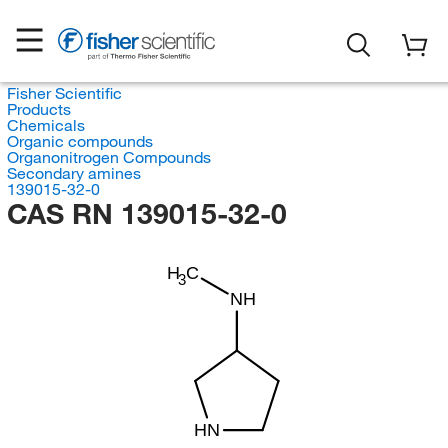
Fisher Scientific
Products
Chemicals
Organic compounds
Organonitrogen Compounds
Secondary amines
139015-32-0
CAS RN 139015-32-0
H
C
3
NH
HN