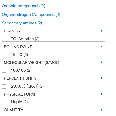
Organic compounds
(2)
Organonitrogen Compounds
(2)
Secondary amines
(2)
BRANDS
TCI America
(2)
BOILING POINT
164°C
(2)
MOLECULAR WEIGHT (G/MOL)
100.165
(2)
PERCENT PURITY
≥97.0% (GC,T)
(2)
PHYSICAL FORM
Liquid
(2)
QUANTITY