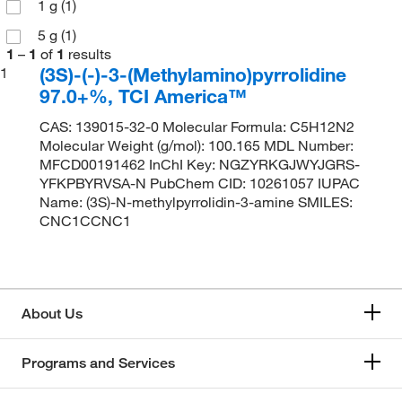
1 g
(1)
5 g
(1)
1
–
1
of
1
results
(3S)-(-)-3-(Methylamino)pyrrolidine
1
97.0+%, TCI America™
CAS: 139015-32-0 Molecular Formula: C5H12N2
Molecular Weight (g/mol): 100.165 MDL Number:
MFCD00191462 InChI Key: NGZYRKGJWYJGRS-
YFKPBYRVSA-N PubChem CID: 10261057 IUPAC
Name: (3S)-N-methylpyrrolidin-3-amine SMILES:
CNC1CCNC1
About Us
Programs and Services