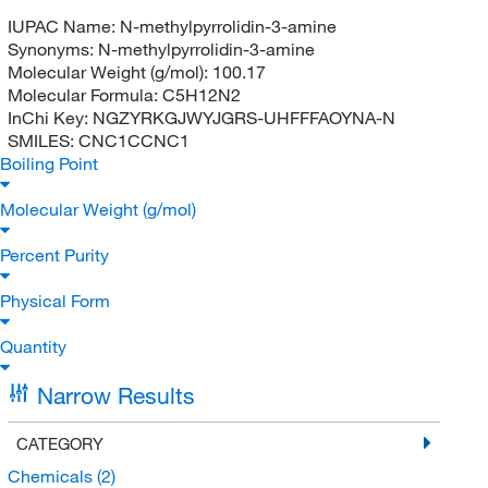
IUPAC Name:
N-methylpyrrolidin-3-amine
Synonyms:
N-methylpyrrolidin-3-amine
Molecular Weight (g/mol):
100.17
Molecular Formula:
C5H12N2
InChi Key:
NGZYRKGJWYJGRS-UHFFFAOYNA-N
SMILES:
CNC1CCNC1
Boiling Point
Molecular Weight (g/mol)
Percent Purity
Physical Form
Quantity
Narrow Results
CATEGORY
Chemicals
(2)