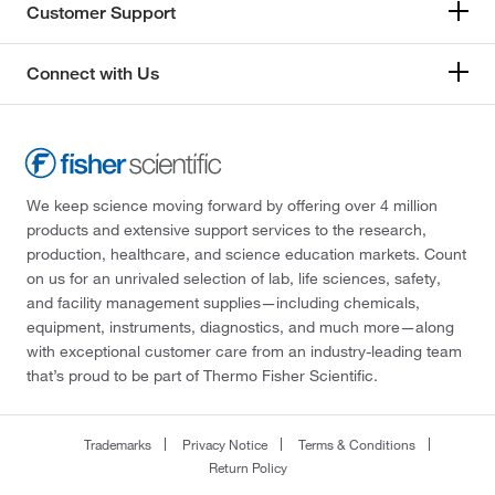
Customer Support
Connect with Us
We keep science moving forward by offering over 4 million
products and extensive support services to the research,
production, healthcare, and science education markets. Count
on us for an unrivaled selection of lab, life sciences, safety,
and facility management supplies—including chemicals,
equipment, instruments, diagnostics, and much more—along
with exceptional customer care from an industry-leading team
that’s proud to be part of Thermo Fisher Scientific.
Trademarks
Privacy Notice
Terms & Conditions
Return Policy