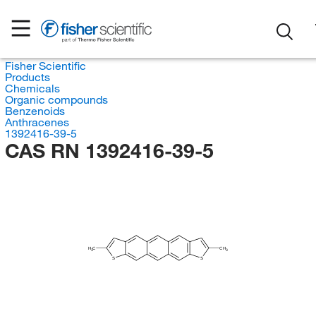
Fisher Scientific
Products
Chemicals
Organic compounds
Benzenoids
Anthracenes
1392416-39-5
CAS RN 1392416-39-5
H
C
CH
3
3
S
S