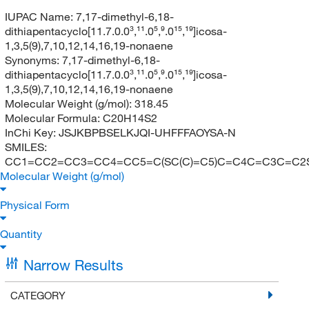
IUPAC Name:
7,17-dimethyl-6,18-
dithiapentacyclo[11.7.0.0³,¹¹.0⁵,⁹.0¹⁵,¹⁹]icosa-
1,3,5(9),7,10,12,14,16,19-nonaene
Synonyms:
7,17-dimethyl-6,18-
dithiapentacyclo[11.7.0.0³,¹¹.0⁵,⁹.0¹⁵,¹⁹]icosa-
1,3,5(9),7,10,12,14,16,19-nonaene
Molecular Weight (g/mol):
318.45
Molecular Formula:
C20H14S2
InChi Key:
JSJKBPBSELKJQI-UHFFFAOYSA-N
SMILES:
CC1=CC2=CC3=CC4=CC5=C(SC(C)=C5)C=C4C=C3C=C2
Molecular Weight (g/mol)
Physical Form
Quantity
Narrow Results
CATEGORY