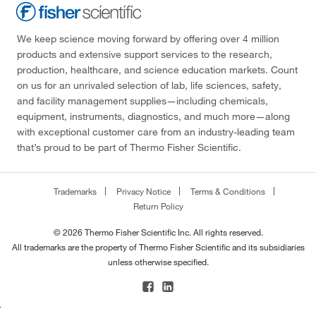
We keep science moving forward by offering over 4 million
products and extensive support services to the research,
production, healthcare, and science education markets. Count
on us for an unrivaled selection of lab, life sciences, safety,
and facility management supplies—including chemicals,
equipment, instruments, diagnostics, and much more—along
with exceptional customer care from an industry-leading team
that’s proud to be part of Thermo Fisher Scientific.
Trademarks
Privacy Notice
Terms & Conditions
Return Policy
© 2026 Thermo Fisher Scientific Inc. All rights reserved.
All trademarks are the property of Thermo Fisher Scientific and its subsidiaries
unless otherwise specified.