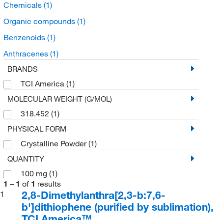
Chemicals
(1)
Organic compounds
(1)
Benzenoids
(1)
Anthracenes
(1)
BRANDS
TCI America
(1)
MOLECULAR WEIGHT (G/MOL)
318.452
(1)
PHYSICAL FORM
Crystalline Powder
(1)
QUANTITY
100 mg
(1)
1
–
1
of
1
results
2,8-Dimethylanthra[2,3-b:7,6-
1
b']dithiophene (purified by sublimation),
TCI America™