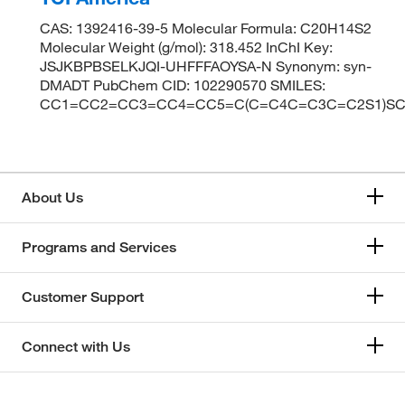
CAS: 1392416-39-5 Molecular Formula: C20H14S2
Molecular Weight (g/mol): 318.452 InChI Key:
JSJKBPBSELKJQI-UHFFFAOYSA-N Synonym: syn-
DMADT PubChem CID: 102290570 SMILES:
CC1=CC2=CC3=CC4=CC5=C(C=C4C=C3C=C2S1)SC
About Us
Programs and Services
Customer Support
Connect with Us