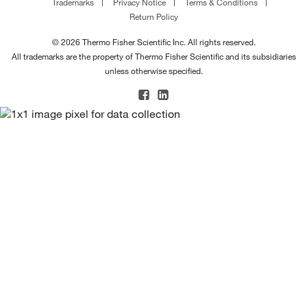
Trademarks
Privacy Notice
Terms & Conditions
Return Policy
© 2026 Thermo Fisher Scientific Inc. All rights reserved.
All trademarks are the property of Thermo Fisher Scientific and its subsidiaries
unless otherwise specified.