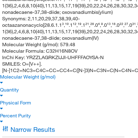
1(36),2,4,6,8,10(40),11,13,15,17,19(39),20,22,24,26,28,30,32,3
nonadecaene-37,38-diide; oxovanadiumbis(ylium)
Synonyms:
2,11,20,29,37,38,39,40-
octaazanonacyclo[28.6.1.1³,¹⁰.1¹²,¹⁹.1²¹,²⁸.0⁴,⁹.0¹³,¹⁸.0²²,²⁷.0³¹
1(36),2,4,6,8,10(40),11,13,15,17,19(39),20,22,24,26,28,30,32,3
nonadecaene-37,38-diide; oxovanadium(IV)
Molecular Weight (g/mol):
579.48
Molecular Formula:
C32H16N8OV
InChi Key:
YRZZLAGRKZIJJI-UHFFFAOYSA-N
SMILES:
O=[V++].
[N-]1C2=NC3=C4C=CC=CC4=C([N-]3)N=C3N=C(N=C4N
Molecular Weight (g/mol)
Quantity
Physical Form
Percent Purity
Narrow Results