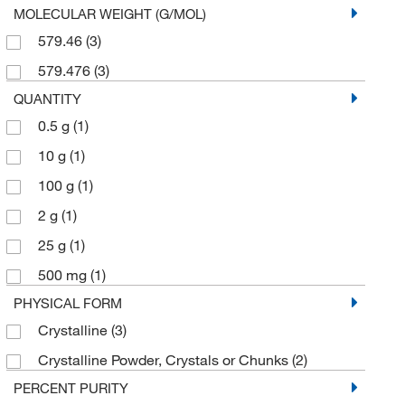
MOLECULAR WEIGHT (G/MOL)
579.46
(3)
579.476
(3)
QUANTITY
0.5 g
(1)
10 g
(1)
100 g
(1)
2 g
(1)
25 g
(1)
500 mg
(1)
PHYSICAL FORM
Crystalline
(3)
Crystalline Powder, Crystals or Chunks
(2)
PERCENT PURITY