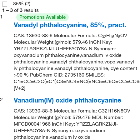
85%
(2)
1
–
3
of
3
results
1
Promotions Available
Vanadyl phthalocyanine, 85%, pract.
CAS: 13930-88-6 Molecular Formula: C
H
N
OV
32
16
8
Molecular Weight (g/mol): 579.46 InChI Key:
YRZZLAGRKZIJJI-UHFFFAOYSA-N Synonym:
oxyvanadium phthalocyanine,vanadium iv oxide
phthalocyanine,vanadyl phthalocyanine,vopc,vanadyl
iv phthalocyanine,vanadyl phthalocyanine, dye content
>90 % PubChem CID: 2735160 SMILES:
C1=CC=C2C(=C1)C3=NC4=NC(=NC5=C6C=CC=CC6=C
[V+2]
Vanadium(IV) oxide phthalocyanine
2
CAS: 13930-88-6 Molecular Formula: C32H16N8OV
Molecular Weight (g/mol): 579.476 MDL Number:
MFCD00041966 InChI Key: YRZZLAGRKZIJJI-
UHFFFAOYSA-N Synonym: oxyvanadium
phthalocyanine,vanadium iv oxide