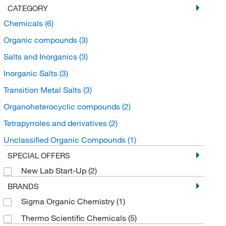
CATEGORY
Chemicals
(6)
Organic compounds
(3)
Salts and Inorganics
(3)
Inorganic Salts
(3)
Transition Metal Salts
(3)
Organoheterocyclic compounds
(2)
Tetrapyrroles and derivatives
(2)
Unclassified Organic Compounds
(1)
SPECIAL OFFERS
New Lab Start-Up
(2)
BRANDS
Sigma Organic Chemistry
(1)
Thermo Scientific Chemicals
(5)