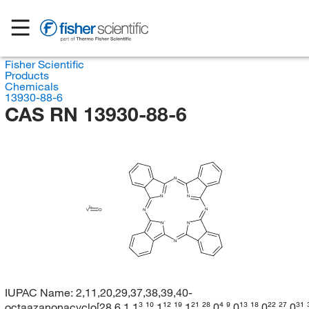
Fisher Scientific
Products
Chemicals
13930-88-6
CAS RN 13930-88-6
N
N
N
N
V
O
N
N
N
N
IUPAC Name:
2,11,20,29,37,38,39,40-
octaazanonacyclo[28.6.1.1³,¹⁰.1¹²,¹⁹.1²¹,²⁸.0⁴,⁹.0¹³,¹⁸.0²²,²⁷.0³¹