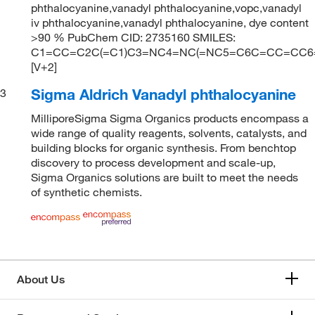
phthalocyanine,vanadyl phthalocyanine,vopc,vanadyl
iv phthalocyanine,vanadyl phthalocyanine, dye content
>90 % PubChem CID: 2735160 SMILES:
C1=CC=C2C(=C1)C3=NC4=NC(=NC5=C6C=CC=CC6=C
[V+2]
Sigma Aldrich Vanadyl phthalocyanine
3
MilliporeSigma Sigma Organics products encompass a
wide range of quality reagents, solvents, catalysts, and
building blocks for organic synthesis. From benchtop
discovery to process development and scale-up,
Sigma Organics solutions are built to meet the needs
of synthetic chemists.
About Us