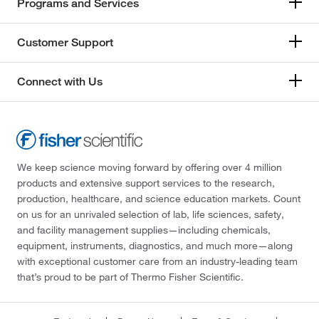
Programs and Services
Customer Support
Connect with Us
We keep science moving forward by offering over 4 million
products and extensive support services to the research,
production, healthcare, and science education markets. Count
on us for an unrivaled selection of lab, life sciences, safety,
and facility management supplies—including chemicals,
equipment, instruments, diagnostics, and much more—along
with exceptional customer care from an industry-leading team
that’s proud to be part of Thermo Fisher Scientific.