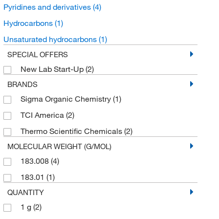
Pyridines and derivatives
(4)
Hydrocarbons
(1)
Unsaturated hydrocarbons
(1)
SPECIAL OFFERS
New Lab Start-Up
(2)
BRANDS
Sigma Organic Chemistry
(1)
TCI America
(2)
Thermo Scientific Chemicals
(2)
MOLECULAR WEIGHT (G/MOL)
183.008
(4)
183.01
(1)
QUANTITY
1 g
(2)