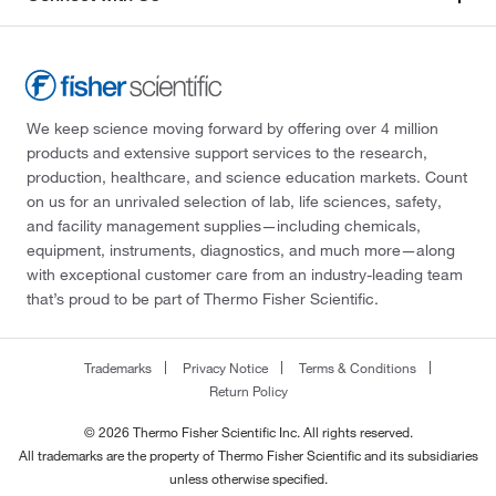
We keep science moving forward by offering over 4 million
products and extensive support services to the research,
production, healthcare, and science education markets. Count
on us for an unrivaled selection of lab, life sciences, safety,
and facility management supplies—including chemicals,
equipment, instruments, diagnostics, and much more—along
with exceptional customer care from an industry-leading team
that’s proud to be part of Thermo Fisher Scientific.
Trademarks
Privacy Notice
Terms & Conditions
Return Policy
© 2026 Thermo Fisher Scientific Inc. All rights reserved.
All trademarks are the property of Thermo Fisher Scientific and its subsidiaries
unless otherwise specified.