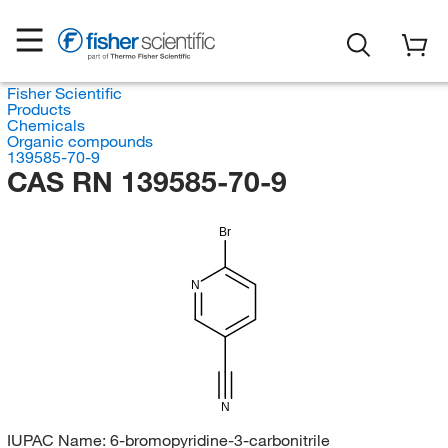
Fisher Scientific
Products
Chemicals
Organic compounds
139585-70-9
CAS RN 139585-70-9
Br
N
N
IUPAC Name:
6-bromopyridine-3-carbonitrile