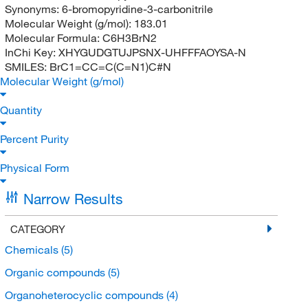
Synonyms:
6-bromopyridine-3-carbonitrile
Molecular Weight (g/mol):
183.01
Molecular Formula:
C6H3BrN2
InChi Key:
XHYGUDGTUJPSNX-UHFFFAOYSA-N
SMILES:
BrC1=CC=C(C=N1)C#N
Molecular Weight (g/mol)
Quantity
Percent Purity
Physical Form
Narrow Results
CATEGORY
Chemicals
(5)
Organic compounds
(5)
Organoheterocyclic compounds
(4)