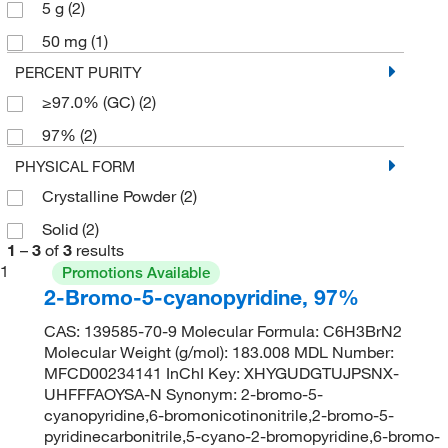
5 g
(2)
50 mg
(1)
PERCENT PURITY
≥97.0% (GC)
(2)
97%
(2)
PHYSICAL FORM
Crystalline Powder
(2)
Solid
(2)
1
–
3
of
3
results
1
Promotions Available
2-Bromo-5-cyanopyridine, 97%
CAS: 139585-70-9 Molecular Formula: C6H3BrN2
Molecular Weight (g/mol): 183.008 MDL Number:
MFCD00234141 InChI Key: XHYGUDGTUJPSNX-
UHFFFAOYSA-N Synonym: 2-bromo-5-
cyanopyridine,6-bromonicotinonitrile,2-bromo-5-
pyridinecarbonitrile,5-cyano-2-bromopyridine,6-bromo-