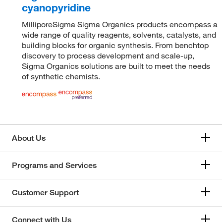
cyanopyridine
MilliporeSigma Sigma Organics products encompass a
wide range of quality reagents, solvents, catalysts, and
building blocks for organic synthesis. From benchtop
discovery to process development and scale-up,
Sigma Organics solutions are built to meet the needs
of synthetic chemists.
About Us
Programs and Services
Customer Support
Connect with Us