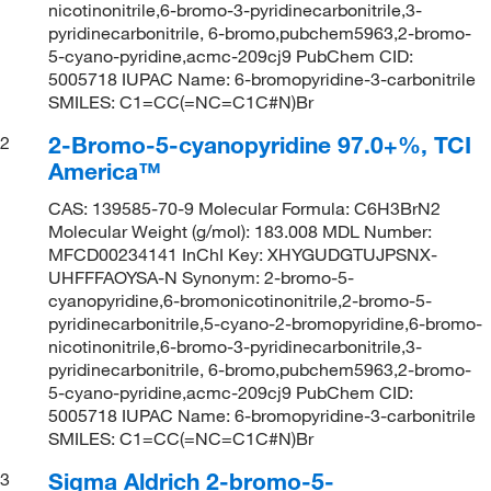
nicotinonitrile,6-bromo-3-pyridinecarbonitrile,3-
pyridinecarbonitrile, 6-bromo,pubchem5963,2-bromo-
5-cyano-pyridine,acmc-209cj9 PubChem CID:
5005718 IUPAC Name: 6-bromopyridine-3-carbonitrile
SMILES: C1=CC(=NC=C1C#N)Br
2-Bromo-5-cyanopyridine 97.0+%, TCI
2
America™
CAS: 139585-70-9 Molecular Formula: C6H3BrN2
Molecular Weight (g/mol): 183.008 MDL Number:
MFCD00234141 InChI Key: XHYGUDGTUJPSNX-
UHFFFAOYSA-N Synonym: 2-bromo-5-
cyanopyridine,6-bromonicotinonitrile,2-bromo-5-
pyridinecarbonitrile,5-cyano-2-bromopyridine,6-bromo-
nicotinonitrile,6-bromo-3-pyridinecarbonitrile,3-
pyridinecarbonitrile, 6-bromo,pubchem5963,2-bromo-
5-cyano-pyridine,acmc-209cj9 PubChem CID:
5005718 IUPAC Name: 6-bromopyridine-3-carbonitrile
SMILES: C1=CC(=NC=C1C#N)Br
Sigma Aldrich 2-bromo-5-
3