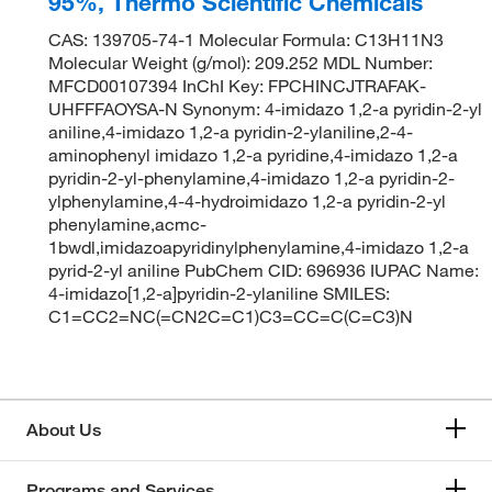
95%, Thermo Scientific Chemicals
CAS: 139705-74-1 Molecular Formula: C13H11N3
Molecular Weight (g/mol): 209.252 MDL Number:
MFCD00107394 InChI Key: FPCHINCJTRAFAK-
UHFFFAOYSA-N Synonym: 4-imidazo 1,2-a pyridin-2-yl
aniline,4-imidazo 1,2-a pyridin-2-ylaniline,2-4-
aminophenyl imidazo 1,2-a pyridine,4-imidazo 1,2-a
pyridin-2-yl-phenylamine,4-imidazo 1,2-a pyridin-2-
ylphenylamine,4-4-hydroimidazo 1,2-a pyridin-2-yl
phenylamine,acmc-
1bwdl,imidazoapyridinylphenylamine,4-imidazo 1,2-a
pyrid-2-yl aniline PubChem CID: 696936 IUPAC Name:
4-imidazo[1,2-a]pyridin-2-ylaniline SMILES:
C1=CC2=NC(=CN2C=C1)C3=CC=C(C=C3)N
About Us
Programs and Services