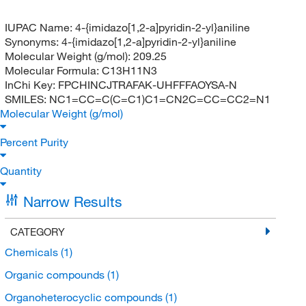
IUPAC Name:
4-{imidazo[1,2-a]pyridin-2-yl}aniline
Synonyms:
4-{imidazo[1,2-a]pyridin-2-yl}aniline
Molecular Weight (g/mol):
209.25
Molecular Formula:
C13H11N3
InChi Key:
FPCHINCJTRAFAK-UHFFFAOYSA-N
SMILES:
NC1=CC=C(C=C1)C1=CN2C=CC=CC2=N1
Molecular Weight (g/mol)
Percent Purity
Quantity
Narrow Results
CATEGORY
Chemicals
(1)
Organic compounds
(1)
Organoheterocyclic compounds
(1)