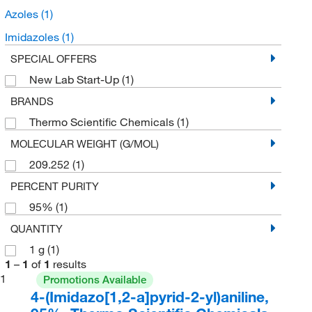
Azoles
(1)
Imidazoles
(1)
SPECIAL OFFERS
New Lab Start-Up
(1)
BRANDS
Thermo Scientific Chemicals
(1)
MOLECULAR WEIGHT (G/MOL)
209.252
(1)
PERCENT PURITY
95%
(1)
QUANTITY
1 g
(1)
1
–
1
of
1
results
1
Promotions Available
4-(Imidazo[1,2-a]pyrid-2-yl)aniline,