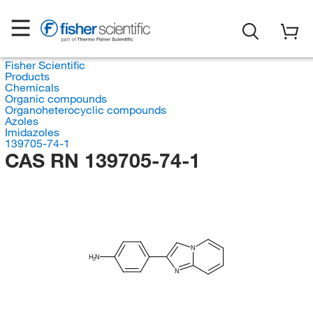
Fisher Scientific
Products
Chemicals
Organic compounds
Organoheterocyclic compounds
Azoles
Imidazoles
139705-74-1
CAS RN 139705-74-1
N
H
N
2
N