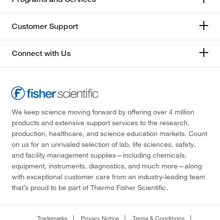
Customer Support
Connect with Us
We keep science moving forward by offering over 4 million
products and extensive support services to the research,
production, healthcare, and science education markets. Count
on us for an unrivaled selection of lab, life sciences, safety,
and facility management supplies—including chemicals,
equipment, instruments, diagnostics, and much more—along
with exceptional customer care from an industry-leading team
that’s proud to be part of Thermo Fisher Scientific.
Trademarks
Privacy Notice
Terms & Conditions