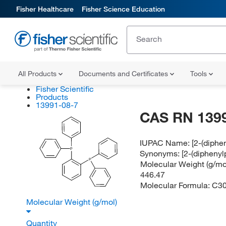
Fisher Healthcare
Fisher Science Education
All Products
Documents and Certificates
Tools
Fisher Scientific
Products
13991-08-7
CAS RN 139
IUPAC Name:
[2-(diph
P
Synonyms:
[2-(dipheny
P
Molecular Weight (g/mol
446.47
Molecular Formula:
C3
Molecular Weight (g/mol)
Quantity