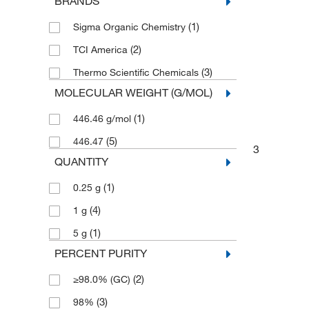
BRANDS
(1)
Sigma Organic Chemistry
(2)
TCI America
(3)
Thermo Scientific Chemicals
MOLECULAR WEIGHT (G/MOL)
(1)
446.46 g/mol
(5)
446.47
3
QUANTITY
(1)
0.25 g
(4)
1 g
(1)
5 g
PERCENT PURITY
(2)
≥98.0% (GC)
(3)
98%