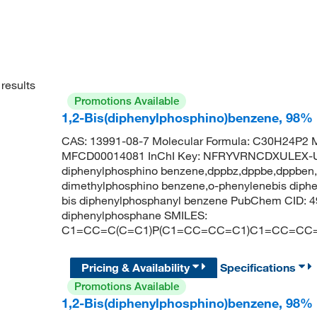
results
Promotions Available
1,2-Bis(diphenylphosphino)benzene, 98%
CAS: 13991-08-7 Molecular Formula: C30H24P2 M
MFCD00014081 InChI Key: NFRYVRNCDXULEX-U
diphenylphosphino benzene,dppbz,dppbe,dppben,d
dimethylphosphino benzene,o-phenylenebis diphen
bis diphenylphosphanyl benzene PubChem CID: 4
diphenylphosphane SMILES:
C1=CC=C(C=C1)P(C1=CC=CC=C1)C1=CC=CC
Pricing & Availability
Specifications
Promotions Available
1,2-Bis(diphenylphosphino)benzene, 98%