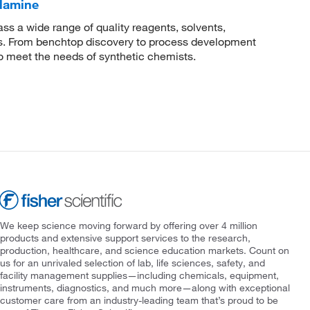
lamine
 a wide range of quality reagents, solvents,
sis. From benchtop discovery to process development
to meet the needs of synthetic chemists.
We keep science moving forward by offering over 4 million
products and extensive support services to the research,
production, healthcare, and science education markets. Count on
us for an unrivaled selection of lab, life sciences, safety, and
facility management supplies—including chemicals, equipment,
instruments, diagnostics, and much more—along with exceptional
customer care from an industry-leading team that’s proud to be