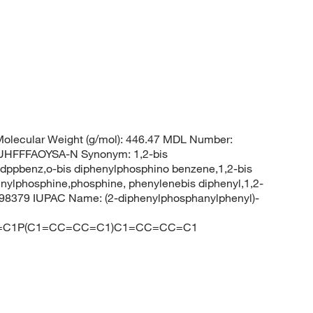
olecular Weight (g/mol): 446.47 MDL Number:
HFFFAOYSA-N Synonym: 1,2-bis
ppbenz,o-bis diphenylphosphino benzene,1,2-bis
ylphosphine,phosphine, phenylenebis diphenyl,1,2-
98379 IUPAC Name: (2-diphenylphosphanylphenyl)-
=C1P(C1=CC=CC=C1)C1=CC=CC=C1