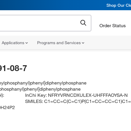
Shop Our Cle
Order Status
Applications
Programs and Services
91-08-7
enylphosphanyl)phenyl]diphenylphosphane
lphosphanyl)phenyl]diphenylphosphane
):
InChi Key:
NFRYVRNCDXULEX-UHFFFAOYSA-N
SMILES:
C1=CC=C(C=C1)P(C1=CC=CC=C1)C1
0H24P2