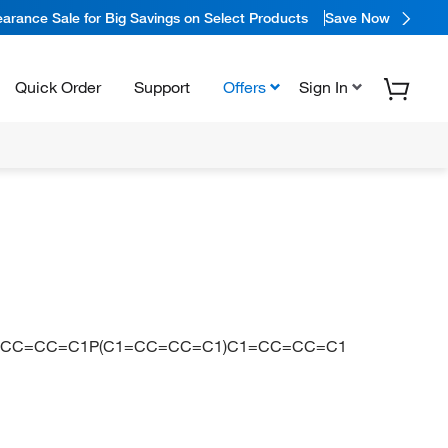
arance Sale for Big Savings on Select Products
Save Now
Quick Order
Support
Offers
Sign In
=CC=CC=C1P(C1=CC=CC=C1)C1=CC=CC=C1