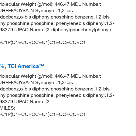
olecular Weight (g/mol): 446.47 MDL Number:
HFFFAOYSA-N Synonym: 1,2-bis
ppbenz,o-bis diphenylphosphino benzene,1,2-bis
ylphosphine,phosphine, phenylenebis diphenyl,1,2-
98379 IUPAC Name: (2-diphenylphosphanylphenyl)-
=C1P(C1=CC=CC=C1)C1=CC=CC=C1
+%, TCI America™
olecular Weight (g/mol): 446.47 MDL Number:
HFFFAOYSA-N Synonym: 1,2-bis
ppbenz,o-bis diphenylphosphino benzene,1,2-bis
ylphosphine,phosphine, phenylenebis diphenyl,1,2-
98379 IUPAC Name: [2-
SMILES:
=C1P(C1=CC=CC=C1)C1=CC=CC=C1