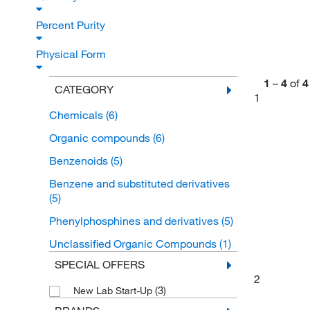
Percent Purity
Physical Form
1
–
4
of
4
CATEGORY
1
Chemicals
(6)
Organic compounds
(6)
Benzenoids
(5)
Benzene and substituted derivatives
(5)
Phenylphosphines and derivatives
(5)
Unclassified Organic Compounds
(1)
SPECIAL OFFERS
2
(3)
New Lab Start-Up