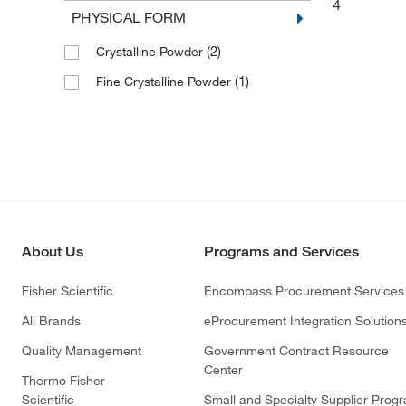
4
PHYSICAL FORM
(2)
Crystalline Powder
(1)
Fine Crystalline Powder
About Us
Programs and Services
Fisher Scientific
Encompass Procurement Services
All Brands
eProcurement Integration Solution
Quality Management
Government Contract Resource
Center
Thermo Fisher
Scientific
Small and Specialty Supplier Prog