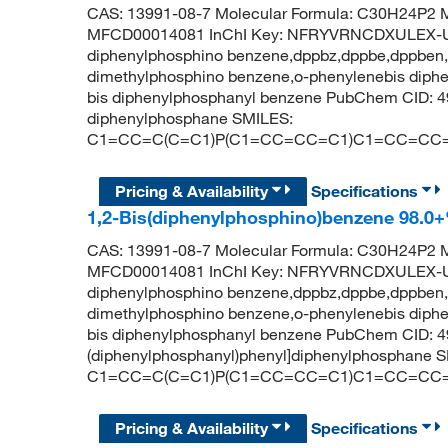
CAS: 13991-08-7 Molecular Formula: C30H24P2 M
MFCD00014081 InChI Key: NFRYVRNCDXULEX-U
diphenylphosphino benzene,dppbz,dppbe,dppben,d
dimethylphosphino benzene,o-phenylenebis diphen
bis diphenylphosphanyl benzene PubChem CID: 4
diphenylphosphane SMILES:
C1=CC=C(C=C1)P(C1=CC=CC=C1)C1=CC=CC
Pricing & Availability
Specifications
1,2-Bis(diphenylphosphino)benzene 98.0
CAS: 13991-08-7 Molecular Formula: C30H24P2 M
MFCD00014081 InChI Key: NFRYVRNCDXULEX-U
diphenylphosphino benzene,dppbz,dppbe,dppben,d
dimethylphosphino benzene,o-phenylenebis diphen
bis diphenylphosphanyl benzene PubChem CID: 4
(diphenylphosphanyl)phenyl]diphenylphosphane 
C1=CC=C(C=C1)P(C1=CC=CC=C1)C1=CC=CC
Pricing & Availability
Specifications