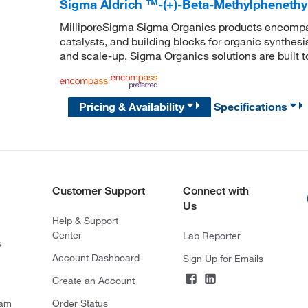
Sigma Aldrich ™-(+)-Beta-Methylphenethy
MilliporeSigma Sigma Organics products encompass
catalysts, and building blocks for organic synthe
and scale-up, Sigma Organics solutions are built 
Pricing & Availability
Specifications
Customer Support
Connect with
Us
Help & Support
Center
Lab Reporter
s
Account Dashboard
Sign Up for Emails
Create an Account
ram
Order Status