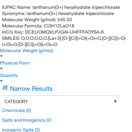
IUPAC Name:
lanthanum(3+) hexahydrate triperchlorate
Synonyms:
lanthanum(3+) hexahydrate triperchlorate
Molecular Weight (g/mol):
545.33
Molecular Formula:
Cl3H12LaO18
InChi Key:
DCEUOMQVLPJQAI-UHFFFAOYSA-K
SMILES:
O.O.O.O.O.O.[La+3].[O-][Cl](=O)(=O)=O.[O-][Cl](=O)
(=O)=O.[O-][Cl](=O)(=O)=O
Molecular Weight (g/mol)
Physical Form
Quantity
Narrow Results
CATEGORY
Chemicals
(2)
Salts and Inorganics
(2)
Inorganic Salts
(2)