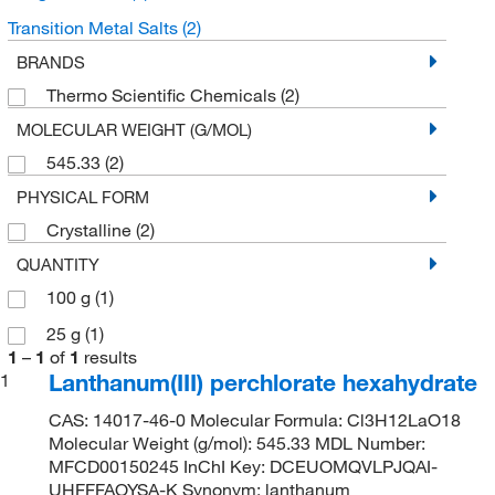
Transition Metal Salts
(2)
BRANDS
Thermo Scientific Chemicals
(2)
MOLECULAR WEIGHT (G/MOL)
545.33
(2)
PHYSICAL FORM
Crystalline
(2)
QUANTITY
100 g
(1)
25 g
(1)
1
–
1
of
1
results
Lanthanum(III) perchlorate hexahydrate
1
CAS: 14017-46-0 Molecular Formula: Cl3H12LaO18
Molecular Weight (g/mol): 545.33 MDL Number:
MFCD00150245 InChI Key: DCEUOMQVLPJQAI-
UHFFFAOYSA-K Synonym: lanthanum