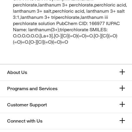
perchlorate,lanthanum 3+ perchlorate,perchloric acid,
lanthanum 3+ salt,perchloric acid, lanthanum 3+ salt
3:1,lanthanum 3+ triperchlorate,lanthanum iii
perchlorate solution PubChem CID: 166977 IUPAC
Name: lanthanum(3+);triperchlorate SMILES:
O.O.O.O.O.O.[La+3].[O-][Cl](=O)(=O)=O.[O-][Cl](=O)
(=O)=O.[O-][Cl](=O)(=O)=O
About Us
Programs and Services
Customer Support
Connect with Us