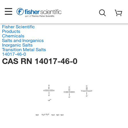
Fisher Scientific
Products
Chemicals
Salts and Inorganics
Inorganic Salts
Transition Metal Salts
14017-46-0
CAS RN 14017-46-0
O
O
O
O
Cl
O
O
Cl
O
O
Cl
O
O
O
O
La
H
O
H
O
H
H
H
H
O
O
O
O
2
2
2
2
2
2