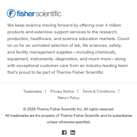
We keep science moving forward by offering over 4 million
products and extensive support services to the research,
production, healthcare, and science education markets. Count
on us for an unrivaled selection of lab, life sciences, safety,
and facility management supplies—including chemicals,
equipment, instruments, diagnostics, and much more—along
with exceptional customer care from an industry-leading team
that’s proud to be part of Thermo Fisher Scientific.
Trademarks
Privacy Notice
Terms & Conditions
Return Policy
© 2026 Thermo Fisher Scientific Inc. All rights reserved.
All trademarks are the property of Thermo Fisher Scientific and its subsidiaries
unless otherwise specified.