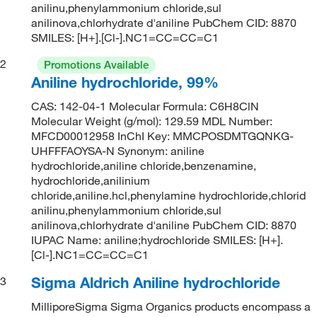
anilinu,phenylammonium chloride,sul
anilinova,chlorhydrate d'aniline PubChem CID: 8870
SMILES: [H+].[Cl-].NC1=CC=CC=C1
2
Promotions Available
Aniline hydrochloride, 99%
CAS: 142-04-1 Molecular Formula: C6H8ClN
Molecular Weight (g/mol): 129.59 MDL Number:
MFCD00012958 InChI Key: MMCPOSDMTGQNKG-
UHFFFAOYSA-N Synonym: aniline
hydrochloride,aniline chloride,benzenamine,
hydrochloride,anilinium
chloride,aniline.hcl,phenylamine hydrochloride,chlorid
anilinu,phenylammonium chloride,sul
anilinova,chlorhydrate d'aniline PubChem CID: 8870
IUPAC Name: aniline;hydrochloride SMILES: [H+].
[Cl-].NC1=CC=CC=C1
Sigma Aldrich Aniline hydrochloride
3
MilliporeSigma Sigma Organics products encompass a