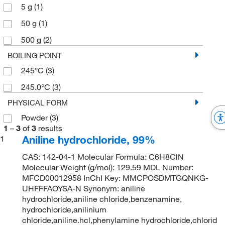
5 g
(1)
50 g
(1)
500 g
(2)
BOILING POINT
245°C
(3)
245.0°C
(3)
PHYSICAL FORM
Powder
(3)
1
–
3
of
3
results
Aniline hydrochloride, 99%
1
CAS: 142-04-1 Molecular Formula: C6H8ClN
Molecular Weight (g/mol): 129.59 MDL Number:
MFCD00012958 InChI Key: MMCPOSDMTGQNKG-
UHFFFAOYSA-N Synonym: aniline
hydrochloride,aniline chloride,benzenamine,
hydrochloride,anilinium
chloride,aniline.hcl,phenylamine hydrochloride,chlorid