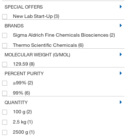
SPECIAL OFFERS
New Lab Start-Up
(3)
BRANDS
Sigma Aldrich Fine Chemicals Biosciences
(2)
Thermo Scientific Chemicals
(6)
MOLECULAR WEIGHT (G/MOL)
129.59
(8)
PERCENT PURITY
≥99%
(2)
99%
(6)
QUANTITY
100 g
(2)
2.5 kg
(1)
2500 g
(1)