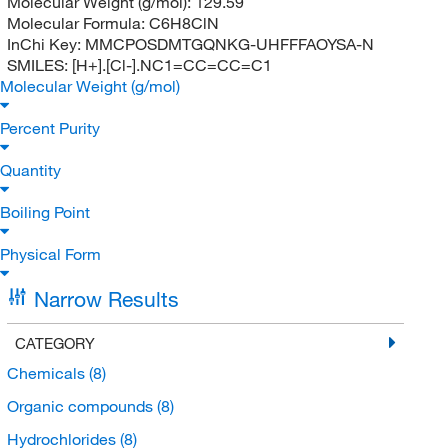
Molecular Weight (g/mol):
129.59
Molecular Formula:
C6H8ClN
InChi Key:
MMCPOSDMTGQNKG-UHFFFAOYSA-N
SMILES:
[H+].[Cl-].NC1=CC=CC=C1
Molecular Weight (g/mol)
Percent Purity
Quantity
Boiling Point
Physical Form
Narrow Results
CATEGORY
Chemicals
(8)
Organic compounds
(8)
Hydrochlorides
(8)