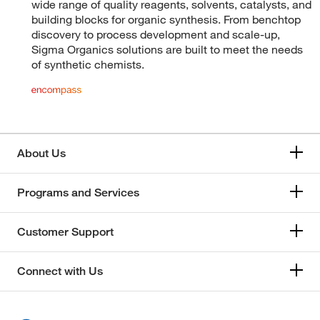
wide range of quality reagents, solvents, catalysts, and
building blocks for organic synthesis. From benchtop
discovery to process development and scale-up,
Sigma Organics solutions are built to meet the needs
of synthetic chemists.
About Us
Programs and Services
Customer Support
Connect with Us