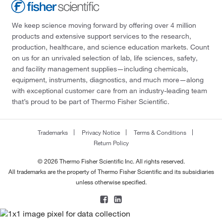
We keep science moving forward by offering over 4 million
products and extensive support services to the research,
production, healthcare, and science education markets. Count
on us for an unrivaled selection of lab, life sciences, safety,
and facility management supplies—including chemicals,
equipment, instruments, diagnostics, and much more—along
with exceptional customer care from an industry-leading team
that’s proud to be part of Thermo Fisher Scientific.
Trademarks
Privacy Notice
Terms & Conditions
Return Policy
© 2026 Thermo Fisher Scientific Inc. All rights reserved.
All trademarks are the property of Thermo Fisher Scientific and its subsidiaries
unless otherwise specified.