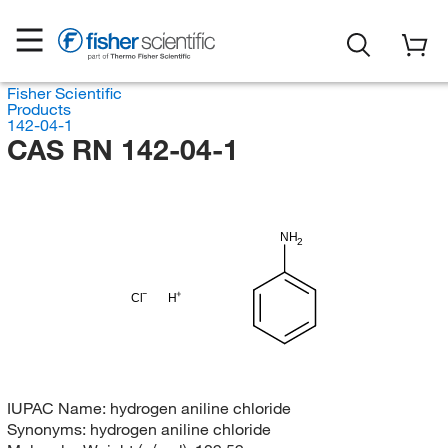
Fisher Scientific
Products
142-04-1
CAS RN 142-04-1
NH
2
Cl
H
IUPAC Name:
hydrogen aniline chloride
Synonyms:
hydrogen aniline chloride