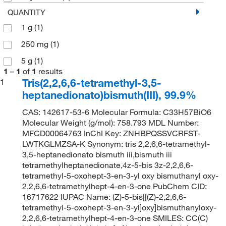
QUANTITY
1 g
(1)
250 mg
(1)
5 g
(1)
1
–
1
of
1
results
Tris(2,2,6,6-tetramethyl-3,5-
1
heptanedionato)bismuth(III), 99.9%
CAS: 142617-53-6 Molecular Formula: C33H57BiO6
Molecular Weight (g/mol): 758.793 MDL Number:
MFCD00064763 InChI Key: ZNHBPQSSVCRFST-
LWTKGLMZSA-K Synonym: tris 2,2,6,6-tetramethyl-
3,5-heptanedionato bismuth iii,bismuth iii
tetramethylheptanedionate,4z-5-bis 3z-2,2,6,6-
tetramethyl-5-oxohept-3-en-3-yl oxy bismuthanyl oxy-
2,2,6,6-tetramethylhept-4-en-3-one PubChem CID:
16717622 IUPAC Name: (Z)-5-bis[[(Z)-2,2,6,6-
tetramethyl-5-oxohept-3-en-3-yl]oxy]bismuthanyloxy-
2,2,6,6-tetramethylhept-4-en-3-one SMILES: CC(C)