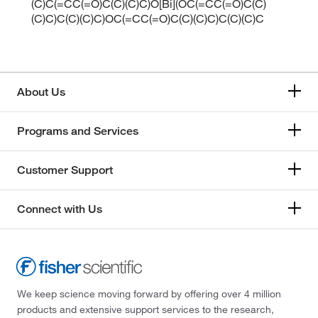
(C)C(=CC(=O)C(C)(C)C)O[Bi](OC(=CC(=O)C(C)
(C)C)C(C)(C)C)OC(=CC(=O)C(C)(C)C)C(C)(C)C
About Us
Programs and Services
Customer Support
Connect with Us
We keep science moving forward by offering over 4 million
products and extensive support services to the research,