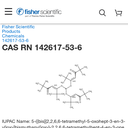
Fisher Scientific
Products
Chemicals
142617-53-6
CAS RN 142617-53-6
H
C
3
CH
3
O
CH
3
CH
H
C
3
3
CH
(E/Z)
3
H
C
H
C
3
3
(E/Z)
O
O
Bi
H
C
3
H
C
CH
3
3
H
O
C
CH
O
3
3
(E/Z)
CH
CH
3
3
H
C
CH
O
3
3
CH
3
IUPAC Name:
5-({bis[(2,2,6,6-tetramethyl-5-oxohept-3-en-3-
yl)oxy]bismuthanyl}oxy)-2,2,6,6-tetramethylhept-4-en-3-one