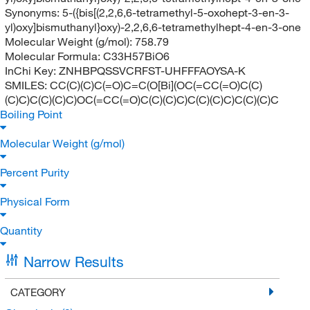
Synonyms:
5-({bis[(2,2,6,6-tetramethyl-5-oxohept-3-en-3-
yl)oxy]bismuthanyl}oxy)-2,2,6,6-tetramethylhept-4-en-3-one
Molecular Weight (g/mol):
758.79
Molecular Formula:
C33H57BiO6
InChi Key:
ZNHBPQSSVCRFST-UHFFFAOYSA-K
SMILES:
CC(C)(C)C(=O)C=C(O[Bi](OC(=CC(=O)C(C)
(C)C)C(C)(C)C)OC(=CC(=O)C(C)(C)C)C(C)(C)C)C(C)(C)C
Boiling Point
Molecular Weight (g/mol)
Percent Purity
Physical Form
Quantity
Narrow Results
CATEGORY