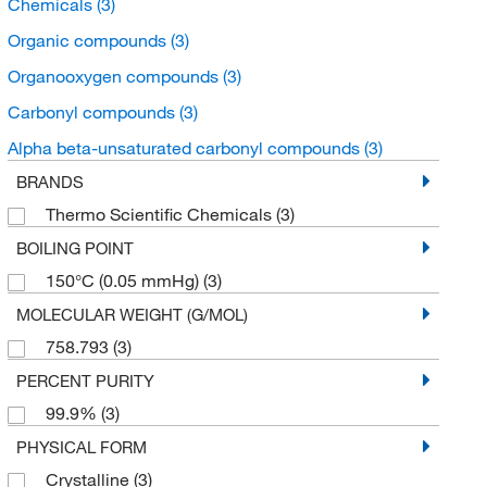
Chemicals
(3)
Organic compounds
(3)
Organooxygen compounds
(3)
Carbonyl compounds
(3)
Alpha beta-unsaturated carbonyl compounds
(3)
BRANDS
Thermo Scientific Chemicals
(3)
BOILING POINT
150°C (0.05 mmHg)
(3)
MOLECULAR WEIGHT (G/MOL)
758.793
(3)
PERCENT PURITY
99.9%
(3)
PHYSICAL FORM
Crystalline
(3)