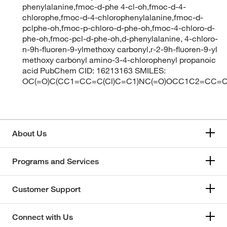
phenylalanine,fmoc-d-phe 4-cl-oh,fmoc-d-4-
chlorophe,fmoc-d-4-chlorophenylalanine,fmoc-d-
pclphe-oh,fmoc-p-chloro-d-phe-oh,fmoc-4-chloro-d-
phe-oh,fmoc-pcl-d-phe-oh,d-phenylalanine, 4-chloro-
n-9h-fluoren-9-ylmethoxy carbonyl,r-2-9h-fluoren-9-yl
methoxy carbonyl amino-3-4-chlorophenyl propanoic
acid PubChem CID: 16213163 SMILES:
OC(=O)C(CC1=CC=C(Cl)C=C1)NC(=O)OCC1C2=CC
About Us
Programs and Services
Customer Support
Connect with Us