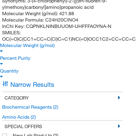
Synonyms:
3-(4-chlorophenyl)-2-{[(9H-fluoren-9-
ylmethoxy)carbonyl]amino}propanoic acid
Molecular Weight (g/mol):
421.88
Molecular Formula:
C24H20ClNO4
InChi Key:
CQPNKLNINBUUOM-UHFFFAOYNA-N
SMILES:
OC(=O)C(CC1=CC=C(Cl)C=C1)NC(=O)OCC1C2=CC=CC=
Molecular Weight (g/mol)
Percent Purity
Quantity
Narrow Results
CATEGORY
Biochemical Reagents
(2)
Amino Acids
(2)
SPECIAL OFFERS
New Lab Start-Up
(2)