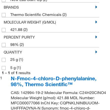
BRANDS
Thermo Scientific Chemicals
(2)
MOLECULAR WEIGHT (G/MOL)
421.88
(2)
PERCENT PURITY
98%
(2)
QUANTITY
25 g
(1)
5 g
(1)
1
–
1
of
1
results
N-Fmoc-4-chloro-D-phenylalanine,
1
98%, Thermo Scientific™
CAS: 142994-19-2 Molecular Formula: C24H20ClNO4
Molecular Weight (g/mol): 421.88 MDL Number:
MFCD00077066 InChI Key: CQPNKLNINBUUOM-
UHFFFAOYNA-N Synonym: fmoc-4-chloro-d-