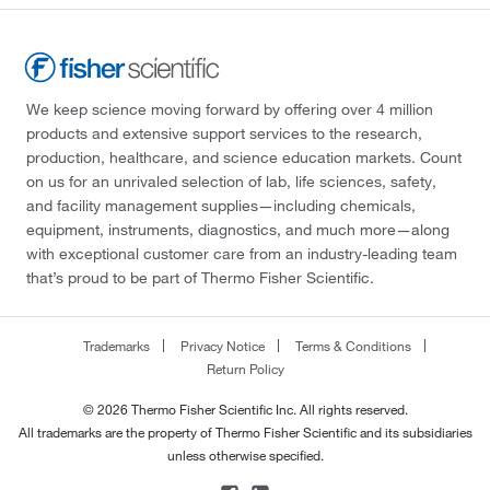
We keep science moving forward by offering over 4 million
products and extensive support services to the research,
production, healthcare, and science education markets. Count
on us for an unrivaled selection of lab, life sciences, safety,
and facility management supplies—including chemicals,
equipment, instruments, diagnostics, and much more—along
with exceptional customer care from an industry-leading team
that’s proud to be part of Thermo Fisher Scientific.
Trademarks
Privacy Notice
Terms & Conditions
Return Policy
© 2026 Thermo Fisher Scientific Inc. All rights reserved.
All trademarks are the property of Thermo Fisher Scientific and its subsidiaries
unless otherwise specified.