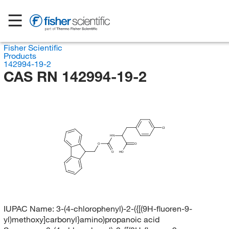
Fisher Scientific
Products
142994-19-2
CAS RN 142994-19-2
Cl
HN
O
O
O
HO
IUPAC Name:
3-(4-chlorophenyl)-2-({[(9H-fluoren-9-
yl)methoxy]carbonyl}amino)propanoic acid