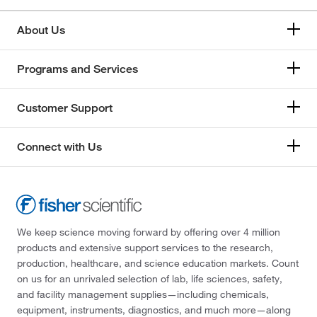
About Us
Programs and Services
Customer Support
Connect with Us
We keep science moving forward by offering over 4 million
products and extensive support services to the research,
production, healthcare, and science education markets. Count
on us for an unrivaled selection of lab, life sciences, safety,
and facility management supplies—including chemicals,
equipment, instruments, diagnostics, and much more—along