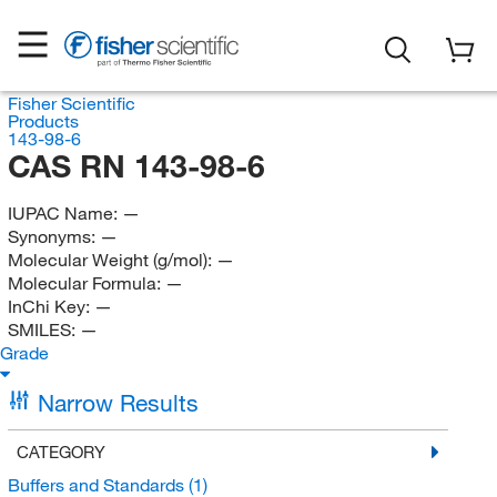
Fisher Scientific
Products
143-98-6
CAS RN 143-98-6
IUPAC Name:
—
Synonyms:
—
Molecular Weight (g/mol):
—
Molecular Formula:
—
InChi Key:
—
SMILES:
—
Grade
Narrow Results
CATEGORY
Buffers and Standards
(1)