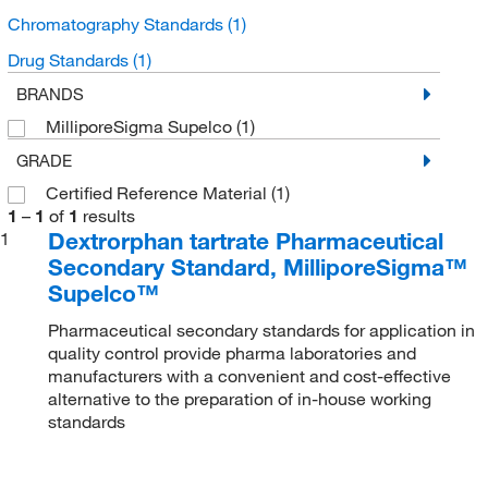
Chromatography Standards
(1)
Drug Standards
(1)
BRANDS
MilliporeSigma Supelco
(1)
GRADE
Certified Reference Material
(1)
1
–
1
of
1
results
Dextrorphan tartrate Pharmaceutical
1
Secondary Standard, MilliporeSigma™
Supelco™
Pharmaceutical secondary standards for application in
quality control provide pharma laboratories and
manufacturers with a convenient and cost-effective
alternative to the preparation of in-house working
standards