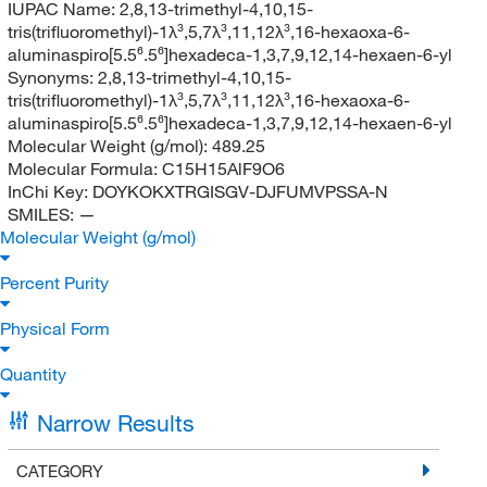
IUPAC Name:
2,8,13-trimethyl-4,10,15-
tris(trifluoromethyl)-1λ³,5,7λ³,11,12λ³,16-hexaoxa-6-
aluminaspiro[5.5⁶.5⁶]hexadeca-1,3,7,9,12,14-hexaen-6-yl
Synonyms:
2,8,13-trimethyl-4,10,15-
tris(trifluoromethyl)-1λ³,5,7λ³,11,12λ³,16-hexaoxa-6-
aluminaspiro[5.5⁶.5⁶]hexadeca-1,3,7,9,12,14-hexaen-6-yl
Molecular Weight (g/mol):
489.25
Molecular Formula:
C15H15AlF9O6
InChi Key:
DOYKOKXTRGISGV-DJFUMVPSSA-N
SMILES:
—
Molecular Weight (g/mol)
Percent Purity
Physical Form
Quantity
Narrow Results
CATEGORY