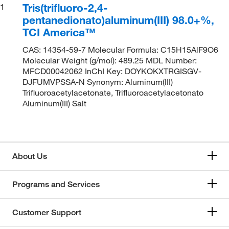
Tris(trifluoro-2,4-
1
pentanedionato)aluminum(III) 98.0+%,
TCI America™
CAS: 14354-59-7 Molecular Formula: C15H15AlF9O6
Molecular Weight (g/mol): 489.25 MDL Number:
MFCD00042062 InChI Key: DOYKOKXTRGISGV-
DJFUMVPSSA-N Synonym: Aluminum(III)
Trifluoroacetylacetonate, Trifluoroacetylacetonato
Aluminum(III) Salt
About Us
Programs and Services
Customer Support