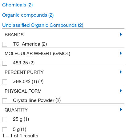
Chemicals
(2)
Organic compounds
(2)
Unclassified Organic Compounds
(2)
BRANDS
TCI America
(2)
MOLECULAR WEIGHT (G/MOL)
489.25
(2)
PERCENT PURITY
≥98.0% (T)
(2)
PHYSICAL FORM
Crystalline Powder
(2)
QUANTITY
25 g
(1)
5 g
(1)
1
–
1
of
1
results