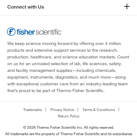
Connect with Us
We keep science moving forward by offering over 4 million
products and extensive support services to the research,
production, healthcare, and science education markets. Count
on us for an unrivaled selection of lab, life sciences, safety,
and facility management supplies—including chemicals,
equipment, instruments, diagnostics, and much more—along
with exceptional customer care from an industry-leading team
that’s proud to be part of Thermo Fisher Scientific.
Trademarks
Privacy Notice
Terms & Conditions
Return Policy
© 2026 Thermo Fisher Scientific Inc. All rights reserved.
All trademarks are the property of Thermo Fisher Scientific and its subsidiaries