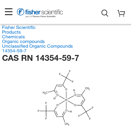
Fisher Scientific
Products
Chemicals
Organic compounds
Unclassified Organic Compounds
14354-59-7
CAS RN 14354-59-7
F
F
F
CH
O
3
H
H
C
3
O
O
H
Al
F
O
O
F
O
F
H
F
F
F
CH
3