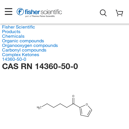
Fisher Scientific
Products
Chemicals
Organic compounds
Organooxygen compounds
Carbonyl compounds
Complex Ketones
14360-50-0
CAS RN 14360-50-0
O
O
H
C
3