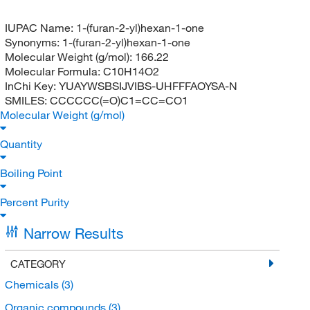
IUPAC Name:
1-(furan-2-yl)hexan-1-one
Synonyms:
1-(furan-2-yl)hexan-1-one
Molecular Weight (g/mol):
166.22
Molecular Formula:
C10H14O2
InChi Key:
YUAYWSBSIJVIBS-UHFFFAOYSA-N
SMILES:
CCCCCC(=O)C1=CC=CO1
Molecular Weight (g/mol)
Quantity
Boiling Point
Percent Purity
Narrow Results
CATEGORY
Chemicals
(3)
Organic compounds
(3)