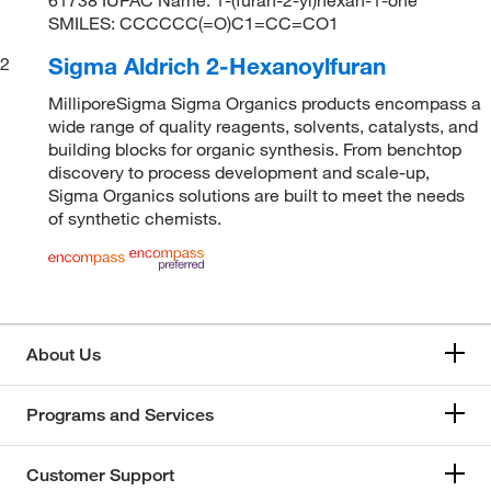
SMILES: CCCCCC(=O)C1=CC=CO1
Sigma Aldrich 2-Hexanoylfuran
2
MilliporeSigma Sigma Organics products encompass a
wide range of quality reagents, solvents, catalysts, and
building blocks for organic synthesis. From benchtop
discovery to process development and scale-up,
Sigma Organics solutions are built to meet the needs
of synthetic chemists.
About Us
Programs and Services
Customer Support