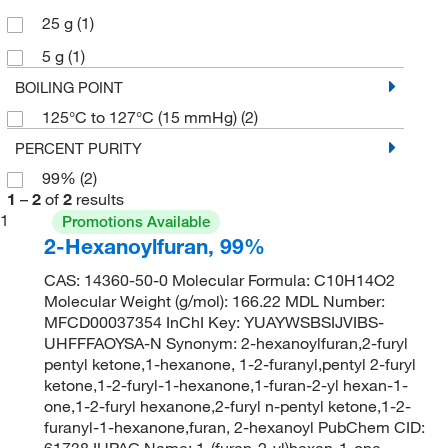
25 g
(1)
5 g
(1)
BOILING POINT
125°C to 127°C (15 mmHg)
(2)
PERCENT PURITY
99%
(2)
1
–
2
of
2
results
1
Promotions Available
2-Hexanoylfuran, 99%
CAS: 14360-50-0 Molecular Formula: C10H14O2
Molecular Weight (g/mol): 166.22 MDL Number:
MFCD00037354 InChI Key: YUAYWSBSIJVIBS-
UHFFFAOYSA-N Synonym: 2-hexanoylfuran,2-furyl
pentyl ketone,1-hexanone, 1-2-furanyl,pentyl 2-furyl
ketone,1-2-furyl-1-hexanone,1-furan-2-yl hexan-1-
one,1-2-furyl hexanone,2-furyl n-pentyl ketone,1-2-
furanyl-1-hexanone,furan, 2-hexanoyl PubChem CID:
61738 IUPAC Name: 1-(furan-2-yl)hexan-1-one