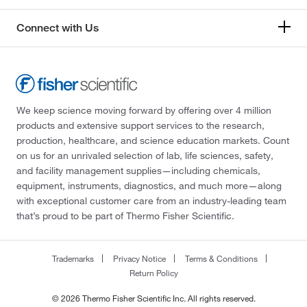
Connect with Us
We keep science moving forward by offering over 4 million
products and extensive support services to the research,
production, healthcare, and science education markets. Count
on us for an unrivaled selection of lab, life sciences, safety,
and facility management supplies—including chemicals,
equipment, instruments, diagnostics, and much more—along
with exceptional customer care from an industry-leading team
that’s proud to be part of Thermo Fisher Scientific.
Trademarks
Privacy Notice
Terms & Conditions
Return Policy
© 2026 Thermo Fisher Scientific Inc. All rights reserved.