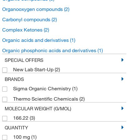
Organooxygen compounds
(2)
Carbonyl compounds
(2)
Complex Ketones
(2)
Organic acids and derivatives
(1)
Organic phosphonic acids and derivatives
(1)
SPECIAL OFFERS
New Lab Start-Up
(2)
BRANDS
Sigma Organic Chemistry
(1)
Thermo Scientific Chemicals
(2)
MOLECULAR WEIGHT (G/MOL)
166.22
(3)
QUANTITY
100 mg
(1)