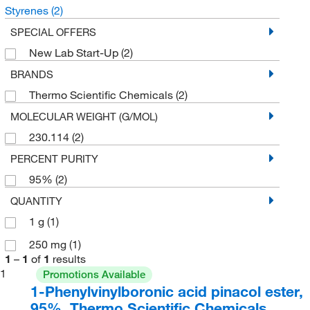
Styrenes
(2)
SPECIAL OFFERS
New Lab Start-Up
(2)
BRANDS
Thermo Scientific Chemicals
(2)
MOLECULAR WEIGHT (G/MOL)
230.114
(2)
PERCENT PURITY
95%
(2)
QUANTITY
1 g
(1)
250 mg
(1)
1
–
1
of
1
results
1
Promotions Available
1-Phenylvinylboronic acid pinacol ester,
95%, Thermo Scientific Chemicals