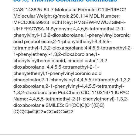
CAS: 143825-84-7 Molecular Formula: C14H19BO2
Molecular Weight (g/mol): 230.114 MDL Number:
MFCD06659923 InChI Key: RMGBWPMWUZSIMH-
UHFFFAOYSA-N Synonym: 4,4,5,5-tetramethyl-2-1-
phenylvinyl-1,3,2-dioxaborolane,1-phenylvinylboronic
acid pinacol ester,2-1-phenylethenyl-4,4,5,5-
tetramethyl-1,3,2-dioxaborolane,4,4,5,5-tetramethyl-2-
1-phenylethenyl-1,3,2-dioxaborolane,1-
phenylvinylboronic acid, pinacol ester,1,3,2-
dioxaborolane, 4,4,5,5-tetramethyl-2-1-
phenylethenyl,1-phenylvinylboronic acid
pinacolester,2-1-phenylvinyl-4,4,5,5-tetramethyl-1,3,2
dioxaborolane,2-1-phenylvinyl-4,4,5,5-tetramethyl-
1,3,2-dioxaborolane PubChem CID: 11031671 IUPAC
Name: 4,4,5,5-tetramethyl-2-(1-phenylethenyl)-1,3,2-
dioxaborolane SMILES: B1(OC(C(O1)(C)C)
(C)C)C(=C)C2=CC=CC=C2