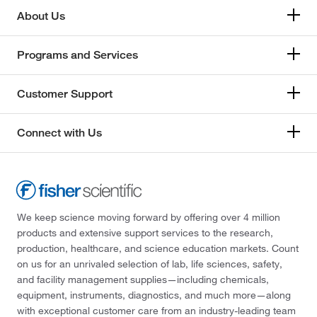
About Us
Programs and Services
Customer Support
Connect with Us
We keep science moving forward by offering over 4 million
products and extensive support services to the research,
production, healthcare, and science education markets. Count
on us for an unrivaled selection of lab, life sciences, safety,
and facility management supplies—including chemicals,
equipment, instruments, diagnostics, and much more—along
with exceptional customer care from an industry-leading team