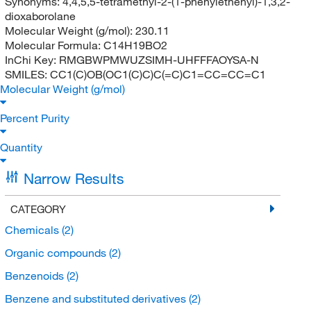
Synonyms:
4,4,5,5-tetramethyl-2-(1-phenylethenyl)-1,3,2-
dioxaborolane
Molecular Weight (g/mol):
230.11
Molecular Formula:
C14H19BO2
InChi Key:
RMGBWPMWUZSIMH-UHFFFAOYSA-N
SMILES:
CC1(C)OB(OC1(C)C)C(=C)C1=CC=CC=C1
Molecular Weight (g/mol)
Percent Purity
Quantity
Narrow Results
CATEGORY
Chemicals
(2)
Organic compounds
(2)
Benzenoids
(2)
Benzene and substituted derivatives
(2)