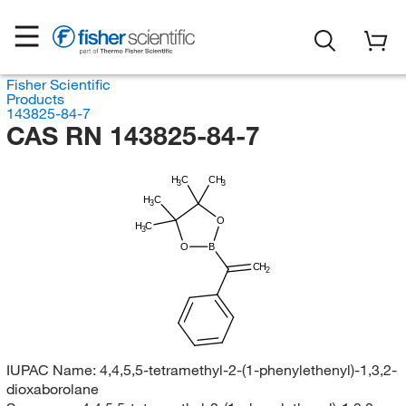
Fisher Scientific
Products
143825-84-7
CAS RN 143825-84-7
H
C
CH
3
3
H
C
3
O
H
C
3
O
B
CH
2
IUPAC Name:
4,4,5,5-tetramethyl-2-(1-phenylethenyl)-1,3,2-
dioxaborolane