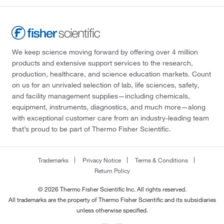
We keep science moving forward by offering over 4 million
products and extensive support services to the research,
production, healthcare, and science education markets. Count
on us for an unrivaled selection of lab, life sciences, safety,
and facility management supplies—including chemicals,
equipment, instruments, diagnostics, and much more—along
with exceptional customer care from an industry-leading team
that’s proud to be part of Thermo Fisher Scientific.
Trademarks
Privacy Notice
Terms & Conditions
Return Policy
© 2026 Thermo Fisher Scientific Inc. All rights reserved.
All trademarks are the property of Thermo Fisher Scientific and its subsidiaries
unless otherwise specified.