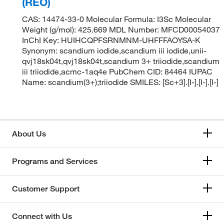
(REO)
CAS: 14474-33-0 Molecular Formula: I3Sc Molecular
Weight (g/mol): 425.669 MDL Number: MFCD00054037
InChI Key: HUIHCQPFSRNMNM-UHFFFAOYSA-K
Synonym: scandium iodide,scandium iii iodide,unii-
qvj18sk04t,qvj18sk04t,scandium 3+ triiodide,scandium
iii triiodide,acmc-1aq4e PubChem CID: 84464 IUPAC
Name: scandium(3+);triiodide SMILES: [Sc+3].[I-].[I-].[I-]
About Us
Programs and Services
Customer Support
Connect with Us