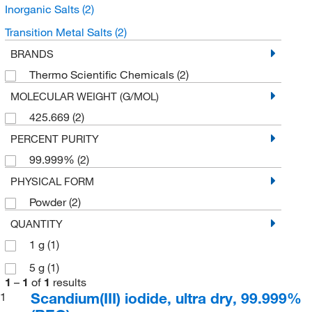
Inorganic Salts
(2)
Transition Metal Salts
(2)
BRANDS
Thermo Scientific Chemicals
(2)
MOLECULAR WEIGHT (G/MOL)
425.669
(2)
PERCENT PURITY
99.999%
(2)
PHYSICAL FORM
Powder
(2)
QUANTITY
1 g
(1)
5 g
(1)
1
–
1
of
1
results
Scandium(III) iodide, ultra dry, 99.999%
1