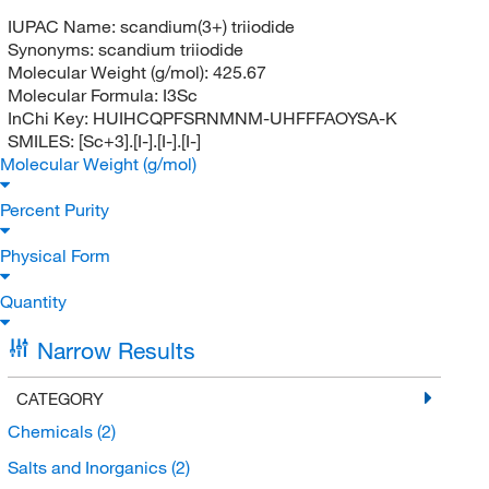
IUPAC Name:
scandium(3+) triiodide
Synonyms:
scandium triiodide
Molecular Weight (g/mol):
425.67
Molecular Formula:
I3Sc
InChi Key:
HUIHCQPFSRNMNM-UHFFFAOYSA-K
SMILES:
[Sc+3].[I-].[I-].[I-]
Molecular Weight (g/mol)
Percent Purity
Physical Form
Quantity
Narrow Results
CATEGORY
Chemicals
(2)
Salts and Inorganics
(2)