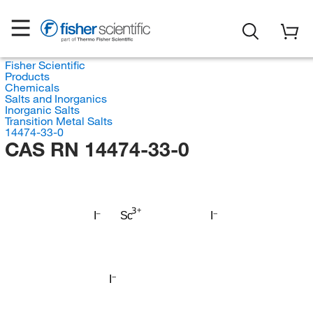
Fisher Scientific
Products
Chemicals
Salts and Inorganics
Inorganic Salts
Transition Metal Salts
14474-33-0
CAS RN 14474-33-0
I
Sc
I
I