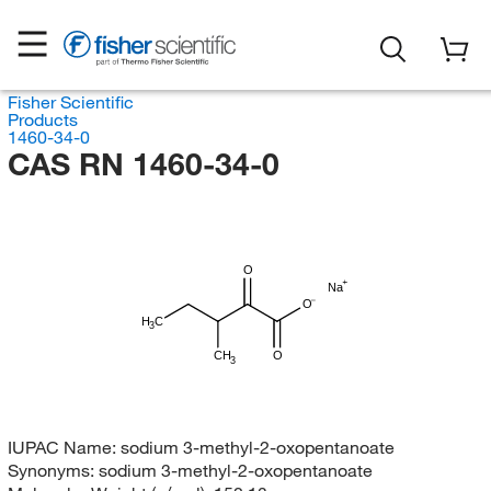
Fisher Scientific
Products
1460-34-0
CAS RN 1460-34-0
O
Na
O
H
C
3
CH
O
3
IUPAC Name:
sodium 3-methyl-2-oxopentanoate
Synonyms:
sodium 3-methyl-2-oxopentanoate