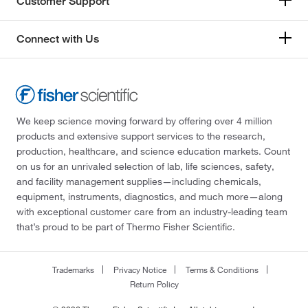
Customer Support
Connect with Us
We keep science moving forward by offering over 4 million
products and extensive support services to the research,
production, healthcare, and science education markets. Count
on us for an unrivaled selection of lab, life sciences, safety,
and facility management supplies—including chemicals,
equipment, instruments, diagnostics, and much more—along
with exceptional customer care from an industry-leading team
that’s proud to be part of Thermo Fisher Scientific.
Trademarks
Privacy Notice
Terms & Conditions
Return Policy