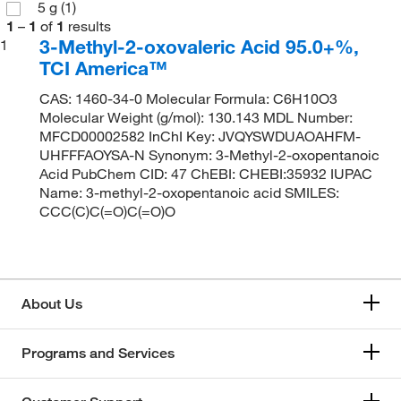
5 g
(1)
1
–
1
of
1
results
3-Methyl-2-oxovaleric Acid 95.0+%,
1
TCI America™
CAS: 1460-34-0 Molecular Formula: C6H10O3
Molecular Weight (g/mol): 130.143 MDL Number:
MFCD00002582 InChI Key: JVQYSWDUAOAHFM-
UHFFFAOYSA-N Synonym: 3-Methyl-2-oxopentanoic
Acid PubChem CID: 47 ChEBI: CHEBI:35932 IUPAC
Name: 3-methyl-2-oxopentanoic acid SMILES:
CCC(C)C(=O)C(=O)O
About Us
Programs and Services