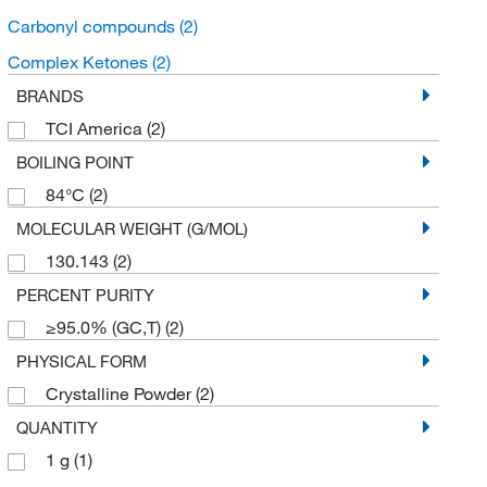
Carbonyl compounds
(2)
Complex Ketones
(2)
BRANDS
TCI America
(2)
BOILING POINT
84°C
(2)
MOLECULAR WEIGHT (G/MOL)
130.143
(2)
PERCENT PURITY
≥95.0% (GC,T)
(2)
PHYSICAL FORM
Crystalline Powder
(2)
QUANTITY
1 g
(1)