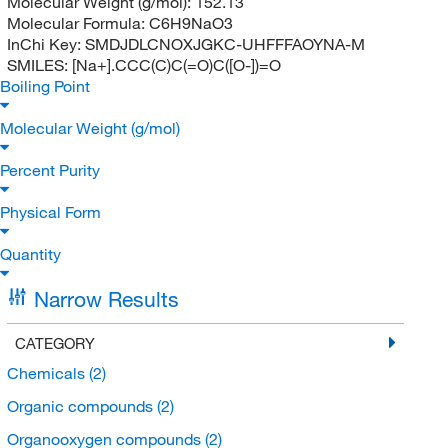
Molecular Weight (g/mol):
152.13
Molecular Formula:
C6H9NaO3
InChi Key:
SMDJDLCNOXJGKC-UHFFFAOYNA-M
SMILES:
[Na+].CCC(C)C(=O)C([O-])=O
Boiling Point
Molecular Weight (g/mol)
Percent Purity
Physical Form
Quantity
Narrow Results
CATEGORY
Chemicals
(2)
Organic compounds
(2)
Organooxygen compounds
(2)