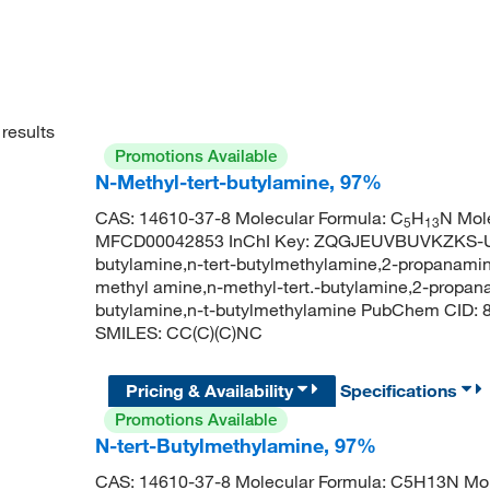
results
Promotions Available
N-Methyl-tert-butylamine, 97%
CAS: 14610-37-8 Molecular Formula: C
H
N Mole
5
13
MFCD00042853 InChI Key: ZQGJEUVBUVKZKS-UH
butylamine,n-tert-butylmethylamine,2-propanamine
methyl amine,n-methyl-tert.-butylamine,2-propan
butylamine,n-t-butylmethylamine PubChem CID:
SMILES: CC(C)(C)NC
Pricing & Availability
Specifications
Promotions Available
N-tert-Butylmethylamine, 97%
CAS: 14610-37-8 Molecular Formula: C5H13N Mol