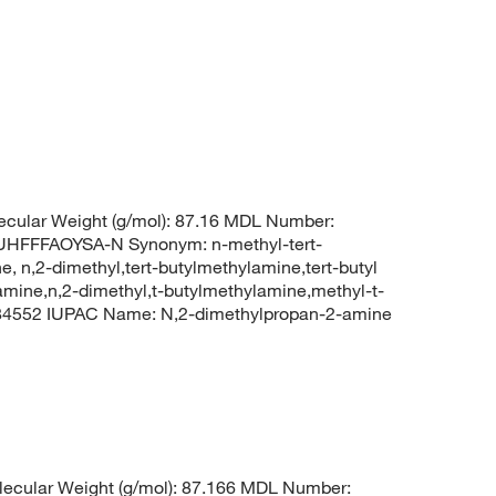
cular Weight (g/mol): 87.16 MDL Number:
FFFAOYSA-N Synonym: n-methyl-tert-
, n,2-dimethyl,tert-butylmethylamine,tert-butyl
amine,n,2-dimethyl,t-butylmethylamine,methyl-t-
 84552 IUPAC Name: N,2-dimethylpropan-2-amine
ecular Weight (g/mol): 87.166 MDL Number: