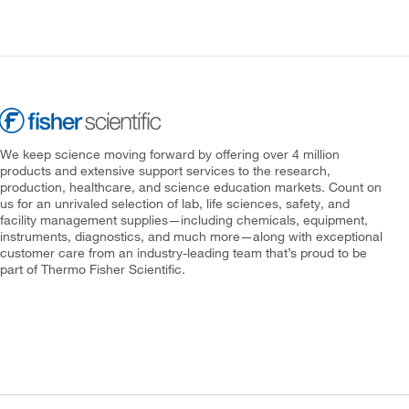
We keep science moving forward by offering over 4 million
products and extensive support services to the research,
production, healthcare, and science education markets. Count on
us for an unrivaled selection of lab, life sciences, safety, and
facility management supplies—including chemicals, equipment,
instruments, diagnostics, and much more—along with exceptional
customer care from an industry-leading team that’s proud to be
part of Thermo Fisher Scientific.