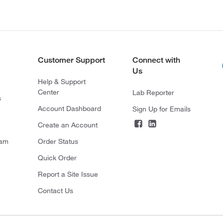
Customer Support
Connect with
Us
Help & Support
Center
Lab Reporter
s
Account Dashboard
Sign Up for Emails
Create an Account
ram
Order Status
Quick Order
Report a Site Issue
Contact Us