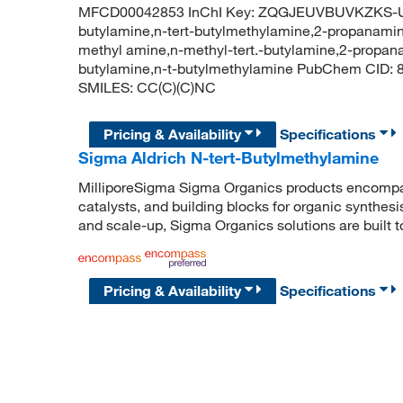
MFCD00042853 InChI Key: ZQGJEUVBUVKZKS-UH
butylamine,n-tert-butylmethylamine,2-propanamine
methyl amine,n-methyl-tert.-butylamine,2-propan
butylamine,n-t-butylmethylamine PubChem CID:
SMILES: CC(C)(C)NC
Pricing & Availability
Specifications
Sigma Aldrich N-tert-Butylmethylamine
MilliporeSigma Sigma Organics products encompass
catalysts, and building blocks for organic synthe
and scale-up, Sigma Organics solutions are built 
Pricing & Availability
Specifications