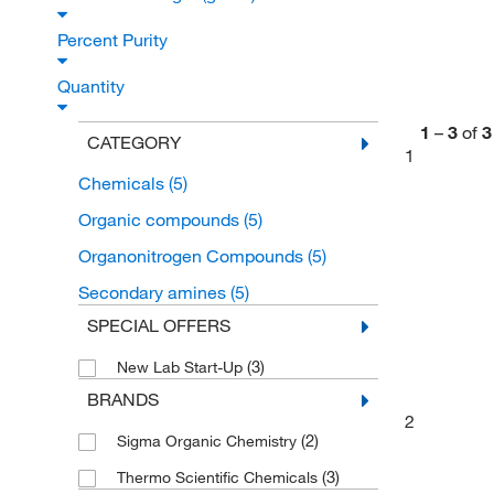
Percent Purity
Quantity
1
–
3
of
3
CATEGORY
1
Chemicals
(5)
Organic compounds
(5)
Organonitrogen Compounds
(5)
Secondary amines
(5)
SPECIAL OFFERS
(3)
New Lab Start-Up
BRANDS
2
(2)
Sigma Organic Chemistry
(3)
Thermo Scientific Chemicals