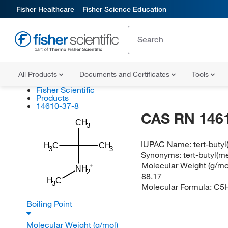
Fisher Healthcare
Fisher Science Education
All Products
Documents and Certificates
Tools
Fisher Scientific
Products
14610-37-8
CAS RN 146
CH
3
IUPAC Name:
tert-buty
H
C
CH
3
3
Synonyms:
tert-butyl(
Molecular Weight (g/mol
NH
2
88.17
H
C
3
Molecular Formula:
C5
Boiling Point
Molecular Weight (g/mol)