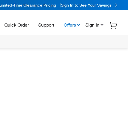
Limited-Time Clearance Pricing
Sign In to See Your Savings
Quick Order
Support
Offers
Sign In