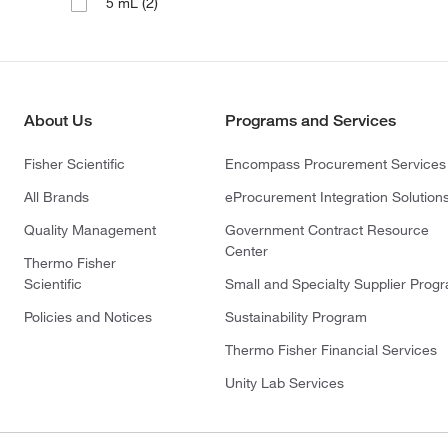
(2)
5 mL
About Us
Programs and Services
Fisher Scientific
Encompass Procurement Services
All Brands
eProcurement Integration Solution
Quality Management
Government Contract Resource
Center
Thermo Fisher
Scientific
Small and Specialty Supplier Prog
Policies and Notices
Sustainability Program
Thermo Fisher Financial Services
Unity Lab Services