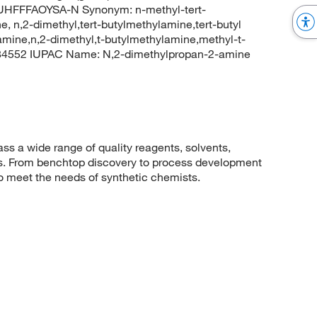
FFFAOYSA-N Synonym: n-methyl-tert-
, n,2-dimethyl,tert-butylmethylamine,tert-butyl
amine,n,2-dimethyl,t-butylmethylamine,methyl-t-
 84552 IUPAC Name: N,2-dimethylpropan-2-amine
 a wide range of quality reagents, solvents,
sis. From benchtop discovery to process development
to meet the needs of synthetic chemists.