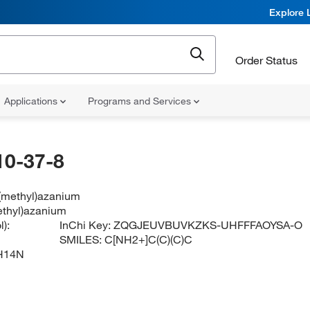
Explore 
Order Status
Applications
Programs and Services
10-37-8
l(methyl)azanium
methyl)azanium
):
InChi Key:
ZQGJEUVBUVKZKS-UHFFFAOYSA-O
SMILES:
C[NH2+]C(C)(C)C
H14N