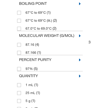
BOILING POINT
(1)
67°C to 69°C
(2)
67°C to 69°C (lit.)
(2)
67.0°C to 69.0°C
MOLECULAR WEIGHT (G/MOL)
3
(4)
87.16
(1)
87.166
PERCENT PURITY
(5)
97%
QUANTITY
(1)
1 mL
(1)
25 mL
(1)
5 g