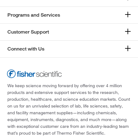
Programs and Services
Customer Support
Connect with Us
We keep science moving forward by offering over 4 million
products and extensive support services to the research,
production, healthcare, and science education markets. Count
on us for an unrivaled selection of lab, life sciences, safety,
and facility management supplies—including chemicals,
equipment, instruments, diagnostics, and much more—along
with exceptional customer care from an industry-leading team
that’s proud to be part of Thermo Fisher Scientific.