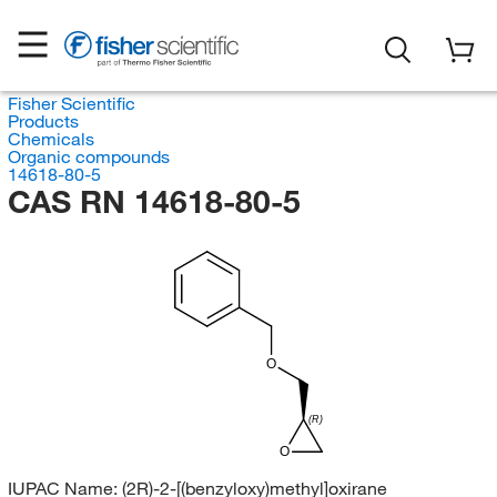
Fisher Scientific
Products
Chemicals
Organic compounds
14618-80-5
CAS RN 14618-80-5
O
(R)
O
IUPAC Name:
(2R)-2-[(benzyloxy)methyl]oxirane