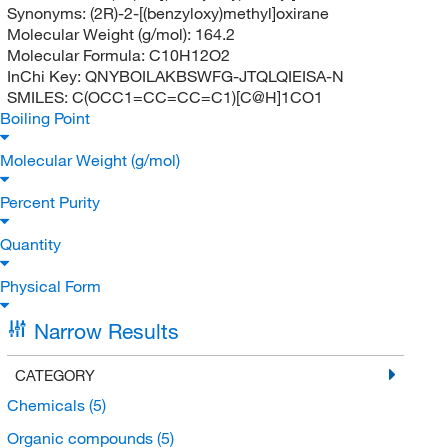
Synonyms:
(2R)-2-[(benzyloxy)methyl]oxirane
Molecular Weight (g/mol):
164.2
Molecular Formula:
C10H12O2
InChi Key:
QNYBOILAKBSWFG-JTQLQIEISA-N
SMILES:
C(OCC1=CC=CC=C1)[C@H]1CO1
Boiling Point
Molecular Weight (g/mol)
Percent Purity
Quantity
Physical Form
Narrow Results
CATEGORY
Chemicals
(5)
Organic compounds
(5)