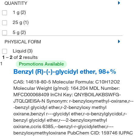
QUANTITY
1 g
(2)
25 g
(1)
5 g
(2)
PHYSICAL FORM
Liquid
(3)
1
–
2
of
2
results
1
Promotions Available
Benzyl (R)-(-)-glycidyl ether, 98+%
CAS: 14618-80-5 Molecular Formula: C10H12O2
Molecular Weight (g/mol): 164.204 MDL Number:
MFCD00068409 InChI Key: QNYBOILAKBSWFG-
JTQLQIEISA-N Synonym: r-benzyloxymethyl-oxirane,r--
-benzyl glycidyl ether,r-2-benzyloxy methyl
oxirane,benzyl r---glycidyl ether,r-o-benzylglycidol,r-
benzyl glycidyl ether,r---2-benzyloxymethyl
oxirane,ccris 6385,--benzyl-r-glycidylether,r---
benzyloxymethyloxirane PubChem CID: 159746 IUPAC