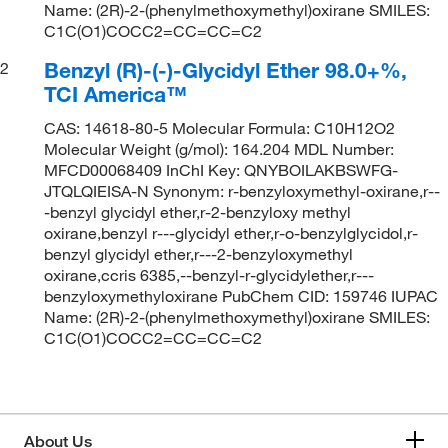
Name: (2R)-2-(phenylmethoxymethyl)oxirane SMILES:
C1C(O1)COCC2=CC=CC=C2
Benzyl (R)-(-)-Glycidyl Ether 98.0+%,
2
TCI America™
CAS: 14618-80-5 Molecular Formula: C10H12O2
Molecular Weight (g/mol): 164.204 MDL Number:
MFCD00068409 InChI Key: QNYBOILAKBSWFG-
JTQLQIEISA-N Synonym: r-benzyloxymethyl-oxirane,r--
-benzyl glycidyl ether,r-2-benzyloxy methyl
oxirane,benzyl r---glycidyl ether,r-o-benzylglycidol,r-
benzyl glycidyl ether,r---2-benzyloxymethyl
oxirane,ccris 6385,--benzyl-r-glycidylether,r---
benzyloxymethyloxirane PubChem CID: 159746 IUPAC
Name: (2R)-2-(phenylmethoxymethyl)oxirane SMILES:
C1C(O1)COCC2=CC=CC=C2
About Us