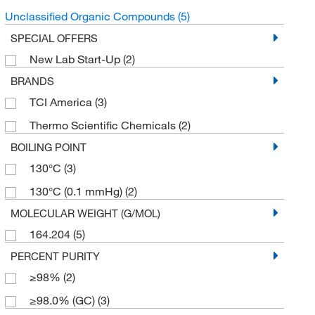
Unclassified Organic Compounds
(5)
SPECIAL OFFERS
New Lab Start-Up
(2)
BRANDS
TCI America
(3)
Thermo Scientific Chemicals
(2)
BOILING POINT
130°C
(3)
130°C (0.1 mmHg)
(2)
MOLECULAR WEIGHT (G/MOL)
164.204
(5)
PERCENT PURITY
≥98%
(2)
≥98.0% (GC)
(3)