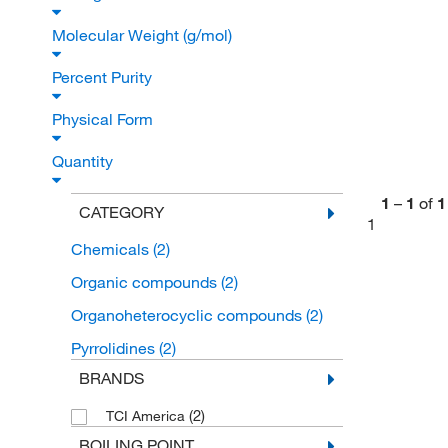
Molecular Weight (g/mol)
Percent Purity
Physical Form
Quantity
1
–
1
of
1
CATEGORY
1
Chemicals
(2)
Organic compounds
(2)
Organoheterocyclic compounds
(2)
Pyrrolidines
(2)
BRANDS
(2)
TCI America
BOILING POINT