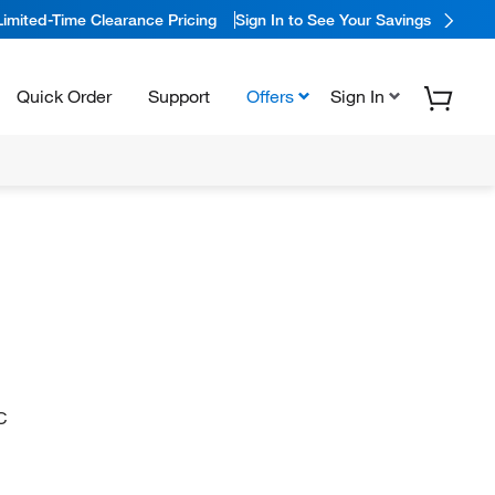
Limited-Time Clearance Pricing
Sign In to See Your Savings
Quick Order
Support
Offers
Sign In
C