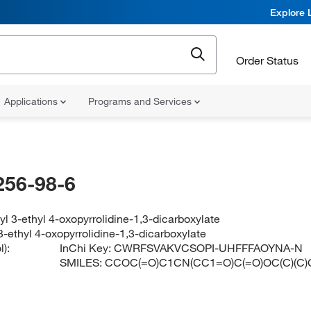
Explore 
Order Status
Applications
Programs and Services
256-98-6
tyl 3-ethyl 4-oxopyrrolidine-1,3-dicarboxylate
 3-ethyl 4-oxopyrrolidine-1,3-dicarboxylate
):
InChi Key:
CWRFSVAKVCSOPI-UHFFFAOYNA-N
SMILES:
CCOC(=O)C1CN(CC1=O)C(=O)OC(C)(C)