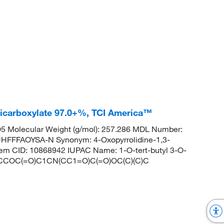
-dicarboxylate 97.0+%, TCI America™
 Molecular Weight (g/mol): 257.286 MDL Number:
FFAOYSA-N Synonym: 4-Oxopyrrolidine-1,3-
Chem CID: 10868942 IUPAC Name: 1-O-tert-butyl 3-O-
LES: CCOC(=O)C1CN(CC1=O)C(=O)OC(C)(C)C