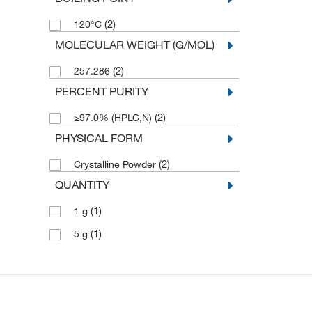
(2)
120°C
MOLECULAR WEIGHT (G/MOL)
(2)
257.286
PERCENT PURITY
(2)
≥97.0% (HPLC,N)
PHYSICAL FORM
(2)
Crystalline Powder
QUANTITY
(1)
1 g
(1)
5 g