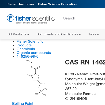
Fisher Healthcare
Fisher Science Education
All Products
Documents and Certificates
Tools
Fisher Scientific
Products
Chemicals
Organic compounds
146256-98-6
CAS RN 146
H
C
3
O
O
IUPAC Name:
1-tert-bu
O
Synonyms:
1-tert-butyl
N
Molecular Weight (g/mol
O
257.29
O
CH
3
Molecular Formula:
H
C
3
CH
3
C12H19NO5
Boiling Point