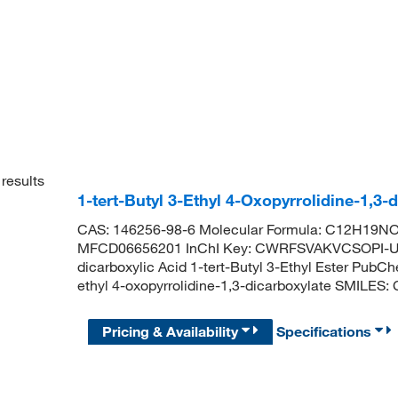
results
1-tert-Butyl 3-Ethyl 4-Oxopyrrolidine-1,3
CAS: 146256-98-6 Molecular Formula: C12H19NO5
MFCD06656201 InChI Key: CWRFSVAKVCSOPI-UHF
dicarboxylic Acid 1-tert-Butyl 3-Ethyl Ester Pub
ethyl 4-oxopyrrolidine-1,3-dicarboxylate SMI
Pricing & Availability
Specifications