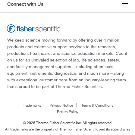
Connect with Us
We keep science moving forward by offering over 4 million
products and extensive support services to the research,
production, healthcare, and science education markets. Count
on us for an unrivaled selection of lab, life sciences, safety,
and facility management supplies—including chemicals,
equipment, instruments, diagnostics, and much more—along
with exceptional customer care from an industry-leading team
that’s proud to be part of Thermo Fisher Scientific.
Trademarks
Privacy Notice
Terms & Conditions
Return Policy
© 2026 Thermo Fisher Scientific Inc. All rights reserved.
All trademarks are the property of Thermo Fisher Scientific and its subsidiaries