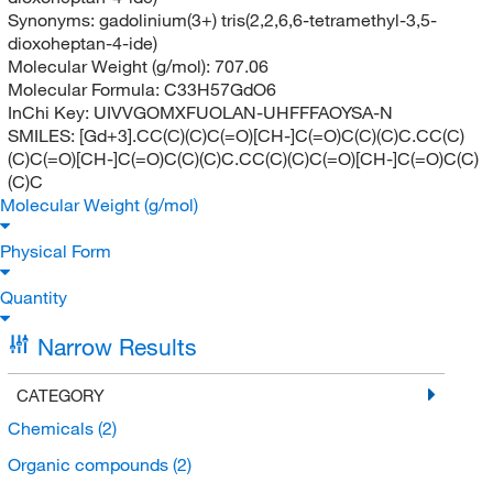
Synonyms:
gadolinium(3+) tris(2,2,6,6-tetramethyl-3,5-
dioxoheptan-4-ide)
Molecular Weight (g/mol):
707.06
Molecular Formula:
C33H57GdO6
InChi Key:
UIVVGOMXFUOLAN-UHFFFAOYSA-N
SMILES:
[Gd+3].CC(C)(C)C(=O)[CH-]C(=O)C(C)(C)C.CC(C)
(C)C(=O)[CH-]C(=O)C(C)(C)C.CC(C)(C)C(=O)[CH-]C(=O)C(C)
(C)C
Molecular Weight (g/mol)
Physical Form
Quantity
Narrow Results
CATEGORY
Chemicals
(2)
Organic compounds
(2)