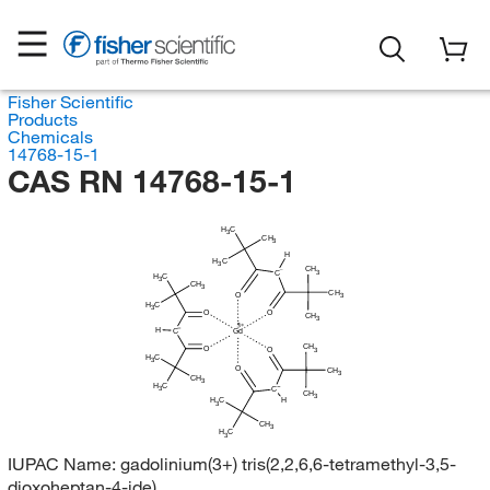
Fisher Scientific
Products
Chemicals
14768-15-1
CAS RN 14768-15-1
H
C
3
CH
3
H
H
C
3
CH
C
3
H
C
3
CH
3
CH
O
3
H
C
3
O
O
CH
3
H
C
Gd
CH
O
O
3
H
C
3
O
CH
3
CH
3
H
C
3
C
CH
3
H
C
H
3
CH
3
H
C
3
IUPAC Name:
gadolinium(3+) tris(2,2,6,6-tetramethyl-3,5-
dioxoheptan-4-ide)