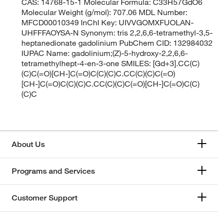
CAS: 14768-15-1 Molecular Formula: C33H57GdO6
Molecular Weight (g/mol): 707.06 MDL Number:
MFCD00010349 InChI Key: UIVVGOMXFUOLAN-
UHFFFAOYSA-N Synonym: tris 2,2,6,6-tetramethyl-3,5-
heptanedionate gadolinium PubChem CID: 132984032
IUPAC Name: gadolinium;(Z)-5-hydroxy-2,2,6,6-
tetramethylhept-4-en-3-one SMILES: [Gd+3].CC(C)
(C)C(=O)[CH-]C(=O)C(C)(C)C.CC(C)(C)C(=O)
[CH-]C(=O)C(C)(C)C.CC(C)(C)C(=O)[CH-]C(=O)C(C)
(C)C
About Us
Programs and Services
Customer Support