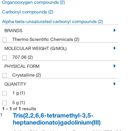
Organooxygen compounds
(2)
Carbonyl compounds
(2)
Alpha beta-unsaturated carbonyl compounds
(2)
BRANDS
Thermo Scientific Chemicals
(2)
MOLECULAR WEIGHT (G/MOL)
707.06
(2)
PHYSICAL FORM
Crystalline
(2)
QUANTITY
1 g
(1)
5 g
(1)
1
–
1
of
1
results
Tris(2,2,6,6-tetramethyl-3,5-
1
heptanedionato)gadolinium(III)