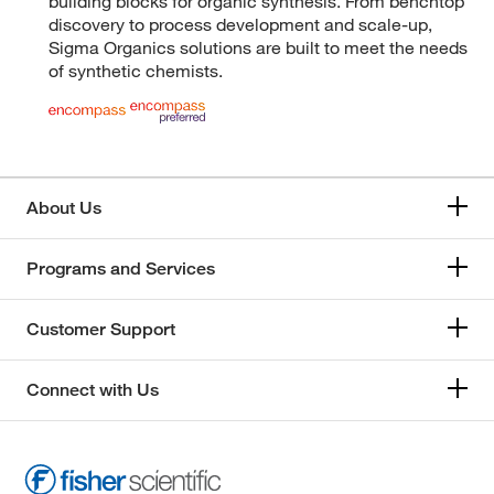
building blocks for organic synthesis. From benchtop
discovery to process development and scale-up,
Sigma Organics solutions are built to meet the needs
of synthetic chemists.
About Us
Programs and Services
Customer Support
Connect with Us