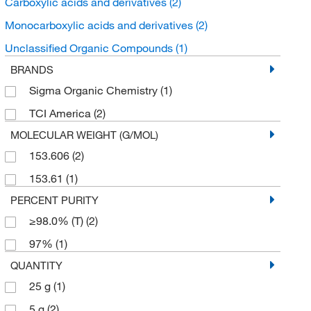
Carboxylic acids and derivatives
(2)
Monocarboxylic acids and derivatives
(2)
Unclassified Organic Compounds
(1)
BRANDS
Sigma Organic Chemistry
(1)
TCI America
(2)
MOLECULAR WEIGHT (G/MOL)
153.606
(2)
153.61
(1)
PERCENT PURITY
≥98.0% (T)
(2)
97%
(1)
QUANTITY
25 g
(1)
5 g
(2)