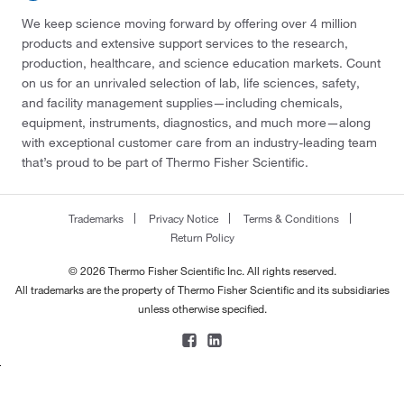
We keep science moving forward by offering over 4 million
products and extensive support services to the research,
production, healthcare, and science education markets. Count
on us for an unrivaled selection of lab, life sciences, safety,
and facility management supplies—including chemicals,
equipment, instruments, diagnostics, and much more—along
with exceptional customer care from an industry-leading team
that’s proud to be part of Thermo Fisher Scientific.
Trademarks
Privacy Notice
Terms & Conditions
Return Policy
© 2026 Thermo Fisher Scientific Inc. All rights reserved.
All trademarks are the property of Thermo Fisher Scientific and its subsidiaries
unless otherwise specified.