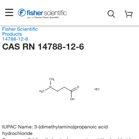
Fisher Scientific
Products
14788-12-6
CAS RN 14788-12-6
CH
3
N
O
HCl
H
C
3
OH
IUPAC Name:
3-(dimethylamino)propanoic acid
hydrochloride