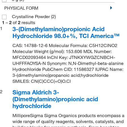
PHYSICAL FORM
Crystalline Powder
(2)
1
–
2
of
2
results
3-(Dimethylamino)propionic Acid
1
Hydrochloride 98.0+%, TCI America™
CAS: 14788-12-6 Molecular Formula: C5H12ClNO2
Molecular Weight (g/mol): 153.606 MDL Number:
MFCD02093464 InChI Key: JTNKXYWGZCNBCH-
UHFFFAOYSA-N Synonym: N,N-Dimethyl-beta-alanine
Hydrochloride PubChem CID: 11586327 IUPAC Name:
3-(dimethylamino)propanoic acid;hydrochloride
SMILES: CN(C)CCC(=O)O.Cl
Sigma Aldrich 3-
2
(Dimethylamino)propionic acid
hydrochloride
MilliporeSigma Sigma Organics products encompass a
wide range of quality reagents, solvents, catalysts, and