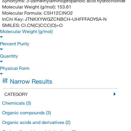
Synonyms:
3-(dimethylamino)propanoic acid hydrochloride
Molecular Weight (g/mol):
153.61
Molecular Formula:
C5H12ClNO2
InChi Key:
JTNKXYWGZCNBCH-UHFFFAOYSA-N
SMILES:
Cl.CN(C)CCC(O)=O
Molecular Weight (g/mol)
Percent Purity
Quantity
Physical Form
Narrow Results
CATEGORY
Chemicals
(3)
Organic compounds
(3)
Organic acids and derivatives
(2)