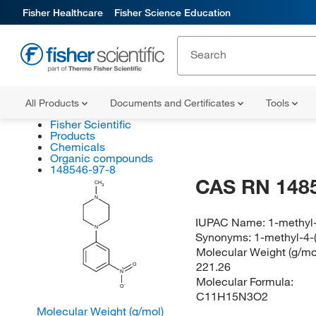
Fisher Healthcare
Fisher Science Education
All Products
Documents and Certificates
Tools
Fisher Scientific
Products
Chemicals
Organic compounds
148546-97-8
CAS RN 148
CH
3
N
IUPAC Name:
1-methyl-
N
Synonyms:
1-methyl-4-(
Molecular Weight (g/mol
221.26
O
N
Molecular Formula:
O
C11H15N3O2
Molecular Weight (g/mol)