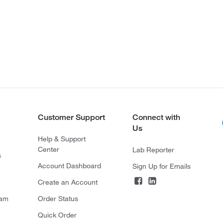
Customer Support
Connect with
Us
Help & Support
Center
Lab Reporter
s
Account Dashboard
Sign Up for Emails
Create an Account
ram
Order Status
Quick Order