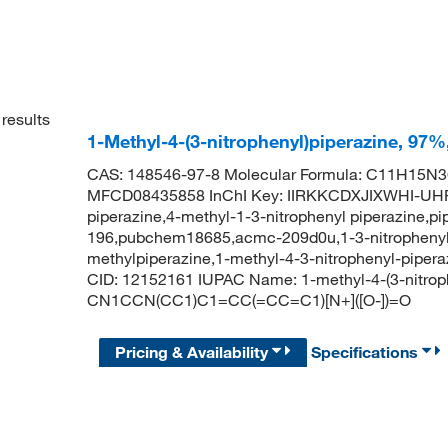
results
1-Methyl-4-(3-nitrophenyl)piperazine, 97
CAS: 148546-97-8 Molecular Formula: C11H15N3O
MFCD08435858 InChI Key: IIRKKCDXJIXWHI-UHFF
piperazine,4-methyl-1-3-nitrophenyl piperazine,p
196,pubchem18685,acmc-209d0u,1-3-nitrophenyl 4
methylpiperazine,1-methyl-4-3-nitrophenyl-piper
CID: 12152161 IUPAC Name: 1-methyl-4-(3-nitrop
CN1CCN(CC1)C1=CC(=CC=C1)[N+]([O-])=O
Pricing & Availability
Specifications