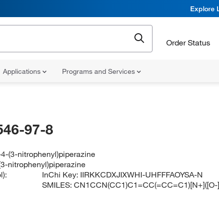
Explore 
Order Status
Applications
Programs and Services
546-97-8
4-(3-nitrophenyl)piperazine
3-nitrophenyl)piperazine
):
InChi Key:
IIRKKCDXJIXWHI-UHFFFAOYSA-N
SMILES:
CN1CCN(CC1)C1=CC(=CC=C1)[N+]([O-