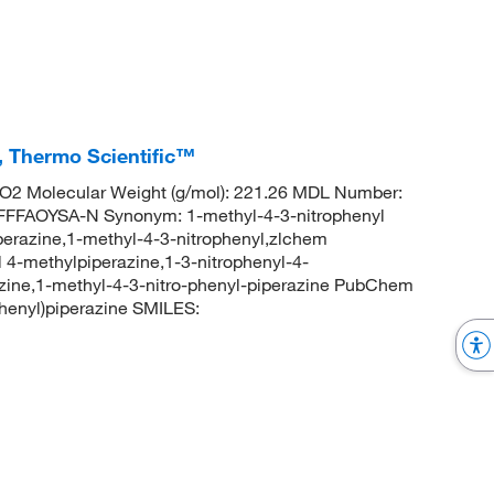
%, Thermo Scientific™
2 Molecular Weight (g/mol): 221.26 MDL Number:
FAOYSA-N Synonym: 1-methyl-4-3-nitrophenyl
iperazine,1-methyl-4-3-nitrophenyl,zlchem
-methylpiperazine,1-3-nitrophenyl-4-
azine,1-methyl-4-3-nitro-phenyl-piperazine PubChem
henyl)piperazine SMILES: