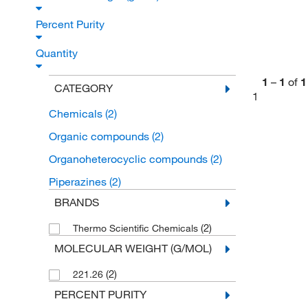
Percent Purity
Quantity
1
–
1
of
1
CATEGORY
1
Chemicals
(2)
Organic compounds
(2)
Organoheterocyclic compounds
(2)
Piperazines
(2)
BRANDS
(2)
Thermo Scientific Chemicals
MOLECULAR WEIGHT (G/MOL)
(2)
221.26
PERCENT PURITY