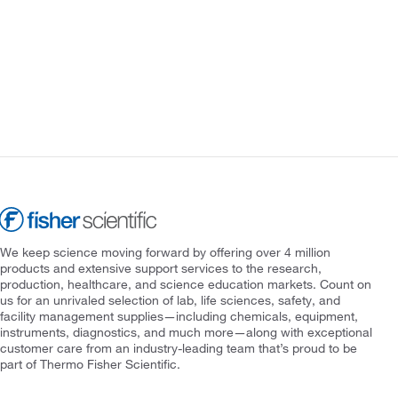
We keep science moving forward by offering over 4 million
products and extensive support services to the research,
production, healthcare, and science education markets. Count on
us for an unrivaled selection of lab, life sciences, safety, and
facility management supplies—including chemicals, equipment,
instruments, diagnostics, and much more—along with exceptional
customer care from an industry-leading team that’s proud to be
part of Thermo Fisher Scientific.