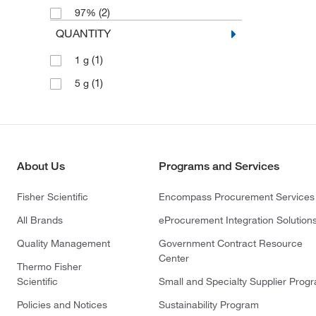
(2)
97%
QUANTITY
(1)
1 g
(1)
5 g
About Us
Programs and Services
Fisher Scientific
Encompass Procurement Services
All Brands
eProcurement Integration Solution
Quality Management
Government Contract Resource
Center
Thermo Fisher
Scientific
Small and Specialty Supplier Prog
Policies and Notices
Sustainability Program