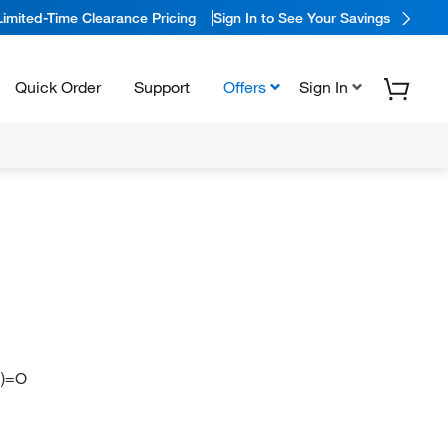
Limited-Time Clearance Pricing
Sign In to See Your Savings
Quick Order
Support
Offers
Sign In
])=O