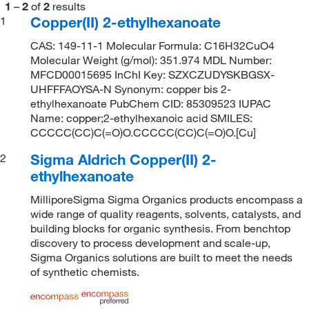
1
–
2
of
2
results
Copper(II) 2-ethylhexanoate
1
CAS: 149-11-1 Molecular Formula: C16H32CuO4
Molecular Weight (g/mol): 351.974 MDL Number:
MFCD00015695 InChI Key: SZXCZUDYSKBGSX-
UHFFFAOYSA-N Synonym: copper bis 2-
ethylhexanoate PubChem CID: 85309523 IUPAC
Name: copper;2-ethylhexanoic acid SMILES:
CCCCC(CC)C(=O)O.CCCCC(CC)C(=O)O.[Cu]
Sigma Aldrich Copper(II) 2-
2
ethylhexanoate
MilliporeSigma Sigma Organics products encompass a
wide range of quality reagents, solvents, catalysts, and
building blocks for organic synthesis. From benchtop
discovery to process development and scale-up,
Sigma Organics solutions are built to meet the needs
of synthetic chemists.