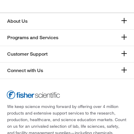
About Us
Programs and Services
Customer Support
Connect with Us
We keep science moving forward by offering over 4 million
products and extensive support services to the research,
production, healthcare, and science education markets. Count
on us for an unrivaled selection of lab, life sciences, safety,
and facility management supplies—including chemicals,