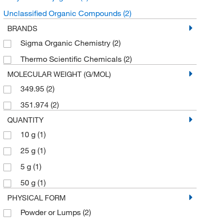
Unclassified Organic Compounds
(2)
BRANDS
Sigma Organic Chemistry
(2)
Thermo Scientific Chemicals
(2)
MOLECULAR WEIGHT (G/MOL)
349.95
(2)
351.974
(2)
QUANTITY
10 g
(1)
25 g
(1)
5 g
(1)
50 g
(1)
PHYSICAL FORM
Powder or Lumps
(2)