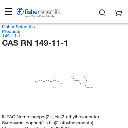
Fisher Scientific
Products
149-11-1
CAS RN 149-11-1
O
H
C
O
3
O
H
C
O
3
Cu
CH
CH
3
3
IUPAC Name:
copper(2+) bis(2-ethylhexanoate)
Synonyms:
copper(2+) bis(2-ethylhexanoate)