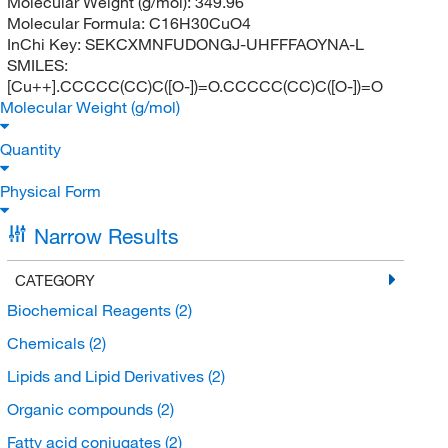
Molecular Weight (g/mol):
349.96
Molecular Formula:
C16H30CuO4
InChi Key:
SEKCXMNFUDONGJ-UHFFFAOYNA-L
SMILES:
[Cu++].CCCCC(CC)C([O-])=O.CCCCC(CC)C([O-])=O
Molecular Weight (g/mol)
Quantity
Physical Form
Narrow Results
CATEGORY
Biochemical Reagents
(2)
Chemicals
(2)
Lipids and Lipid Derivatives
(2)
Organic compounds
(2)
Fatty acid conjugates
(2)