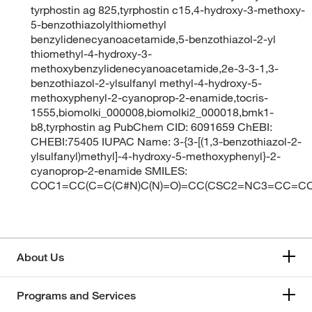
tyrphostin ag 825,tyrphostin c15,4-hydroxy-3-methoxy-
5-benzothiazolylthiomethyl
benzylidenecyanoacetamide,5-benzothiazol-2-yl
thiomethyl-4-hydroxy-3-
methoxybenzylidenecyanoacetamide,2e-3-3-1,3-
benzothiazol-2-ylsulfanyl methyl-4-hydroxy-5-
methoxyphenyl-2-cyanoprop-2-enamide,tocris-
1555,biomolki_000008,biomolki2_000018,bmk1-
b8,tyrphostin ag PubChem CID: 6091659 ChEBI:
CHEBI:75405 IUPAC Name: 3-{3-[(1,3-benzothiazol-2-
ylsulfanyl)methyl]-4-hydroxy-5-methoxyphenyl}-2-
cyanoprop-2-enamide SMILES:
COC1=CC(C=C(C#N)C(N)=O)=CC(CSC2=NC3=CC=C
About Us
Programs and Services