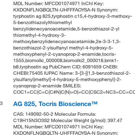
MDL Number: MFCD01074971 InChI Key:
KXDONFLNGBQLTN-UHFFFAOYSA-N Synonym:
tyrphostin ag 825,tyrphostin c15,4-hydroxy-3-methoxy-
5-benzothiazolylthiomethyl
benzylidenecyanoacetamide,5-benzothiazol-2-yl
thiomethyl-4-hydroxy-3-
methoxybenzylidenecyanoacetamide,2e-3-3-1,3-
benzothiazol-2-ylsulfanyl methyl-4-hydroxy-5-
methoxyphenyl-2-cyanoprop-2-enamide,tocris-
1555,biomolki_000008,biomolki2_000018,bmk1-
b8,tyrphostin ag PubChem CID: 6091659 ChEBI:
CHEBI:75405 IUPAC Name: 3-{3-[(1,3-benzothiazol-2-
ylsulfanyl)methyl]-4-hydroxy-5-methoxyphenyl}-2-
cyanoprop-2-enamide SMILES:
COC1=CC(C=C(C#N)C(N)=O)=CC(CSC2=NC3=CC=C
AG 825, Tocris Bioscience™
3
CAS: 149092-50-2 Molecular Formula:
C19H15N3O3S2 Molecular Weight (g/mol): 397.47
MDL Number: MFCD01074971 InChI Key:
KXDONFLNGBQLTN-UHFFFAOYSA-N Synonym: