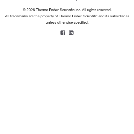
© 2026 Thermo Fisher Scientific Inc. All rights reserved.
All trademarks are the property of Thermo Fisher Scientific and its subsidiaries
unless otherwise specified.