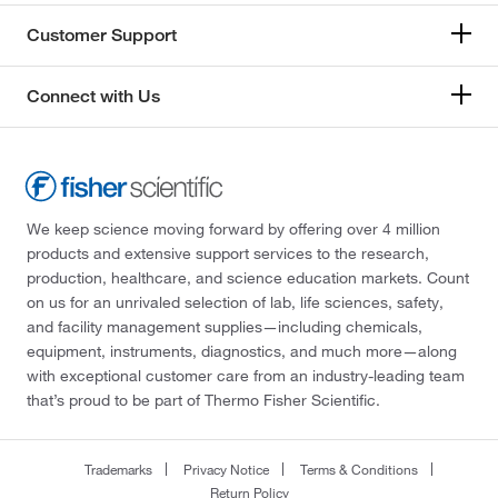
Customer Support
Connect with Us
We keep science moving forward by offering over 4 million
products and extensive support services to the research,
production, healthcare, and science education markets. Count
on us for an unrivaled selection of lab, life sciences, safety,
and facility management supplies—including chemicals,
equipment, instruments, diagnostics, and much more—along
with exceptional customer care from an industry-leading team
that’s proud to be part of Thermo Fisher Scientific.
Trademarks
Privacy Notice
Terms & Conditions
Return Policy