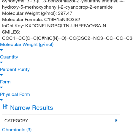
Synonyms:
3-{3-[(1,3-benzothiazol-2-ylsulfanyl)methyl]-4-
hydroxy-5-methoxyphenyl}-2-cyanoprop-2-enamide
Molecular Weight (g/mol):
397.47
Molecular Formula:
C19H15N3O3S2
InChi Key:
KXDONFLNGBQLTN-UHFFFAOYSA-N
SMILES:
COC1=CC(C=C(C#N)C(N)=O)=CC(CSC2=NC3=CC=CC=C3
Molecular Weight (g/mol)
Quantity
Percent Purity
Form
Physical Form
Narrow Results
CATEGORY
Chemicals
(3)