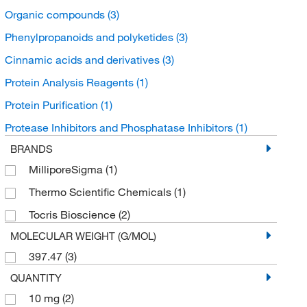
Organic compounds
(3)
Phenylpropanoids and polyketides
(3)
Cinnamic acids and derivatives
(3)
Protein Analysis Reagents
(1)
Protein Purification
(1)
Protease Inhibitors and Phosphatase Inhibitors
(1)
BRANDS
MilliporeSigma
(1)
Thermo Scientific Chemicals
(1)
Tocris Bioscience
(2)
MOLECULAR WEIGHT (G/MOL)
397.47
(3)
QUANTITY
10 mg
(2)