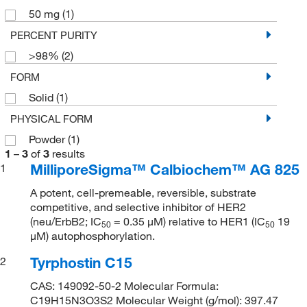
50 mg
(1)
PERCENT PURITY
>98%
(2)
FORM
Solid
(1)
PHYSICAL FORM
Powder
(1)
1
–
3
of
3
results
MilliporeSigma™ Calbiochem™ AG 825
1
A potent, cell-premeable, reversible, substrate
competitive, and selective inhibitor of HER2
(neu/ErbB2; IC
= 0.35 μM) relative to HER1 (IC
19
50
50
μM) autophosphorylation.
Tyrphostin C15
2
CAS: 149092-50-2 Molecular Formula:
C19H15N3O3S2 Molecular Weight (g/mol): 397.47