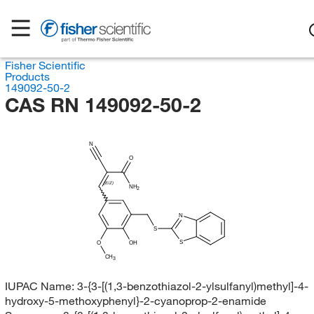
Fisher Scientific
Products
149092-50-2
CAS RN 149092-50-2
N
O
(E/Z)
NH
2
N
S
S
O
OH
CH
3
IUPAC Name:
3-{3-[(1,3-benzothiazol-2-ylsulfanyl)methyl]-4-
hydroxy-5-methoxyphenyl}-2-cyanoprop-2-enamide