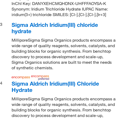
InChI Key: DANYXEHCMQHDNX-UHFFFAOYSA-K
Synonym: Iridium Trichloride Hydrate IUPAC Name:
iridium(3+) trichloride SMILES: [Cl-].[Cl-].[Cl-].[Ir+3]
Sigma Aldrich Iridium(III) chloride
3
hydrate
MilliporeSigma Sigma Organics products encompass a
wide range of quality reagents, solvents, catalysts, and
building blocks for organic synthesis. From benchtop
discovery to process development and scale-up,
Sigma Organics solutions are built to meet the needs
of synthetic chemists.
Sigma Aldrich Iridium(III) Chloride
4
Hydrate
MilliporeSigma Sigma Organics products encompass a
wide range of quality reagents, solvents, catalysts, and
building blocks for organic synthesis. From benchtop
discovery to process development and scale-up,