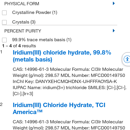
PHYSICAL FORM
Crystalline Powder
(1)
Crystals
(3)
PERCENT PURITY
99.9% trace metals basis
(1)
1
–
4
of
4
results
Iridium(III) chloride hydrate, 99.8%
1
(metals basis)
CAS: 14996-61-3 Molecular Formula: Cl3Ir Molecular
Weight (g/mol): 298.57 MDL Number: MFCD00149750
InChI Key: DANYXEHCMQHDNX-UHFFFAOYSA-K
IUPAC Name: iridium(3+) trichloride SMILES: [Cl-].[Cl-].
[Cl-].[Ir+3]
Iridium(III) Chloride Hydrate, TCI
2
America™
CAS: 14996-61-3 Molecular Formula: Cl3Ir Molecular
Weight (g/mol): 298.57 MDL Number: MFCD00149750