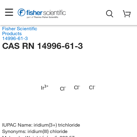
Fisher Scientific
Products
14996-61-3
CAS RN 14996-61-3
Cl
Cl
Ir
Cl
IUPAC Name:
iridium(3+) trichloride
Synonyms:
iridium(III) chloride