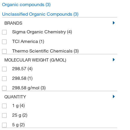
Organic compounds
(3)
Unclassified Organic Compounds
(3)
BRANDS
Sigma Organic Chemistry
(4)
TCI America
(1)
Thermo Scientific Chemicals
(3)
MOLECULAR WEIGHT (G/MOL)
298.57
(4)
298.58
(1)
298.58 g/mol
(3)
QUANTITY
1 g
(4)
25 g
(2)
5 g
(2)