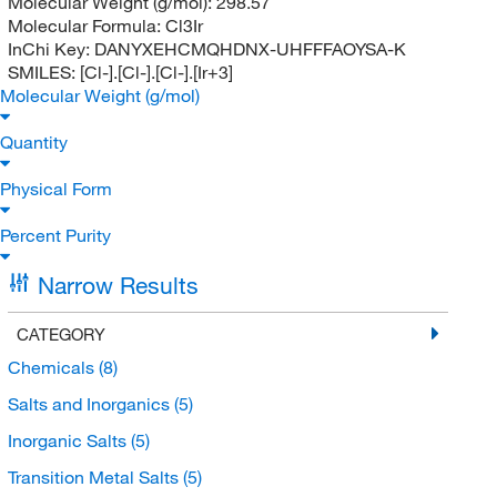
Molecular Weight (g/mol):
298.57
Molecular Formula:
Cl3Ir
InChi Key:
DANYXEHCMQHDNX-UHFFFAOYSA-K
SMILES:
[Cl-].[Cl-].[Cl-].[Ir+3]
Molecular Weight (g/mol)
Quantity
Physical Form
Percent Purity
Narrow Results
CATEGORY
Chemicals
(8)
Salts and Inorganics
(5)
Inorganic Salts
(5)
Transition Metal Salts
(5)