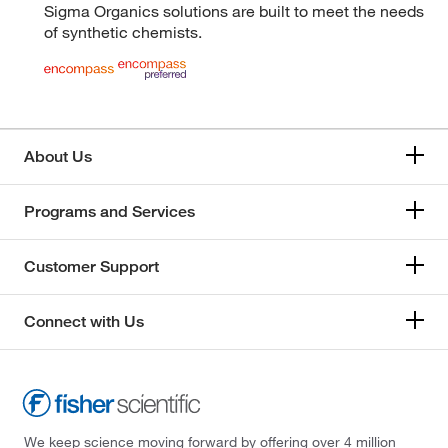
Sigma Organics solutions are built to meet the needs
of synthetic chemists.
About Us
Programs and Services
Customer Support
Connect with Us
We keep science moving forward by offering over 4 million