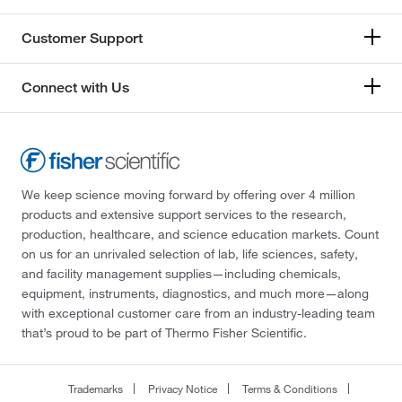
Customer Support
Connect with Us
We keep science moving forward by offering over 4 million
products and extensive support services to the research,
production, healthcare, and science education markets. Count
on us for an unrivaled selection of lab, life sciences, safety,
and facility management supplies—including chemicals,
equipment, instruments, diagnostics, and much more—along
with exceptional customer care from an industry-leading team
that’s proud to be part of Thermo Fisher Scientific.
Trademarks
Privacy Notice
Terms & Conditions