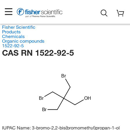
Fisher Scientific
Products
Chemicals
Organic compounds
1522-92-5
CAS RN 1522-92-5
Br
Br
OH
Br
IUPAC Name:
3-bromo-2,2-bis(bromomethyl)propan-1-ol