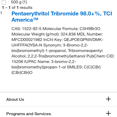
500 g
(1)
1
–
1
of
1
results
Pentaerythritol Tribromide 98.0+%, TCI
1
America™
CAS: 1522-92-5 Molecular Formula: C5H9Br3O
Molecular Weight (g/mol): 324.838 MDL Number:
MFCD00021982 InChI Key: QEJPOEGPNIVDMK-
UHFFFAOYSA-N Synonym: 3-Bromo-2,2-
bis(bromomethyl)-1-propanol, Tribromoneopentyl
Alcohol, 2,2,2-Tris(bromomethyl)ethanol PubChem CID:
15206 IUPAC Name: 3-bromo-2,2-
bis(bromomethyl)propan-1-ol SMILES: C(C(CBr)
(CBr)CBr)O
About Us
Programs and Services