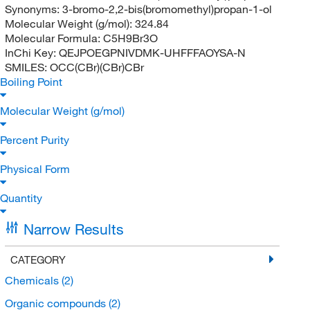
Synonyms:
3-bromo-2,2-bis(bromomethyl)propan-1-ol
Molecular Weight (g/mol):
324.84
Molecular Formula:
C5H9Br3O
InChi Key:
QEJPOEGPNIVDMK-UHFFFAOYSA-N
SMILES:
OCC(CBr)(CBr)CBr
Boiling Point
Molecular Weight (g/mol)
Percent Purity
Physical Form
Quantity
Narrow Results
CATEGORY
Chemicals
(2)
Organic compounds
(2)