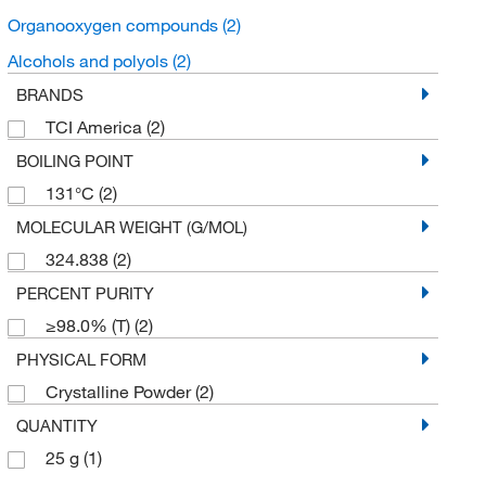
Organooxygen compounds
(2)
Alcohols and polyols
(2)
BRANDS
TCI America
(2)
BOILING POINT
131°C
(2)
MOLECULAR WEIGHT (G/MOL)
324.838
(2)
PERCENT PURITY
≥98.0% (T)
(2)
PHYSICAL FORM
Crystalline Powder
(2)
QUANTITY
25 g
(1)