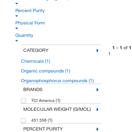
Percent Purity
Physical Form
Quantity
1
–
1
of
1
CATEGORY
1
Chemicals
(1)
Organic compounds
(1)
Organophosphorus compounds
(1)
BRANDS
(1)
TCI America
MOLECULAR WEIGHT (G/MOL)
(1)
451.558
PERCENT PURITY