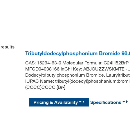
results
Tributyldodecylphosphonium Bromide 98
CAS: 15294-63-0 Molecular Formula: C24H52BrP 
MFCD04038166 InChI Key: ABJGUZZWSKMTEI-
Dodecyltributylphosphonium Bromide, Lauryltri
IUPAC Name: tributyl(dodecyl)phosphanium;b
(CCCC)CCCC.[Br-]
Pricing & Availability
Specifications