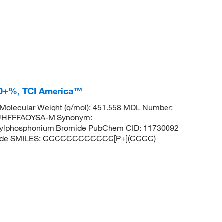
.0+%, TCI America™
Molecular Weight (g/mol): 451.558 MDL Number:
UHFFFAOYSA-M Synonym:
butylphosphonium Bromide PubChem CID: 11730092
romide SMILES: CCCCCCCCCCCC[P+](CCCC)