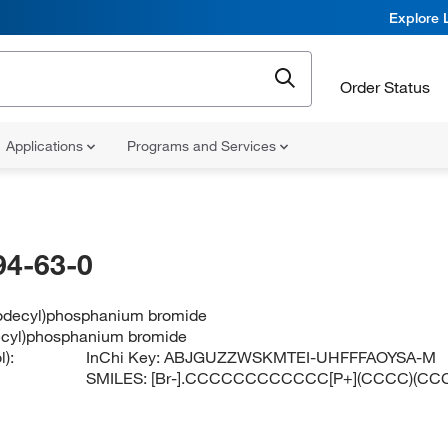
Explore 
Order Status
Applications
Programs and Services
94-63-0
(dodecyl)phosphanium bromide
decyl)phosphanium bromide
):
InChi Key:
ABJGUZZWSKMTEI-UHFFFAOYSA-M
SMILES:
[Br-].CCCCCCCCCCCC[P+](CCCC)(C