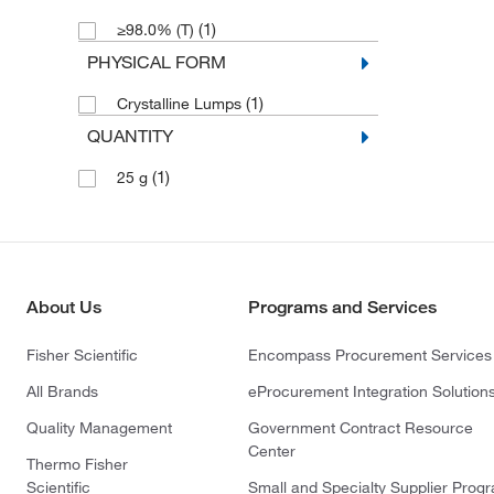
(1)
≥98.0% (T)
PHYSICAL FORM
(1)
Crystalline Lumps
QUANTITY
(1)
25 g
About Us
Programs and Services
Fisher Scientific
Encompass Procurement Services
All Brands
eProcurement Integration Solution
Quality Management
Government Contract Resource
Center
Thermo Fisher
Scientific
Small and Specialty Supplier Prog