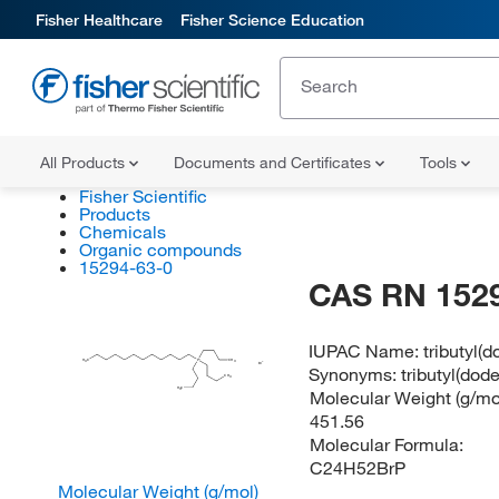
Fisher Healthcare
Fisher Science Education
All Products
Documents and Certificates
Tools
Fisher Scientific
Products
Chemicals
Organic compounds
15294-63-0
CAS RN 152
IUPAC Name:
tributyl
H
C
P
CH
3
3
Br
Synonyms:
tributyl(do
CH
3
H
C
Molecular Weight (g/mol
3
451.56
Molecular Formula:
C24H52BrP
Molecular Weight (g/mol)