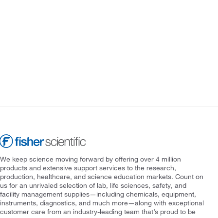
We keep science moving forward by offering over 4 million
products and extensive support services to the research,
production, healthcare, and science education markets. Count on
us for an unrivaled selection of lab, life sciences, safety, and
facility management supplies—including chemicals, equipment,
instruments, diagnostics, and much more—along with exceptional
customer care from an industry-leading team that’s proud to be