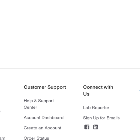
Customer Support
Connect with
Us
Help & Support
Center
Lab Reporter
s
Account Dashboard
Sign Up for Emails
Create an Account
ram
Order Status