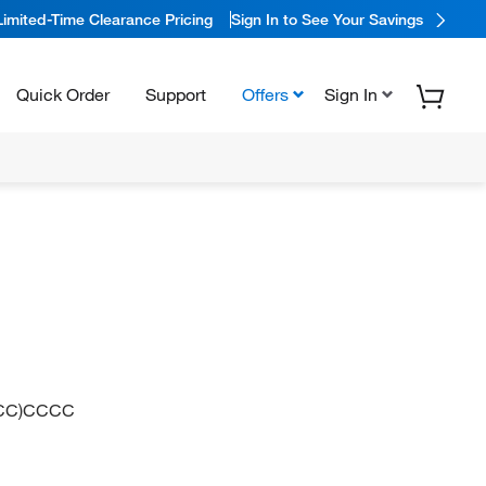
Limited-Time Clearance Pricing
Sign In to See Your Savings
Quick Order
Support
Offers
Sign In
CCC)CCCC