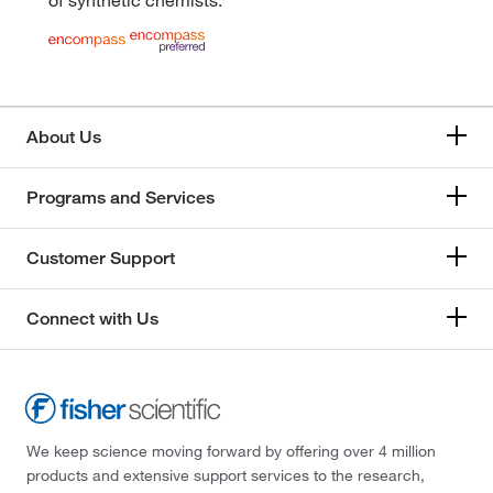
About Us
Programs and Services
Customer Support
Connect with Us
We keep science moving forward by offering over 4 million
products and extensive support services to the research,