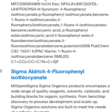
MFCD00004809 InChI Key: NFIUJHJMCQQYDL-
UHFFFAOYSA-N Synonym: 4-fluorophenyl
isothiocyanate,p-fluorophenyl isothiocyanate,benzene,
1-fluoro-4-isothiocyanato,4-
fluorophenylisothiocyanate,1-fluoro-4-isothiocyanato-
benzene,isothiocyanic acid, p-fluorophenyl
ester,isothiocyanic acid 4-fluorophenyl ester,4-
fluorobenzenisothiocyanate,4-
fluoroisothiocyanatobenzene,pubchem5008 PubChem
CID: 15241 IUPAC Name: 1-fluoro-4-
isothiocyanatobenzene SMILES:
C1=CC(=CC=C1N=C=S)F
Sigma Aldrich 4-Fluorophenyl
2
isothiocyanate
MilliporeSigma Sigma Organics products encompass a
wide range of quality reagents, solvents, catalysts, and
building blocks for organic synthesis. From benchtop
discovery to process development and scale-up,
Sigma Organics solutions are built to meet the needs
of synthetic chemists.