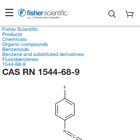
Fisher Scientific
Products
Chemicals
Organic compounds
Benzenoids
Benzene and substituted derivatives
Fluorobenzenes
1544-68-9
CAS RN 1544-68-9
F
N
C