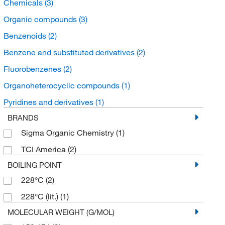
Chemicals
(3)
Organic compounds
(3)
Benzenoids
(2)
Benzene and substituted derivatives
(2)
Fluorobenzenes
(2)
Organoheterocyclic compounds
(1)
Pyridines and derivatives
(1)
BRANDS
Sigma Organic Chemistry
(1)
TCI America
(2)
BOILING POINT
228°C
(2)
228°C (lit.)
(1)
MOLECULAR WEIGHT (G/MOL)