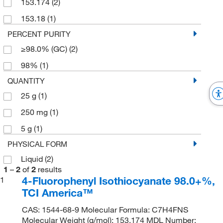
153.174
(2)
153.18
(1)
PERCENT PURITY
≥98.0% (GC)
(2)
98%
(1)
QUANTITY
25 g
(1)
250 mg
(1)
5 g
(1)
PHYSICAL FORM
Liquid
(2)
1
–
2
of
2
results
4-Fluorophenyl Isothiocyanate 98.0+%,
1
TCI America™
CAS: 1544-68-9 Molecular Formula: C7H4FNS
Molecular Weight (g/mol): 153.174 MDL Number: