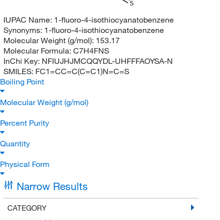
S
IUPAC Name:
1-fluoro-4-isothiocyanatobenzene
Synonyms:
1-fluoro-4-isothiocyanatobenzene
Molecular Weight (g/mol):
153.17
Molecular Formula:
C7H4FNS
InChi Key:
NFIUJHJMCQQYDL-UHFFFAOYSA-N
SMILES:
FC1=CC=C(C=C1)N=C=S
Boiling Point
Molecular Weight (g/mol)
Percent Purity
Quantity
Physical Form
Narrow Results
CATEGORY