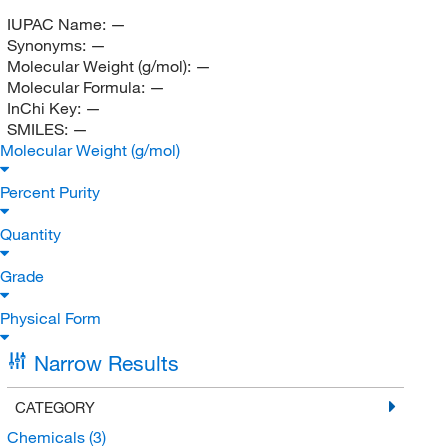
IUPAC Name:
—
Synonyms:
—
Molecular Weight (g/mol):
—
Molecular Formula:
—
InChi Key:
—
SMILES:
—
Molecular Weight (g/mol)
Percent Purity
Quantity
Grade
Physical Form
Narrow Results
CATEGORY
Chemicals
(3)