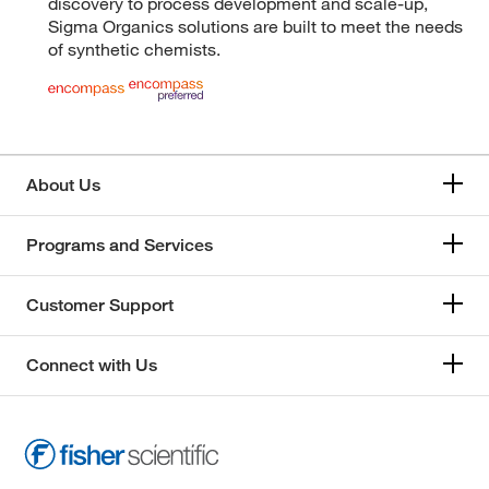
discovery to process development and scale-up,
Sigma Organics solutions are built to meet the needs
of synthetic chemists.
About Us
Programs and Services
Customer Support
Connect with Us