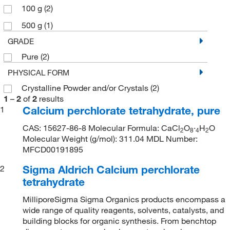
100 g
(2)
500 g
(1)
GRADE
Pure
(2)
PHYSICAL FORM
Crystalline Powder and/or Crystals
(2)
1
–
2
of
2
results
Calcium perchlorate tetrahydrate, pure
1
CAS: 15627-86-8 Molecular Formula: CaCl
O
·
H
O
2
8
4
2
Molecular Weight (g/mol): 311.04 MDL Number:
MFCD00191895
Sigma Aldrich Calcium perchlorate
2
tetrahydrate
MilliporeSigma Sigma Organics products encompass a
wide range of quality reagents, solvents, catalysts, and
building blocks for organic synthesis. From benchtop