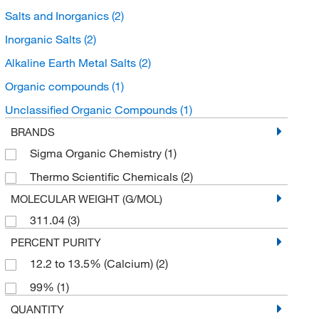
Salts and Inorganics
(2)
Inorganic Salts
(2)
Alkaline Earth Metal Salts
(2)
Organic compounds
(1)
Unclassified Organic Compounds
(1)
BRANDS
Sigma Organic Chemistry
(1)
Thermo Scientific Chemicals
(2)
MOLECULAR WEIGHT (G/MOL)
311.04
(3)
PERCENT PURITY
12.2 to 13.5% (Calcium)
(2)
99%
(1)
QUANTITY