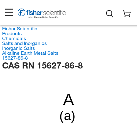
Fisher Scientific
Products
Chemicals
Salts and Inorganics
Inorganic Salts
Alkaline Earth Metal Salts
15627-86-8
CAS RN 15627-86-8
A
(a)