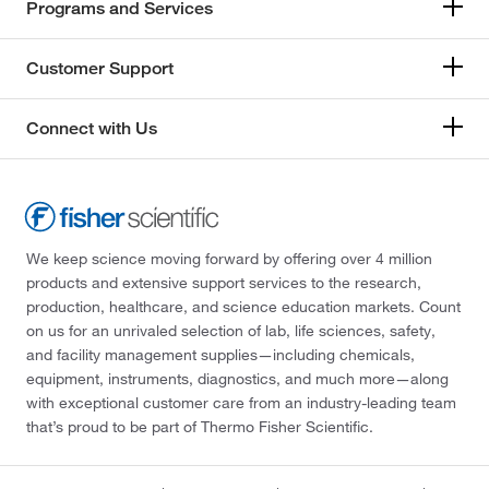
Programs and Services
Customer Support
Connect with Us
We keep science moving forward by offering over 4 million
products and extensive support services to the research,
production, healthcare, and science education markets. Count
on us for an unrivaled selection of lab, life sciences, safety,
and facility management supplies—including chemicals,
equipment, instruments, diagnostics, and much more—along
with exceptional customer care from an industry-leading team
that’s proud to be part of Thermo Fisher Scientific.