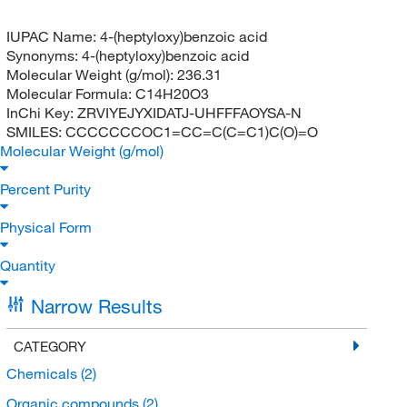
IUPAC Name:
4-(heptyloxy)benzoic acid
Synonyms:
4-(heptyloxy)benzoic acid
Molecular Weight (g/mol):
236.31
Molecular Formula:
C14H20O3
InChi Key:
ZRVIYEJYXIDATJ-UHFFFAOYSA-N
SMILES:
CCCCCCCOC1=CC=C(C=C1)C(O)=O
Molecular Weight (g/mol)
Percent Purity
Physical Form
Quantity
Narrow Results
CATEGORY
Chemicals
(2)
Organic compounds
(2)