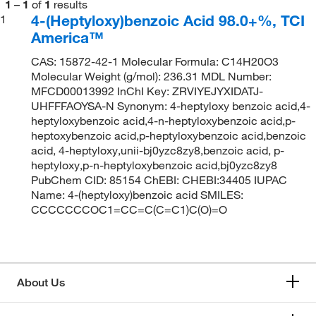
1
–
1
of
1
results
4-(Heptyloxy)benzoic Acid 98.0+%, TCI
1
America™
CAS: 15872-42-1 Molecular Formula: C14H20O3
Molecular Weight (g/mol): 236.31 MDL Number:
MFCD00013992 InChI Key: ZRVIYEJYXIDATJ-
UHFFFAOYSA-N Synonym: 4-heptyloxy benzoic acid,4-
heptyloxybenzoic acid,4-n-heptyloxybenzoic acid,p-
heptoxybenzoic acid,p-heptyloxybenzoic acid,benzoic
acid, 4-heptyloxy,unii-bj0yzc8zy8,benzoic acid, p-
heptyloxy,p-n-heptyloxybenzoic acid,bj0yzc8zy8
PubChem CID: 85154 ChEBI: CHEBI:34405 IUPAC
Name: 4-(heptyloxy)benzoic acid SMILES:
CCCCCCCOC1=CC=C(C=C1)C(O)=O
About Us