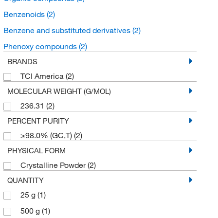
Benzenoids
(2)
Benzene and substituted derivatives
(2)
Phenoxy compounds
(2)
BRANDS
TCI America
(2)
MOLECULAR WEIGHT (G/MOL)
236.31
(2)
PERCENT PURITY
≥98.0% (GC,T)
(2)
PHYSICAL FORM
Crystalline Powder
(2)
QUANTITY
25 g
(1)
500 g
(1)