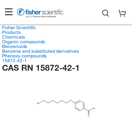
Fisher Scientific
Products
Chemicals
Organic compounds
Benzenoids
Benzene and substituted derivatives
Phenoxy compounds
15872-42-1
CAS RN 15872-42-1
O
H
C
3
OH
O