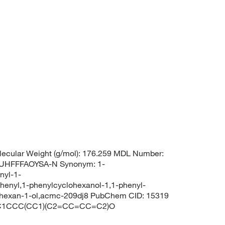
ecular Weight (g/mol): 176.259 MDL Number:
UHFFFAOYSA-N Synonym: 1-
nyl-1-
henyl,1-phenylcyclohexanol-1,1-phenyl-
ohexan-1-ol,acmc-209dj8 PubChem CID: 15319
S: C1CCC(CC1)(C2=CC=CC=C2)O