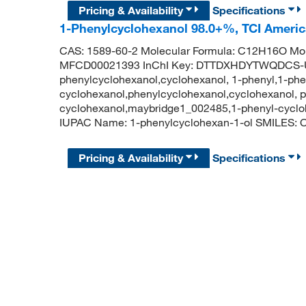
Pricing & Availability
Specifications
1-Phenylcyclohexanol 98.0+%, TCI Ameri
CAS: 1589-60-2 Molecular Formula: C12H16O Mol
MFCD00021393 InChI Key: DTTDXHDYTWQDCS-
phenylcyclohexanol,cyclohexanol, 1-phenyl,1-phe
cyclohexanol,phenylcyclohexanol,cyclohexanol, p
cyclohexanol,maybridge1_002485,1-phenyl-cycl
IUPAC Name: 1-phenylcyclohexan-1-ol SMILE
Pricing & Availability
Specifications