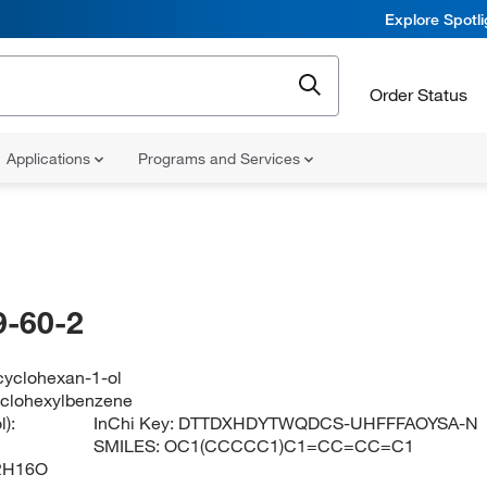
Explore Spotl
Order Status
Applications
Programs and Services
-60-2
cyclohexan-1-ol
yclohexylbenzene
):
InChi Key:
DTTDXHDYTWQDCS-UHFFFAOYSA-N
SMILES:
OC1(CCCCC1)C1=CC=CC=C1
2H16O