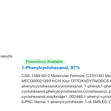
results
Promotions Available
1-Phenylcyclohexanol, 97%
CAS: 1589-60-2 Molecular Formula: C12H16O Mol
MFCD00021393 InChI Key: DTTDXHDYTWQDCS-
phenylcyclohexanol,cyclohexanol, 1-phenyl,1-phe
cyclohexanol,phenylcyclohexanol,cyclohexanol, p
cyclohexanol,maybridge1_002485,1-phenyl-cycl
IUPAC Name: 1-phenylcyclohexan-1-ol SMILE