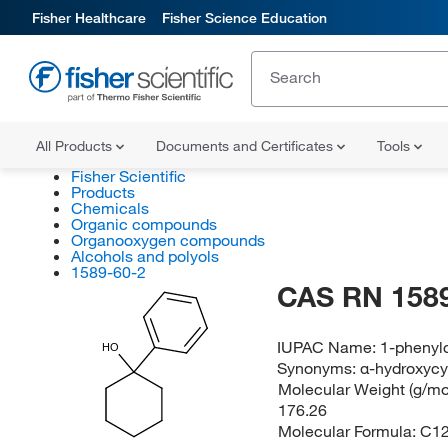
Fisher Healthcare
Fisher Science Education
All Products
Documents and Certificates
Tools
Fisher Scientific
Products
Chemicals
Organic compounds
Organooxygen compounds
Alcohols and polyols
1589-60-2
CAS RN 1589
IUPAC Name:
1-phenyl
HO
Synonyms:
α-hydroxyc
Molecular Weight (g/mol
176.26
Molecular Formula:
C1