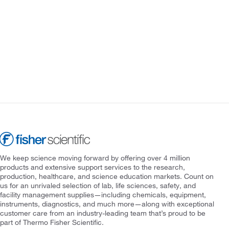
We keep science moving forward by offering over 4 million
products and extensive support services to the research,
production, healthcare, and science education markets. Count on
us for an unrivaled selection of lab, life sciences, safety, and
facility management supplies—including chemicals, equipment,
instruments, diagnostics, and much more—along with exceptional
customer care from an industry-leading team that’s proud to be
part of Thermo Fisher Scientific.