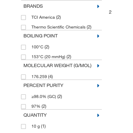
BRANDS
2
(2)
TCI America
(2)
Thermo Scientific Chemicals
BOILING POINT
(2)
100°C
(2)
153°C (20 mmHg)
MOLECULAR WEIGHT (G/MOL)
(4)
176.259
PERCENT PURITY
(2)
≥98.0% (GC)
(2)
97%
QUANTITY
(1)
10 g