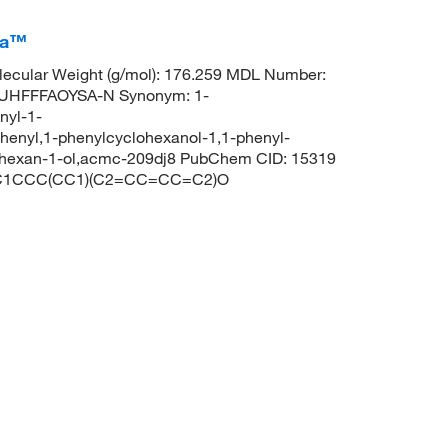
ca™
ecular Weight (g/mol): 176.259 MDL Number:
UHFFFAOYSA-N Synonym: 1-
nyl-1-
henyl,1-phenylcyclohexanol-1,1-phenyl-
ohexan-1-ol,acmc-209dj8 PubChem CID: 15319
S: C1CCC(CC1)(C2=CC=CC=C2)O