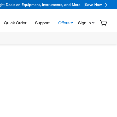
ight Deals on Equipment, Instruments, and More
Save Now
Quick Order
Support
Offers
Sign In