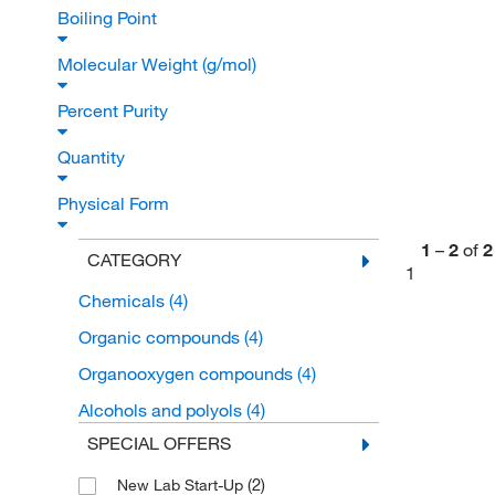
Boiling Point
Molecular Weight (g/mol)
Percent Purity
Quantity
Physical Form
1
–
2
of
2
CATEGORY
1
Chemicals
(4)
Organic compounds
(4)
Organooxygen compounds
(4)
Alcohols and polyols
(4)
SPECIAL OFFERS
(2)
New Lab Start-Up