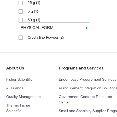
(1)
25 g
(1)
5 g
(1)
50 g
PHYSICAL FORM
(2)
Crystalline Powder
About Us
Programs and Services
Fisher Scientific
Encompass Procurement Services
All Brands
eProcurement Integration Solution
Quality Management
Government Contract Resource
Center
Thermo Fisher
Scientific
Small and Specialty Supplier Prog