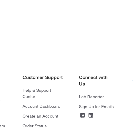
Customer Support
Connect with
Us
Help & Support
Center
Lab Reporter
s
Account Dashboard
Sign Up for Emails
Create an Account
ram
Order Status