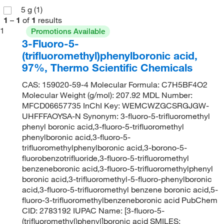
5 g
(1)
1
–
1
of
1
results
1
Promotions Available
3-Fluoro-5-
(trifluoromethyl)phenylboronic acid,
97%, Thermo Scientific Chemicals
CAS: 159020-59-4 Molecular Formula: C7H5BF4O2
Molecular Weight (g/mol): 207.92 MDL Number:
MFCD06657735 InChI Key: WEMCWZGCSRGJGW-
UHFFFAOYSA-N Synonym: 3-fluoro-5-trifluoromethyl
phenyl boronic acid,3-fluoro-5-trifluoromethyl
phenylboronic acid,3-fluoro-5-
trifluoromethylphenylboronic acid,3-borono-5-
fluorobenzotrifluoride,3-fluoro-5-trifluoromethyl
benzeneboronic acid,3-fluoro-5-trifluoromethylphenyl
boronic acid,3-trifluoromethyl-5-fluoro-phenylboronic
acid,3-fluoro-5-trifluoromethyl benzene boronic acid,5-
fluoro-3-trifluoromethylbenzeneboronic acid PubChem
CID: 2783192 IUPAC Name: [3-fluoro-5-
(trifluoromethyl)phenyl]boronic acid SMILES: