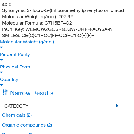
acid
Synonyms:
3-fluoro-5-(trifluoromethyl)phenylboronic acid
Molecular Weight (g/mol):
207.92
Molecular Formula:
C7H5BF4O2
InChi Key:
WEMCWZGCSRGJGW-UHFFFAOYSA-N
SMILES:
OB(O)C1=CC(F)=CC(=C1)C(F)(F)F
Molecular Weight (g/mol)
Percent Purity
Physical Form
Quantity
Narrow Results
CATEGORY
Chemicals
(2)
Organic compounds
(2)