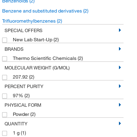
Benzenoids
(2)
Benzene and substituted derivatives
(2)
Trifluoromethylbenzenes
(2)
SPECIAL OFFERS
New Lab Start-Up
(2)
BRANDS
Thermo Scientific Chemicals
(2)
MOLECULAR WEIGHT (G/MOL)
207.92
(2)
PERCENT PURITY
97%
(2)
PHYSICAL FORM
Powder
(2)
QUANTITY
1 g
(1)