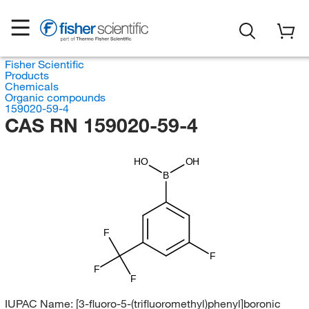
Fisher Scientific
Products
Chemicals
Organic compounds
159020-59-4
CAS RN 159020-59-4
HO
OH
B
F
F
F
F
IUPAC Name:
[3-fluoro-5-(trifluoromethyl)phenyl]boronic