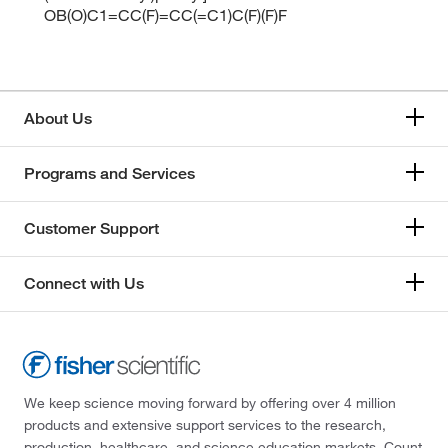
OB(O)C1=CC(F)=CC(=C1)C(F)(F)F
About Us
Programs and Services
Customer Support
Connect with Us
We keep science moving forward by offering over 4 million
products and extensive support services to the research,
production, healthcare, and science education markets. Count