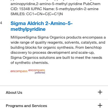
aminopyridine,2-amino-5-methyl pyridine PubChem
CID: 15348 IUPAC Name: 5-methylpyridin-2-amine
SMILES: CC1=CN=C(C=C1)N
Sigma Aldrich 2-Amino-5-
4
methylpyridine
MilliporeSigma Sigma Organics products encompass a
wide range of quality reagents, solvents, catalysts, and
building blocks for organic synthesis. From benchtop
discovery to process development and scale-up,
Sigma Organics solutions are built to meet the needs
of synthetic chemists.
About Us
Programs and Services