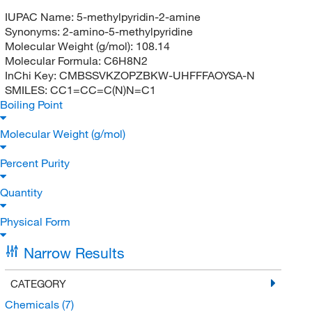
IUPAC Name:
5-methylpyridin-2-amine
Synonyms:
2-amino-5-methylpyridine
Molecular Weight (g/mol):
108.14
Molecular Formula:
C6H8N2
InChi Key:
CMBSSVKZOPZBKW-UHFFFAOYSA-N
SMILES:
CC1=CC=C(N)N=C1
Boiling Point
Molecular Weight (g/mol)
Percent Purity
Quantity
Physical Form
Narrow Results
CATEGORY
Chemicals
(7)