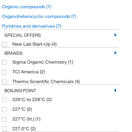
Organic compounds
(7)
Organoheterocyclic compounds
(7)
Pyridines and derivatives
(7)
SPECIAL OFFERS
New Lab Start-Up
(4)
BRANDS
Sigma Organic Chemistry
(1)
TCI America
(2)
Thermo Scientific Chemicals
(4)
BOILING POINT
226°C to 228°C
(2)
227°C
(2)
227°C (lit.)
(1)
227.0°C
(2)