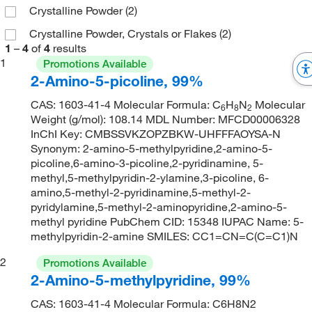
Crystalline Powder
(2)
Crystalline Powder, Crystals or Flakes
(2)
1
–
4
of
4
results
1
Promotions Available
2-Amino-5-picoline, 99%
CAS: 1603-41-4 Molecular Formula: C
H
N
Molecular
6
8
2
Weight (g/mol): 108.14 MDL Number: MFCD00006328
InChI Key: CMBSSVKZOPZBKW-UHFFFAOYSA-N
Synonym: 2-amino-5-methylpyridine,2-amino-5-
picoline,6-amino-3-picoline,2-pyridinamine, 5-
methyl,5-methylpyridin-2-ylamine,3-picoline, 6-
amino,5-methyl-2-pyridinamine,5-methyl-2-
pyridylamine,5-methyl-2-aminopyridine,2-amino-5-
methyl pyridine PubChem CID: 15348 IUPAC Name: 5-
methylpyridin-2-amine SMILES: CC1=CN=C(C=C1)N
2
Promotions Available
2-Amino-5-methylpyridine, 99%
CAS: 1603-41-4 Molecular Formula: C6H8N2