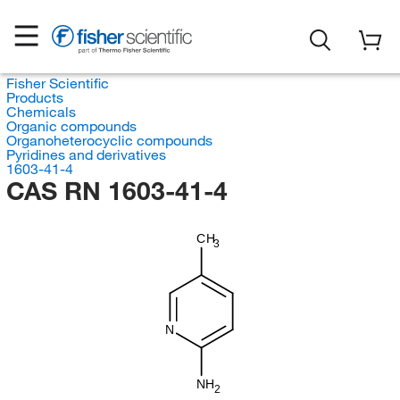
Fisher Scientific
Products
Chemicals
Organic compounds
Organoheterocyclic compounds
Pyridines and derivatives
1603-41-4
CAS RN 1603-41-4
CH
3
N
NH
2