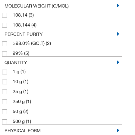
MOLECULAR WEIGHT (G/MOL)
108.14
(3)
108.144
(4)
PERCENT PURITY
≥98.0% (GC,T)
(2)
99%
(5)
QUANTITY
1 g
(1)
10 g
(1)
25 g
(1)
250 g
(1)
50 g
(2)
500 g
(1)
PHYSICAL FORM