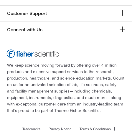
Customer Support
Connect with Us
We keep science moving forward by offering over 4 million
products and extensive support services to the research,
production, healthcare, and science education markets. Count
on us for an unrivaled selection of lab, life sciences, safety,
and facility management supplies—including chemicals,
equipment, instruments, diagnostics, and much more—along
with exceptional customer care from an industry-leading team
that’s proud to be part of Thermo Fisher Scientific.
Trademarks
Privacy Notice
Terms & Conditions