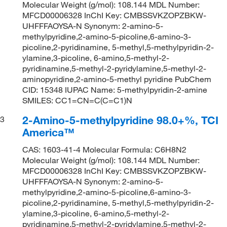
Molecular Weight (g/mol): 108.144 MDL Number:
MFCD00006328 InChI Key: CMBSSVKZOPZBKW-
UHFFFAOYSA-N Synonym: 2-amino-5-
methylpyridine,2-amino-5-picoline,6-amino-3-
picoline,2-pyridinamine, 5-methyl,5-methylpyridin-2-
ylamine,3-picoline, 6-amino,5-methyl-2-
pyridinamine,5-methyl-2-pyridylamine,5-methyl-2-
aminopyridine,2-amino-5-methyl pyridine PubChem
CID: 15348 IUPAC Name: 5-methylpyridin-2-amine
SMILES: CC1=CN=C(C=C1)N
2-Amino-5-methylpyridine 98.0+%, TCI
3
America™
CAS: 1603-41-4 Molecular Formula: C6H8N2
Molecular Weight (g/mol): 108.144 MDL Number:
MFCD00006328 InChI Key: CMBSSVKZOPZBKW-
UHFFFAOYSA-N Synonym: 2-amino-5-
methylpyridine,2-amino-5-picoline,6-amino-3-
picoline,2-pyridinamine, 5-methyl,5-methylpyridin-2-
ylamine,3-picoline, 6-amino,5-methyl-2-
pyridinamine,5-methyl-2-pyridylamine,5-methyl-2-