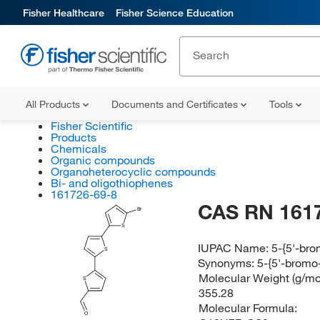
Fisher Healthcare
Fisher Science Education
All Products
Documents and Certificates
Tools
Fisher Scientific
Products
Chemicals
Organic compounds
Organoheterocyclic compounds
Bi- and oligothiophenes
161726-69-8
CAS RN 161
Br
S
IUPAC Name:
5-{5'-bro
S
Synonyms:
5-{5'-bromo
Molecular Weight (g/mol
S
355.28
Molecular Formula:
O