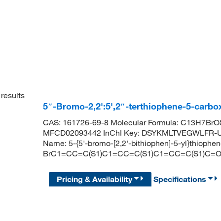
results
5″-Bromo-2,2':5',2″-terthiophene-5-carb
CAS: 161726-69-8 Molecular Formula: C13H7BrOS
MFCD02093442 InChI Key: DSYKMLTVEGWLFR-U
Name: 5-{5'-bromo-[2,2'-bithiophen]-5-yl}thioph
BrC1=CC=C(S1)C1=CC=C(S1)C1=CC=C(S1)C=
Pricing & Availability
Specifications