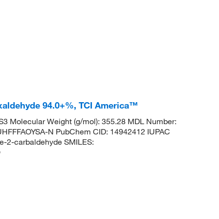
oxaldehyde 94.0+%, TCI America™
3 Molecular Weight (g/mol): 355.28 MDL Number:
HFFFAOYSA-N PubChem CID: 14942412 IUPAC
ene-2-carbaldehyde SMILES:
O