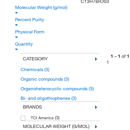
C13H7BrOS3
Molecular Weight (g/mol)
Percent Purity
Physical Form
Quantity
1
–
1
of
1
CATEGORY
1
Chemicals
(3)
Organic compounds
(3)
Organoheterocyclic compounds
(3)
Bi- and oligothiophenes
(3)
BRANDS
(3)
TCI America
MOLECULAR WEIGHT (G/MOL)