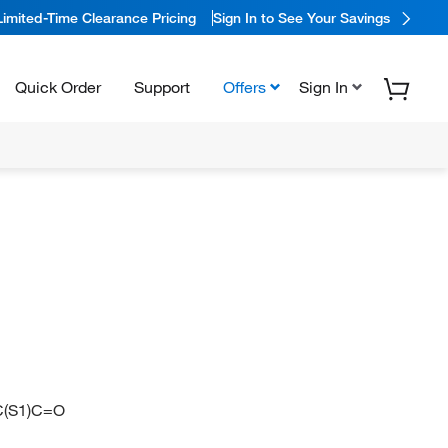
Limited-Time Clearance Pricing
Sign In to See Your Savings
Quick Order
Support
Offers
Sign In
(S1)C=O