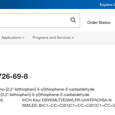
Explore 
Order Status
Applications
Programs and Services
726-69-8
mo-[2,2'-bithiophen]-5-yl}thiophene-2-carbaldehyde
-[2,2'-bithiophen]-5-yl}thiophene-2-carbaldehyde
):
InChi Key:
DSYKMLTVEGWLFR-UHFFFAOYSA-N
SMILES:
BrC1=CC=C(S1)C1=CC=C(S1)C1=CC=C