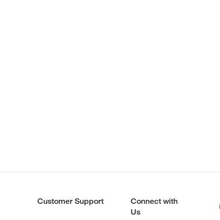
Customer Support
Connect with
Us