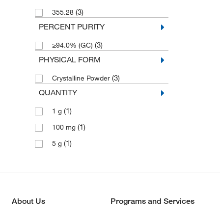
(3)
355.28
PERCENT PURITY
(3)
≥94.0% (GC)
PHYSICAL FORM
(3)
Crystalline Powder
QUANTITY
(1)
1 g
(1)
100 mg
(1)
5 g
About Us
Programs and Services