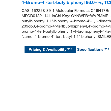
4-Bromo-4'-tert-butylbiphenyl 98.0+%, T
CAS: 162258-89-1 Molecular Formula: C16H17Br 
MFCD01321141 InChI Key: QYNWFBYWVPMMRL-UH
butylbiphenyl,1,1'-biphenyl,4-bromo-4'-1,1-dimeth
209do3,4-bromo-4'-tertbutylbiphenyl,4'-bromo-4-te
bromo-4-tert-butylbiphenyl,1-4-bromophenyl-4-t
Name: 4-bromo-4'-tert-butyl-1,1'-biphenyl S
Pricing & Availability
Specifications