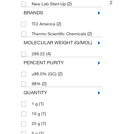
2
(2)
New Lab Start-Up
BRANDS
(2)
TCI America
(2)
Thermo Scientific Chemicals
MOLECULAR WEIGHT (G/MOL)
(4)
289.22
PERCENT PURITY
(2)
≥98.0% (GC)
(2)
98%
QUANTITY
(1)
1 g
(1)
10 g
(1)
25 g
(1)
5 g