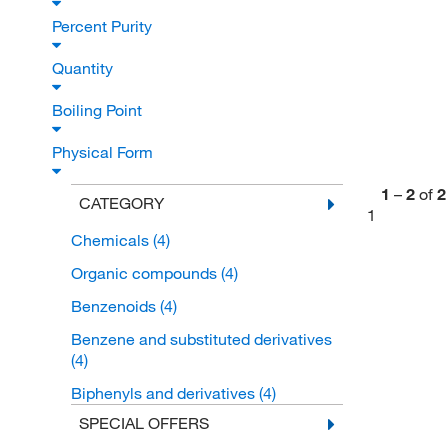
Percent Purity
Quantity
Boiling Point
Physical Form
1
–
2
of
2
CATEGORY
1
Chemicals
(4)
Organic compounds
(4)
Benzenoids
(4)
Benzene and substituted derivatives
(4)
Biphenyls and derivatives
(4)
SPECIAL OFFERS