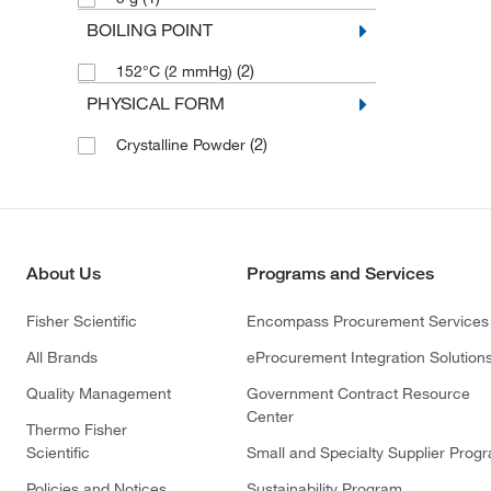
BOILING POINT
(2)
152°C (2 mmHg)
PHYSICAL FORM
(2)
Crystalline Powder
About Us
Programs and Services
Fisher Scientific
Encompass Procurement Services
All Brands
eProcurement Integration Solution
Quality Management
Government Contract Resource
Center
Thermo Fisher
Scientific
Small and Specialty Supplier Prog
Policies and Notices
Sustainability Program