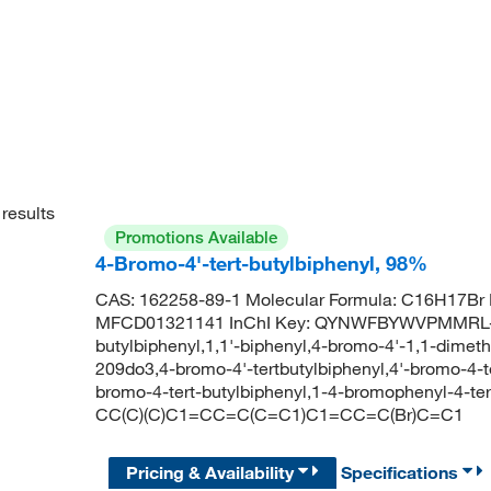
results
Promotions Available
4-Bromo-4'-tert-butylbiphenyl, 98%
CAS: 162258-89-1 Molecular Formula: C16H17Br 
MFCD01321141 InChI Key: QYNWFBYWVPMMRL-UH
butylbiphenyl,1,1'-biphenyl,4-bromo-4'-1,1-dimeth
209do3,4-bromo-4'-tertbutylbiphenyl,4'-bromo-4-te
bromo-4-tert-butylbiphenyl,1-4-bromophenyl-4-t
CC(C)(C)C1=CC=C(C=C1)C1=CC=C(Br)C=C1
Pricing & Availability
Specifications