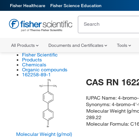
Fisher Healthcare
Fisher Science Education
All Products
Documents and Certificates
Tools
Fisher Scientific
Products
Chemicals
Organic compounds
162258-89-1
CAS RN 162
CH
3
H
C
CH
3
3
IUPAC Name:
4-bromo-4
Synonyms:
4-bromo-4'-t
Molecular Weight (g/mol
289.22
Molecular Formula:
C1
Br
Molecular Weight (g/mol)