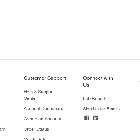
Customer Support
Connect with
Us
Help & Support
Center
Lab Reporter
s
Account Dashboard
Sign Up for Emails
Create an Account
ram
Order Status
Quick Order