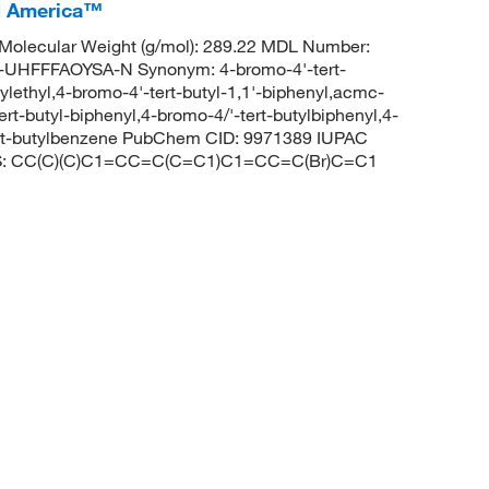
CI America™
Molecular Weight (g/mol): 289.22 MDL Number:
FFFAOYSA-N Synonym: 4-bromo-4'-tert-
ylethyl,4-bromo-4'-tert-butyl-1,1'-biphenyl,acmc-
rt-butyl-biphenyl,4-bromo-4/'-tert-butylbiphenyl,4-
ert-butylbenzene PubChem CID: 9971389 IUPAC
MILES: CC(C)(C)C1=CC=C(C=C1)C1=CC=C(Br)C=C1