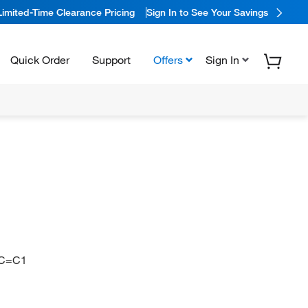
Limited-Time Clearance Pricing
Sign In to See Your Savings
Quick Order
Support
Offers
Sign In
)C=C1