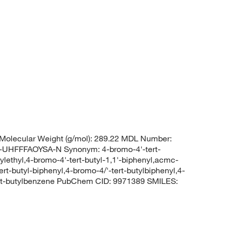
Molecular Weight (g/mol): 289.22 MDL Number:
FFFAOYSA-N Synonym: 4-bromo-4'-tert-
ylethyl,4-bromo-4'-tert-butyl-1,1'-biphenyl,acmc-
rt-butyl-biphenyl,4-bromo-4/'-tert-butylbiphenyl,4-
ert-butylbenzene PubChem CID: 9971389 SMILES: