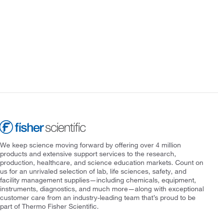
We keep science moving forward by offering over 4 million
products and extensive support services to the research,
production, healthcare, and science education markets. Count on
us for an unrivaled selection of lab, life sciences, safety, and
facility management supplies—including chemicals, equipment,
instruments, diagnostics, and much more—along with exceptional
customer care from an industry-leading team that’s proud to be
part of Thermo Fisher Scientific.