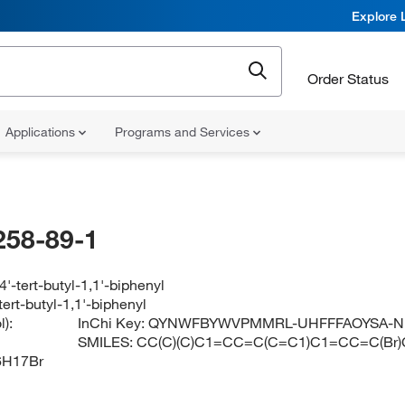
Explore 
Order Status
Applications
Programs and Services
258-89-1
'-tert-butyl-1,1'-biphenyl
ert-butyl-1,1'-biphenyl
):
InChi Key:
QYNWFBYWVPMMRL-UHFFFAOYSA-N
SMILES:
CC(C)(C)C1=CC=C(C=C1)C1=CC=C(Br
6H17Br