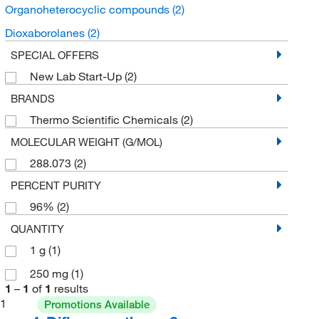
Organoheterocyclic compounds
(2)
Dioxaborolanes
(2)
SPECIAL OFFERS
New Lab Start-Up
(2)
BRANDS
Thermo Scientific Chemicals
(2)
MOLECULAR WEIGHT (G/MOL)
288.073
(2)
PERCENT PURITY
96%
(2)
QUANTITY
1 g
(1)
250 mg
(1)
1
–
1
of
1
results
1
Promotions Available