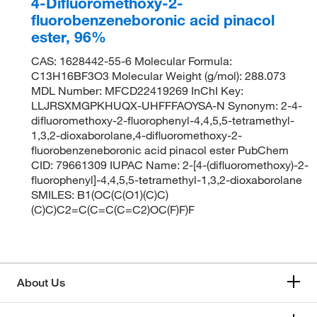
4-Difluoromethoxy-2-
fluorobenzeneboronic acid pinacol
ester, 96%
CAS: 1628442-55-6 Molecular Formula:
C13H16BF3O3 Molecular Weight (g/mol): 288.073
MDL Number: MFCD22419269 InChI Key:
LLJRSXMGPKHUQX-UHFFFAOYSA-N Synonym: 2-4-
difluoromethoxy-2-fluorophenyl-4,4,5,5-tetramethyl-
1,3,2-dioxaborolane,4-difluoromethoxy-2-
fluorobenzeneboronic acid pinacol ester PubChem
CID: 79661309 IUPAC Name: 2-[4-(difluoromethoxy)-2-
fluorophenyl]-4,4,5,5-tetramethyl-1,3,2-dioxaborolane
SMILES: B1(OC(C(O1)(C)C)
(C)C)C2=C(C=C(C=C2)OC(F)F)F
About Us