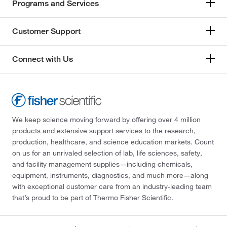
Programs and Services
Customer Support
Connect with Us
We keep science moving forward by offering over 4 million
products and extensive support services to the research,
production, healthcare, and science education markets. Count
on us for an unrivaled selection of lab, life sciences, safety,
and facility management supplies—including chemicals,
equipment, instruments, diagnostics, and much more—along
with exceptional customer care from an industry-leading team
that’s proud to be part of Thermo Fisher Scientific.