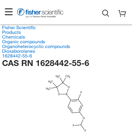
Fisher Scientific
Products
Chemicals
Organic compounds
Organoheterocyclic compounds
Dioxaborolanes
1628442-55-6
CAS RN 1628442-55-6
H
C
CH
3
3
H
C
3
O
H
C
3
F
O
B
O
F
F