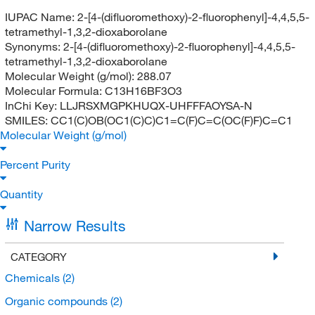
IUPAC Name:
2-[4-(difluoromethoxy)-2-fluorophenyl]-4,4,5,5-
tetramethyl-1,3,2-dioxaborolane
Synonyms:
2-[4-(difluoromethoxy)-2-fluorophenyl]-4,4,5,5-
tetramethyl-1,3,2-dioxaborolane
Molecular Weight (g/mol):
288.07
Molecular Formula:
C13H16BF3O3
InChi Key:
LLJRSXMGPKHUQX-UHFFFAOYSA-N
SMILES:
CC1(C)OB(OC1(C)C)C1=C(F)C=C(OC(F)F)C=C1
Molecular Weight (g/mol)
Percent Purity
Quantity
Narrow Results
CATEGORY
Chemicals
(2)
Organic compounds
(2)