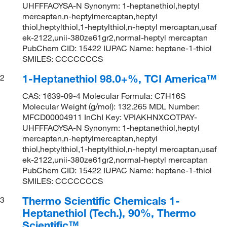
UHFFFAOYSA-N Synonym: 1-heptanethiol,heptyl
mercaptan,n-heptylmercaptan,heptyl
thiol,heptylthiol,1-heptylthiol,n-heptyl mercaptan,usaf
ek-2122,unii-380ze61gr2,normal-heptyl mercaptan
PubChem CID: 15422 IUPAC Name: heptane-1-thiol
SMILES: CCCCCCCS
1-Heptanethiol 98.0+%, TCI America™
2
CAS: 1639-09-4 Molecular Formula: C7H16S
Molecular Weight (g/mol): 132.265 MDL Number:
MFCD00004911 InChI Key: VPIAKHNXCOTPAY-
UHFFFAOYSA-N Synonym: 1-heptanethiol,heptyl
mercaptan,n-heptylmercaptan,heptyl
thiol,heptylthiol,1-heptylthiol,n-heptyl mercaptan,usaf
ek-2122,unii-380ze61gr2,normal-heptyl mercaptan
PubChem CID: 15422 IUPAC Name: heptane-1-thiol
SMILES: CCCCCCCS
Thermo Scientific Chemicals 1-
3
Heptanethiol (Tech.), 90%, Thermo
Scientific™