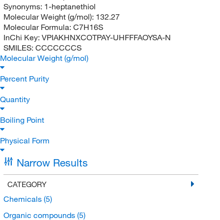
Synonyms:
1-heptanethiol
Molecular Weight (g/mol):
132.27
Molecular Formula:
C7H16S
InChi Key:
VPIAKHNXCOTPAY-UHFFFAOYSA-N
SMILES:
CCCCCCCS
Molecular Weight (g/mol)
Percent Purity
Quantity
Boiling Point
Physical Form
Narrow Results
CATEGORY
Chemicals
(5)
Organic compounds
(5)