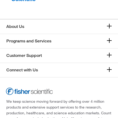
About Us
Programs and Services
Customer Support
Connect with Us
We keep science moving forward by offering over 4 million
products and extensive support services to the research,
production, healthcare, and science education markets. Count