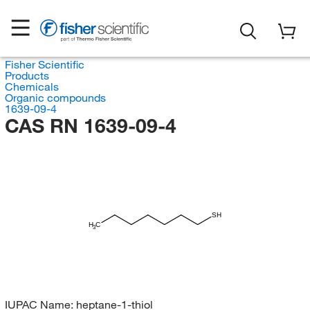
Fisher Scientific
Products
Chemicals
Organic compounds
1639-09-4
CAS RN 1639-09-4
SH
H
C
3
IUPAC Name:
heptane-1-thiol