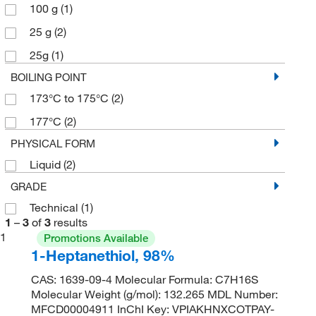
100 g
(1)
25 g
(2)
25g
(1)
BOILING POINT
173°C to 175°C
(2)
177°C
(2)
PHYSICAL FORM
Liquid
(2)
GRADE
Technical
(1)
1
–
3
of
3
results
1
Promotions Available
1-Heptanethiol, 98%
CAS: 1639-09-4 Molecular Formula: C7H16S
Molecular Weight (g/mol): 132.265 MDL Number:
MFCD00004911 InChI Key: VPIAKHNXCOTPAY-