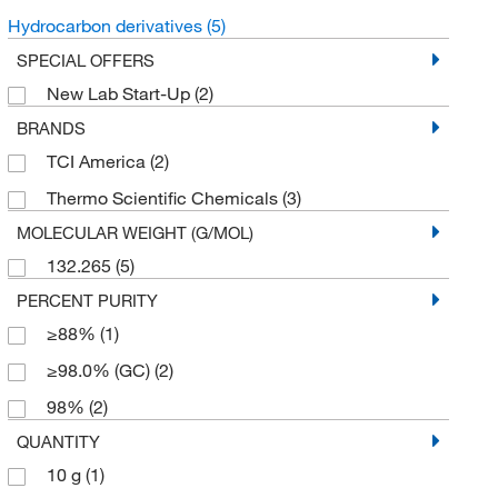
Hydrocarbon derivatives
(5)
SPECIAL OFFERS
New Lab Start-Up
(2)
BRANDS
TCI America
(2)
Thermo Scientific Chemicals
(3)
MOLECULAR WEIGHT (G/MOL)
132.265
(5)
PERCENT PURITY
≥88%
(1)
≥98.0% (GC)
(2)
98%
(2)
QUANTITY
10 g
(1)