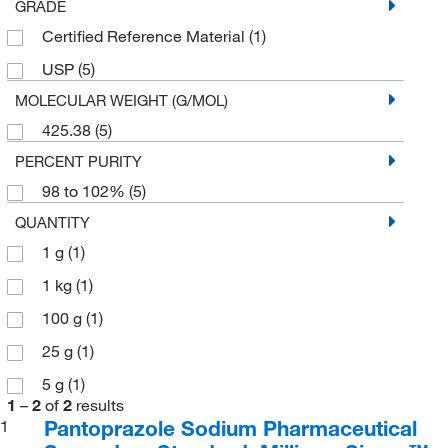
GRADE
Certified Reference Material
(1)
USP
(5)
MOLECULAR WEIGHT (G/MOL)
425.38
(5)
PERCENT PURITY
98 to 102%
(5)
QUANTITY
1 g
(1)
1 kg
(1)
100 g
(1)
25 g
(1)
5 g
(1)
1
–
2
of
2
results
Pantoprazole Sodium Pharmaceutical
1