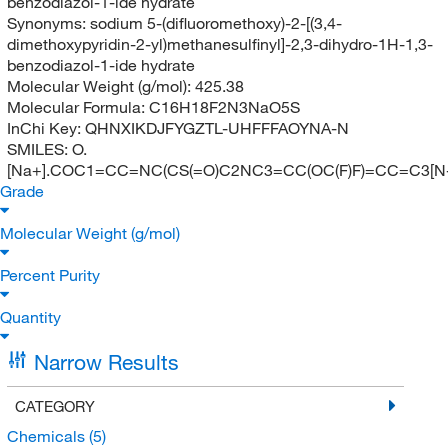
benzodiazol-1-ide hydrate
Synonyms:
sodium 5-(difluoromethoxy)-2-[(3,4-
dimethoxypyridin-2-yl)methanesulfinyl]-2,3-dihydro-1H-1,3-
benzodiazol-1-ide hydrate
Molecular Weight (g/mol):
425.38
Molecular Formula:
C16H18F2N3NaO5S
InChi Key:
QHNXIKDJFYGZTL-UHFFFAOYNA-N
SMILES:
O.
[Na+].COC1=CC=NC(CS(=O)C2NC3=CC(OC(F)F)=CC=C3[N
Grade
Molecular Weight (g/mol)
Percent Purity
Quantity
Narrow Results
CATEGORY
Chemicals
(5)