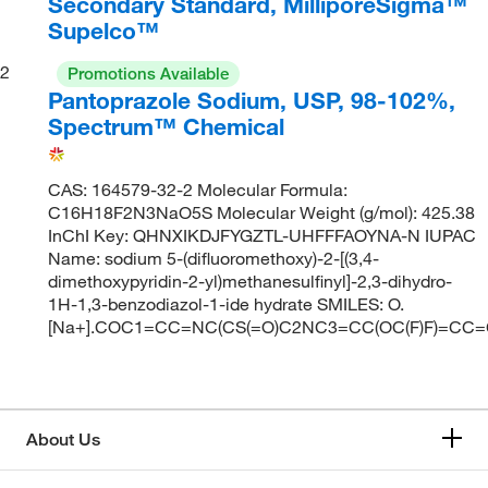
Secondary Standard, MilliporeSigma™
Supelco™
2
Promotions Available
Pantoprazole Sodium, USP, 98-102%,
Spectrum™ Chemical
CAS: 164579-32-2 Molecular Formula:
C16H18F2N3NaO5S Molecular Weight (g/mol): 425.38
InChI Key: QHNXIKDJFYGZTL-UHFFFAOYNA-N IUPAC
Name: sodium 5-(difluoromethoxy)-2-[(3,4-
dimethoxypyridin-2-yl)methanesulfinyl]-2,3-dihydro-
1H-1,3-benzodiazol-1-ide hydrate SMILES: O.
[Na+].COC1=CC=NC(CS(=O)C2NC3=CC(OC(F)F)=CC=
About Us