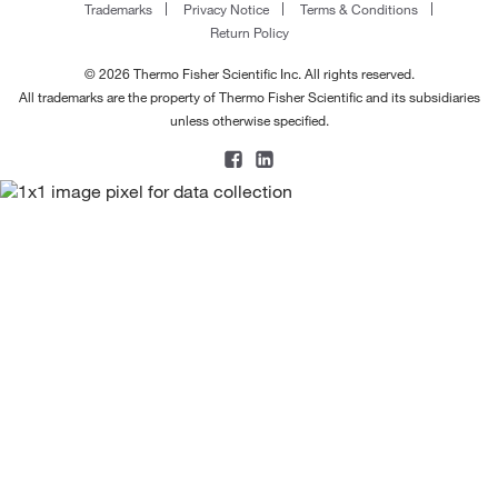
Trademarks
Privacy Notice
Terms & Conditions
Return Policy
© 2026 Thermo Fisher Scientific Inc. All rights reserved.
All trademarks are the property of Thermo Fisher Scientific and its subsidiaries
unless otherwise specified.