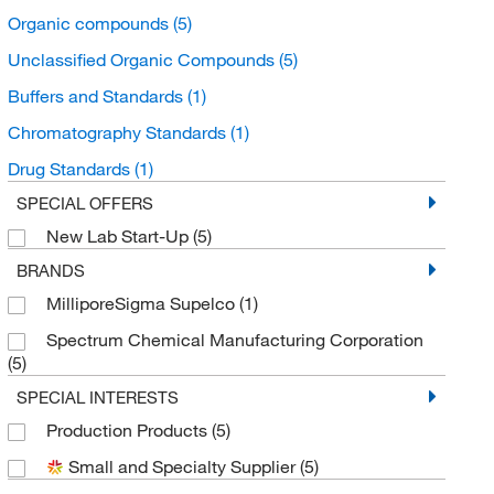
Organic compounds
(5)
Unclassified Organic Compounds
(5)
Buffers and Standards
(1)
Chromatography Standards
(1)
Drug Standards
(1)
SPECIAL OFFERS
New Lab Start-Up
(5)
BRANDS
MilliporeSigma Supelco
(1)
Spectrum Chemical Manufacturing Corporation
(5)
SPECIAL INTERESTS
Production Products
(5)
Small and Specialty Supplier
(5)