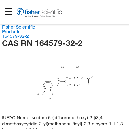
Fisher Scientific
Products
164579-32-2
CAS RN 164579-32-2
H
O
Na
2
O
F
O
HN
N
S
F
N
H
C
O
O
3
H
C
3
IUPAC Name:
sodium 5-(difluoromethoxy)-2-[(3,4-
dimethoxypyridin-2-yl)methanesulfinyl]-2,3-dihydro-1H-1,3-