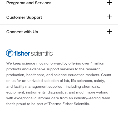
Programs and Services
Customer Support
Connect with Us
We keep science moving forward by offering over 4 million
products and extensive support services to the research,
production, healthcare, and science education markets. Count
on us for an unrivaled selection of lab, life sciences, safety,
and facility management supplies—including chemicals,
equipment, instruments, diagnostics, and much more—along
with exceptional customer care from an industry-leading team
that’s proud to be part of Thermo Fisher Scientific.