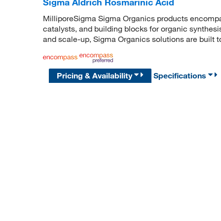
Sigma Aldrich Rosmarinic Acid
MilliporeSigma Sigma Organics products encompass
catalysts, and building blocks for organic synthe
and scale-up, Sigma Organics solutions are built 
Pricing & Availability
Specifications