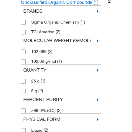
2
Unclassified Organic Compounds
(1)
BRANDS
(1)
Sigma Organic Chemistry
(2)
TCI America
MOLECULAR WEIGHT (G/MOL)
(2)
102.089
(1)
102.09 g/mol
QUANTITY
(1)
25 g
(2)
5 g
PERCENT PURITY
(2)
≥98.0% (GC)
PHYSICAL FORM
(2)
Liquid