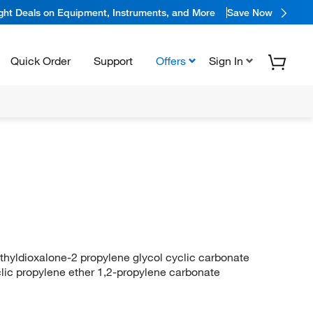
ight Deals on Equipment, Instruments, and More
Save Now
Quick Order
Support
Offers
Sign In
hyldioxalone-2 propylene glycol cyclic carbonate
yclic propylene ether 1,2-propylene carbonate