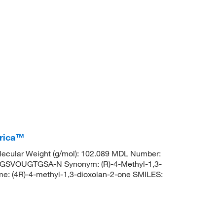
erica™
ecular Weight (g/mol): 102.089 MDL Number:
SVOUGTGSA-N Synonym: (R)-4-Methyl-1,3-
: (4R)-4-methyl-1,3-dioxolan-2-one SMILES: