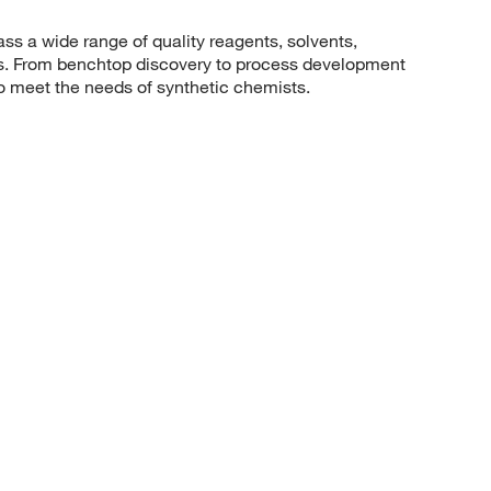
 a wide range of quality reagents, solvents,
sis. From benchtop discovery to process development
to meet the needs of synthetic chemists.