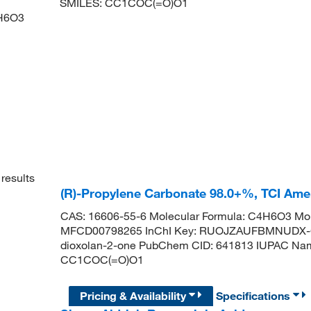
SMILES:
CC1COC(=O)O1
H6O3
results
(R)-Propylene Carbonate 98.0+%, TCI Am
CAS: 16606-55-6 Molecular Formula: C4H6O3 Mol
MFCD00798265 InChI Key: RUOJZAUFBMNUDX-G
dioxolan-2-one PubChem CID: 641813 IUPAC Name
CC1COC(=O)O1
Pricing & Availability
Specifications