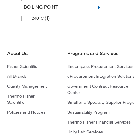
BOILING POINT
(1)
240°C
About Us
Programs and Services
Fisher Scientific
Encompass Procurement Services
All Brands
eProcurement Integration Solution
Quality Management
Government Contract Resource
Center
Thermo Fisher
Scientific
Small and Specialty Supplier Prog
Policies and Notices
Sustainability Program
Thermo Fisher Financial Services
Unity Lab Services