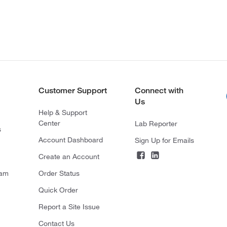
Customer Support
Connect with
Us
Help & Support
Center
Lab Reporter
s
Account Dashboard
Sign Up for Emails
Create an Account
ram
Order Status
Quick Order
Report a Site Issue
Contact Us