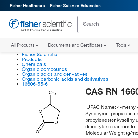
Fisher Healthcare
Fisher Science Education
All Products
Documents and Certificates
Tools
Fisher Scientific
Products
Chemicals
Organic compounds
Organic acids and derivatives
Organic carbonic acids and derivatives
16606-55-6
CAS RN 166
CH
3
IUPAC Name:
4-methyl
O
Synonyms:
propylene c
propylenester kyseliny 
O
dipropylene carbonate
Molecular Weight (g/mol
O