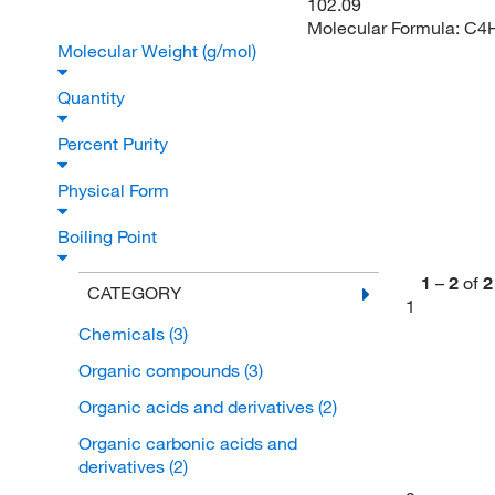
102.09
Molecular Formula:
C4
Molecular Weight (g/mol)
Quantity
Percent Purity
Physical Form
Boiling Point
1
–
2
of
2
CATEGORY
1
Chemicals
(3)
Organic compounds
(3)
Organic acids and derivatives
(2)
Organic carbonic acids and
derivatives
(2)