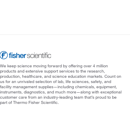
We keep science moving forward by offering over 4 million
products and extensive support services to the research,
production, healthcare, and science education markets. Count on
us for an unrivaled selection of lab, life sciences, safety, and
facility management supplies—including chemicals, equipment,
instruments, diagnostics, and much more—along with exceptional
customer care from an industry-leading team that’s proud to be
part of Thermo Fisher Scientific.