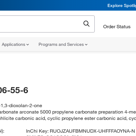
Explore Spotl
Order Status
Applications
Programs and Services
06-55-6
-1,3-dioxolan-2-one
arbonate arconate 5000 propylene carbonate preparation 4-met
uhlicite carbonic acid, cyclic propylene ester carbonic acid, c
):
InChi Key:
RUOJZAUFBMNUDX-UHFFFAOYNA-N