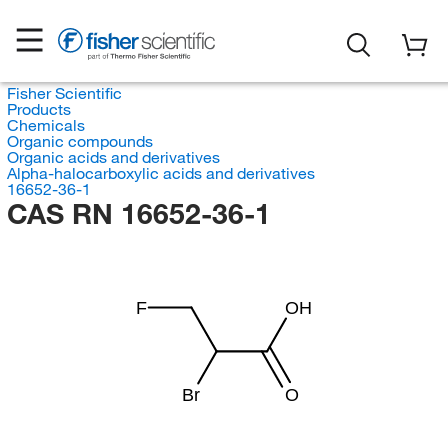
Fisher Scientific
Products
Chemicals
Organic compounds
Organic acids and derivatives
Alpha-halocarboxylic acids and derivatives
16652-36-1
CAS RN 16652-36-1
F
OH
Br
O