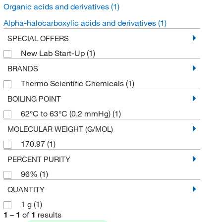
Organic acids and derivatives
(1)
Alpha-halocarboxylic acids and derivatives
(1)
SPECIAL OFFERS
New Lab Start-Up
(1)
BRANDS
Thermo Scientific Chemicals
(1)
BOILING POINT
62°C to 63°C (0.2 mmHg)
(1)
MOLECULAR WEIGHT (G/MOL)
170.97
(1)
PERCENT PURITY
96%
(1)
QUANTITY
1 g
(1)
1
–
1
of
1
results