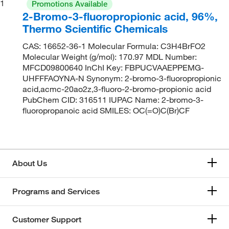
1
Promotions Available
2-Bromo-3-fluoropropionic acid, 96%,
Thermo Scientific Chemicals
CAS: 16652-36-1 Molecular Formula: C3H4BrFO2
Molecular Weight (g/mol): 170.97 MDL Number:
MFCD09800640 InChI Key: FBPUCVAAEPPEMG-
UHFFFAOYNA-N Synonym: 2-bromo-3-fluoropropionic
acid,acmc-20ao2z,3-fluoro-2-bromo-propionic acid
PubChem CID: 316511 IUPAC Name: 2-bromo-3-
fluoropropanoic acid SMILES: OC(=O)C(Br)CF
About Us
Programs and Services
Customer Support