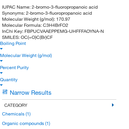
IUPAC Name:
2-bromo-3-fluoropropanoic acid
Synonyms:
2-bromo-3-fluoropropanoic acid
Molecular Weight (g/mol):
170.97
Molecular Formula:
C3H4BrFO2
InChi Key:
FBPUCVAAEPPEMG-UHFFFAOYNA-N
SMILES:
OC(=O)C(Br)CF
Boiling Point
Molecular Weight (g/mol)
Percent Purity
Quantity
Narrow Results
CATEGORY
Chemicals
(1)
Organic compounds
(1)