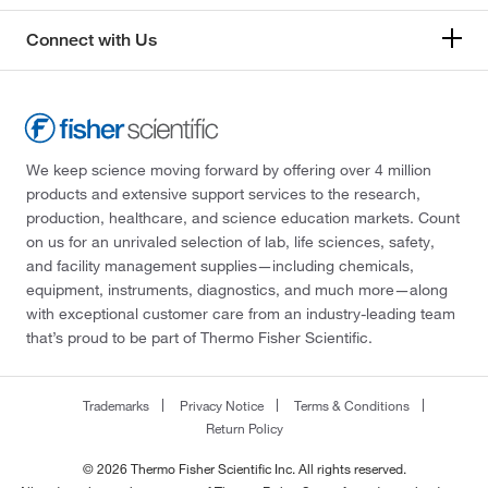
Connect with Us
We keep science moving forward by offering over 4 million
products and extensive support services to the research,
production, healthcare, and science education markets. Count
on us for an unrivaled selection of lab, life sciences, safety,
and facility management supplies—including chemicals,
equipment, instruments, diagnostics, and much more—along
with exceptional customer care from an industry-leading team
that’s proud to be part of Thermo Fisher Scientific.
Trademarks
Privacy Notice
Terms & Conditions
Return Policy
© 2026 Thermo Fisher Scientific Inc. All rights reserved.