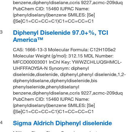
benzene,diphenyldiselane,ccris 9227,acmc-209duq
PubChem CID: 15460 IUPAC Name:
(phenyldiselanyl)benzene SMILES: [Se]
([Se]C1=CC=CC=C1)C1=CC=CC=C1
Diphenyl Diselenide 97.0+%, TCI
3
America™
CAS: 1666-13-3 Molecular Formula: C12H10Se2
Molecular Weight (g/mol): 312.15 MDL Number:
MFCD00003001 InChI Key: YWWZCHLUQSHMCL-
UHFFFAOYSA-N Synonym: diphenyl
diselenide,diselenide, diphenyl,phenyl diselenide,1,2-
diphenyldiselane,diphenyldiselenide,bis
phenylselenide,phenyldiselanyl
benzene,diphenyldiselane,ccris 9227,acmc-209duq
PubChem CID: 15460 IUPAC Name:
(phenyldiselanyl)benzene SMILES: [Se]
([Se]C1=CC=CC=C1)C1=CC=CC=C1
Sigma Aldrich Diphenyl diselenide
4