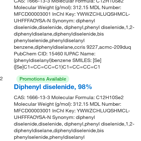
CAS: 1666-13-3 Molecular Formula: C12H10Se2
Molecular Weight (g/mol): 312.15 MDL Number:
MFCD00003001 InChI Key: YWWZCHLUQSHMCL-
UHFFFAOYSA-N Synonym: diphenyl
diselenide,diselenide, diphenyl,phenyl diselenide,1,2-
diphenyldiselane,diphenyldiselenide,bis
phenylselenide,phenyldiselanyl
benzene,diphenyldiselane,ccris 9227,acmc-209duq
PubChem CID: 15460 IUPAC Name:
(phenyldiselanyl)benzene SMILES: [Se]
([Se]C1=CC=CC=C1)C1=CC=CC=C1
2
Promotions Available
Diphenyl diselenide, 98%
CAS: 1666-13-3 Molecular Formula: C12H10Se2
Molecular Weight (g/mol): 312.15 MDL Number:
MFCD00003001 InChI Key: YWWZCHLUQSHMCL-
UHFFFAOYSA-N Synonym: diphenyl
diselenide,diselenide, diphenyl,phenyl diselenide,1,2-
diphenyldiselane,diphenyldiselenide,bis
phenylselenide,phenyldiselanyl