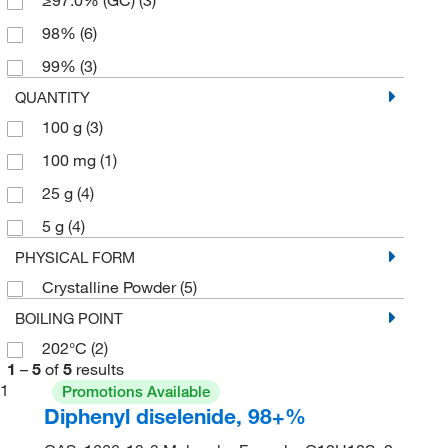
98%
(6)
99%
(3)
QUANTITY
100 g
(3)
100 mg
(1)
25 g
(4)
5 g
(4)
PHYSICAL FORM
Crystalline Powder
(5)
BOILING POINT
202°C
(2)
1
–
5
of
5
results
1
Promotions Available
Diphenyl diselenide, 98+%