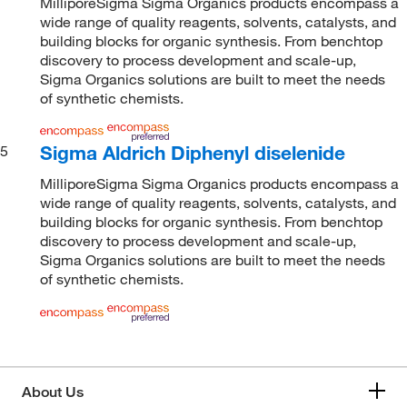
MilliporeSigma Sigma Organics products encompass a
wide range of quality reagents, solvents, catalysts, and
building blocks for organic synthesis. From benchtop
discovery to process development and scale-up,
Sigma Organics solutions are built to meet the needs
of synthetic chemists.
Sigma Aldrich Diphenyl diselenide
5
MilliporeSigma Sigma Organics products encompass a
wide range of quality reagents, solvents, catalysts, and
building blocks for organic synthesis. From benchtop
discovery to process development and scale-up,
Sigma Organics solutions are built to meet the needs
of synthetic chemists.
About Us