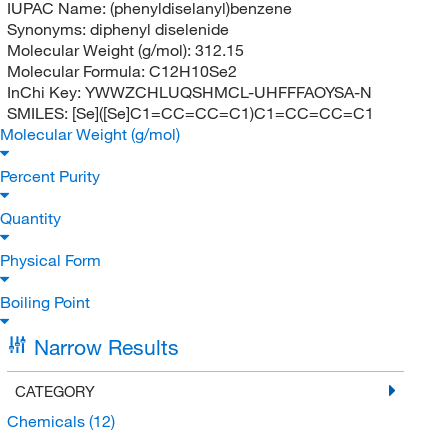
IUPAC Name:
(phenyldiselanyl)benzene
Synonyms:
diphenyl diselenide
Molecular Weight (g/mol):
312.15
Molecular Formula:
C12H10Se2
InChi Key:
YWWZCHLUQSHMCL-UHFFFAOYSA-N
SMILES:
[Se]([Se]C1=CC=CC=C1)C1=CC=CC=C1
Molecular Weight (g/mol)
Percent Purity
Quantity
Physical Form
Boiling Point
Narrow Results
CATEGORY
Chemicals
(12)