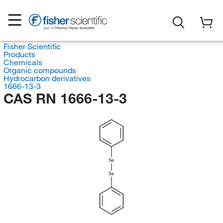
Fisher Scientific
Products
Chemicals
Organic compounds
Hydrocarbon derivatives
1666-13-3
CAS RN 1666-13-3
Se
Se