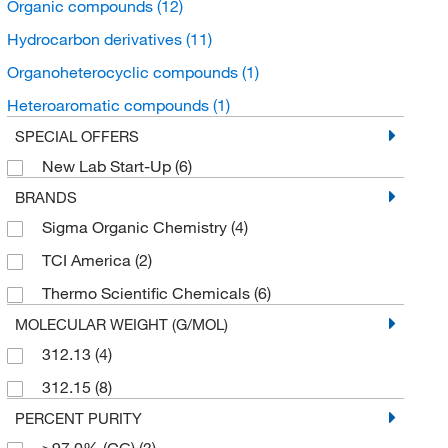
Organic compounds
(12)
Hydrocarbon derivatives
(11)
Organoheterocyclic compounds
(1)
Heteroaromatic compounds
(1)
SPECIAL OFFERS
New Lab Start-Up
(6)
BRANDS
Sigma Organic Chemistry
(4)
TCI America
(2)
Thermo Scientific Chemicals
(6)
MOLECULAR WEIGHT (G/MOL)
312.13
(4)
312.15
(8)
PERCENT PURITY
≥97.0% (GC)
(3)