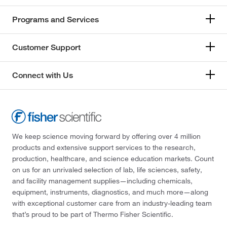
Programs and Services
Customer Support
Connect with Us
We keep science moving forward by offering over 4 million
products and extensive support services to the research,
production, healthcare, and science education markets. Count
on us for an unrivaled selection of lab, life sciences, safety,
and facility management supplies—including chemicals,
equipment, instruments, diagnostics, and much more—along
with exceptional customer care from an industry-leading team
that’s proud to be part of Thermo Fisher Scientific.