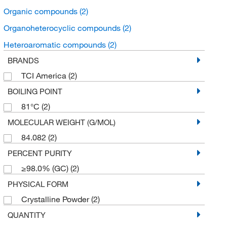
Organic compounds
(2)
Organoheterocyclic compounds
(2)
Heteroaromatic compounds
(2)
BRANDS
TCI America
(2)
BOILING POINT
81°C
(2)
MOLECULAR WEIGHT (G/MOL)
84.082
(2)
PERCENT PURITY
≥98.0% (GC)
(2)
PHYSICAL FORM
Crystalline Powder
(2)
QUANTITY