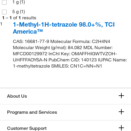
1 g
(1)
5 g
(1)
1
–
1
of
1
results
1-Methyl-1H-tetrazole 98.0+%, TCI
1
America™
CAS: 16681-77-9 Molecular Formula: C2H4N4
Molecular Weight (g/mol): 84.082 MDL Number:
MFCD00129972 InChI Key: OMAFFHIGWTVZOH-
UHFFFAOYSA-N PubChem CID: 140123 IUPAC Name:
1-methyltetrazole SMILES: CN1C=NN=N1
About Us
Programs and Services
Customer Support