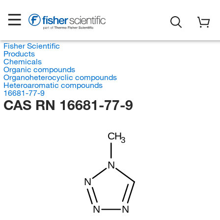
Fisher Scientific
Products
Chemicals
Organic compounds
Organoheterocyclic compounds
Heteroaromatic compounds
16681-77-9
CAS RN 16681-77-9
CH
3
N
N
N
N