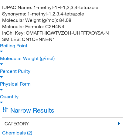
IUPAC Name:
1-methyl-1H-1,2,3,4-tetrazole
Synonyms:
1-methyl-1,2,3,4-tetrazole
Molecular Weight (g/mol):
84.08
Molecular Formula:
C2H4N4
InChi Key:
OMAFFHIGWTVZOH-UHFFFAOYSA-N
SMILES:
CN1C=NN=N1
Boiling Point
Molecular Weight (g/mol)
Percent Purity
Physical Form
Quantity
Narrow Results
CATEGORY
Chemicals
(2)