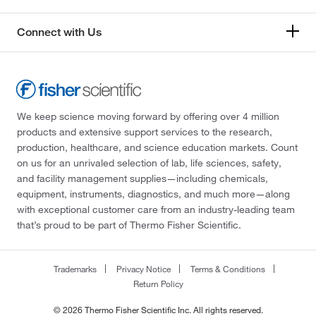
Connect with Us
We keep science moving forward by offering over 4 million
products and extensive support services to the research,
production, healthcare, and science education markets. Count
on us for an unrivaled selection of lab, life sciences, safety,
and facility management supplies—including chemicals,
equipment, instruments, diagnostics, and much more—along
with exceptional customer care from an industry-leading team
that’s proud to be part of Thermo Fisher Scientific.
Trademarks
Privacy Notice
Terms & Conditions
Return Policy
© 2026 Thermo Fisher Scientific Inc. All rights reserved.