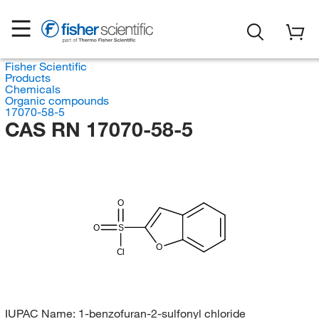
Fisher Scientific
Products
Chemicals
Organic compounds
17070-58-5
CAS RN 17070-58-5
O
O
S
O
Cl
IUPAC Name:
1-benzofuran-2-sulfonyl chloride