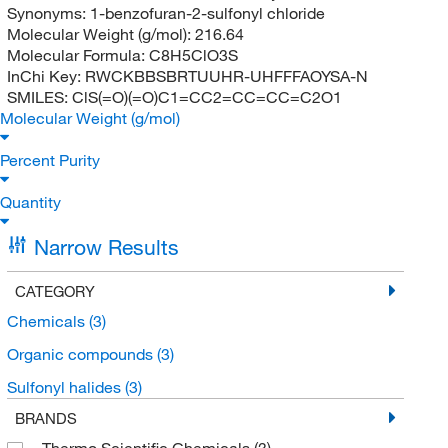
Synonyms:
1-benzofuran-2-sulfonyl chloride
Molecular Weight (g/mol):
216.64
Molecular Formula:
C8H5ClO3S
InChi Key:
RWCKBBSBRTUUHR-UHFFFAOYSA-N
SMILES:
ClS(=O)(=O)C1=CC2=CC=CC=C2O1
Molecular Weight (g/mol)
Percent Purity
Quantity
Narrow Results
CATEGORY
Chemicals
(3)
Organic compounds
(3)
Sulfonyl halides
(3)
BRANDS
Thermo Scientific Chemicals
(3)