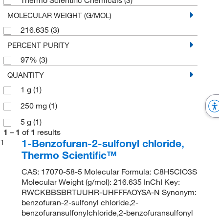
MOLECULAR WEIGHT (G/MOL)
216.635
(3)
PERCENT PURITY
97%
(3)
QUANTITY
1 g
(1)
250 mg
(1)
5 g
(1)
1
–
1
of
1
results
1-Benzofuran-2-sulfonyl chloride,
1
Thermo Scientific™
CAS: 17070-58-5 Molecular Formula: C8H5ClO3S
Molecular Weight (g/mol): 216.635 InChI Key:
RWCKBBSBRTUUHR-UHFFFAOYSA-N Synonym:
benzofuran-2-sulfonyl chloride,2-
benzofuransulfonylchloride,2-benzofuransulfonyl