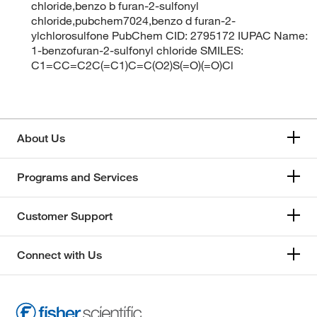
chloride,benzo b furan-2-sulfonyl
chloride,pubchem7024,benzo d furan-2-
ylchlorosulfone PubChem CID: 2795172 IUPAC Name:
1-benzofuran-2-sulfonyl chloride SMILES:
C1=CC=C2C(=C1)C=C(O2)S(=O)(=O)Cl
About Us
Programs and Services
Customer Support
Connect with Us