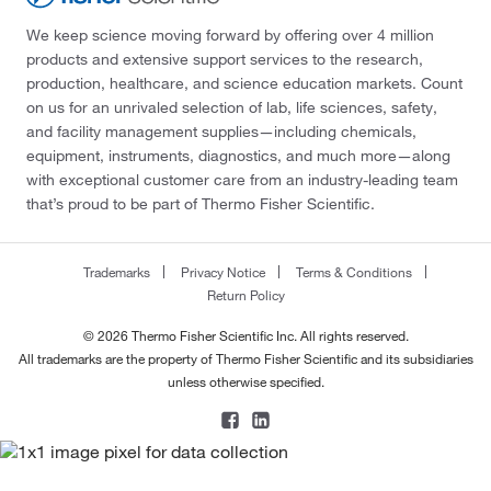
We keep science moving forward by offering over 4 million
products and extensive support services to the research,
production, healthcare, and science education markets. Count
on us for an unrivaled selection of lab, life sciences, safety,
and facility management supplies—including chemicals,
equipment, instruments, diagnostics, and much more—along
with exceptional customer care from an industry-leading team
that’s proud to be part of Thermo Fisher Scientific.
Trademarks
Privacy Notice
Terms & Conditions
Return Policy
© 2026 Thermo Fisher Scientific Inc. All rights reserved.
All trademarks are the property of Thermo Fisher Scientific and its subsidiaries
unless otherwise specified.