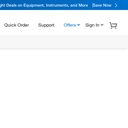
ight Deals on Equipment, Instruments, and More
Save Now
Quick Order
Support
Offers
Sign In