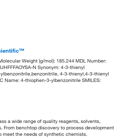
ientific™
olecular Weight (g/mol): 185.244 MDL Number:
HFFFAOYSA-N Synonym: 4-3-thienyl
ylbenzonitrile,benzonitrile, 4-3-thienyl,4-3-thienyl
 Name: 4-thiophen-3-ylbenzonitrile SMILES:
 a wide range of quality reagents, solvents,
sis. From benchtop discovery to process development
to meet the needs of synthetic chemists.