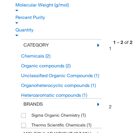
Molecular Weight (g/mol)
Percent Purity
Quantity
1
–
2
of
2
CATEGORY
1
Chemicals
(2)
Organic compounds
(2)
Unclassified Organic Compounds
(1)
Organoheterocyclic compounds
(1)
Heteroaromatic compounds
(1)
BRANDS
2
(1)
Sigma Organic Chemistry
(1)
Thermo Scientific Chemicals