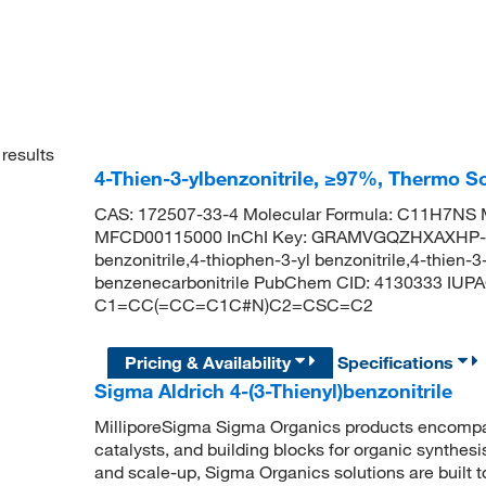
results
4-Thien-3-ylbenzonitrile, ≥97%, Thermo Sc
CAS: 172507-33-4 Molecular Formula: C11H7NS M
MFCD00115000 InChI Key: GRAMVGQZHXAXHP-U
benzonitrile,4-thiophen-3-yl benzonitrile,4-thien-3-
benzenecarbonitrile PubChem CID: 4130333 IUPAC
C1=CC(=CC=C1C#N)C2=CSC=C2
Pricing & Availability
Specifications
Sigma Aldrich 4-(3-Thienyl)benzonitrile
MilliporeSigma Sigma Organics products encompass
catalysts, and building blocks for organic synthe
and scale-up, Sigma Organics solutions are built 