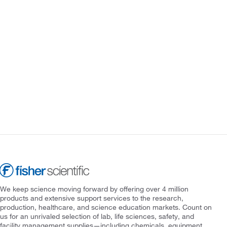
We keep science moving forward by offering over 4 million
products and extensive support services to the research,
production, healthcare, and science education markets. Count on
us for an unrivaled selection of lab, life sciences, safety, and
facility management supplies—including chemicals, equipment,