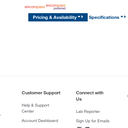
Pricing & Availability
Specifications
Customer Support
Connect with
Us
Help & Support
Center
Lab Reporter
s
Account Dashboard
Sign Up for Emails