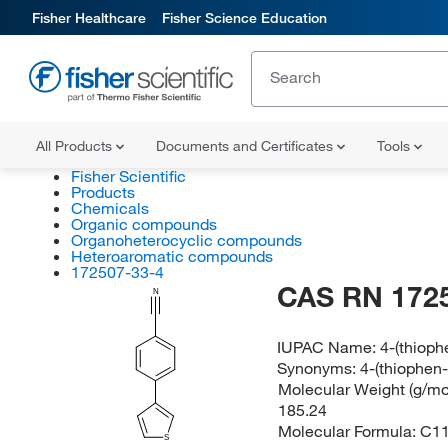
Fisher Healthcare
Fisher Science Education
All Products
Documents and Certificates
Tools
Fisher Scientific
Products
Chemicals
Organic compounds
Organoheterocyclic compounds
Heteroaromatic compounds
172507-33-4
CAS RN 172
N
IUPAC Name:
4-(thioph
Synonyms:
4-(thiophen-
Molecular Weight (g/mol
185.24
Molecular Formula:
C1
S