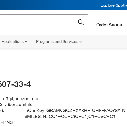
Explore Spotl
Order Status
Applications
Programs and Services
507-33-4
en-3-yl)benzonitrile
3-yl)benzonitrile
):
InChi Key:
GRAMVGQZHXAXHP-UHFFFAOYSA-N
SMILES:
N#CC1=CC=C(C=C1)C1=CSC=C1
1H7NS