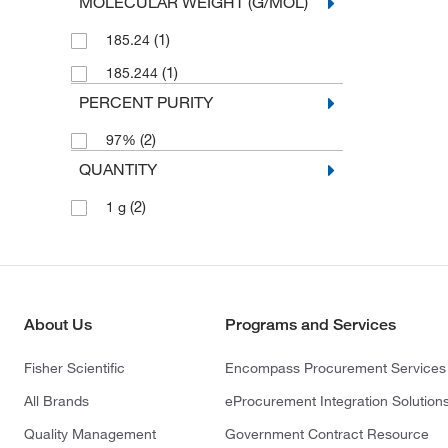
MOLECULAR WEIGHT (G/MOL)
(1)
185.24
(1)
185.244
PERCENT PURITY
(2)
97%
QUANTITY
(2)
1 g
About Us
Programs and Services
Fisher Scientific
Encompass Procurement Services
All Brands
eProcurement Integration Solution
Quality Management
Government Contract Resource