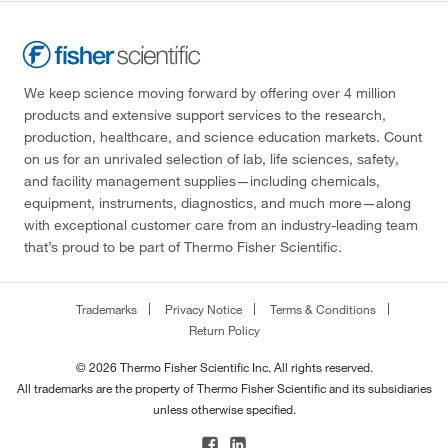
We keep science moving forward by offering over 4 million
products and extensive support services to the research,
production, healthcare, and science education markets. Count
on us for an unrivaled selection of lab, life sciences, safety,
and facility management supplies—including chemicals,
equipment, instruments, diagnostics, and much more—along
with exceptional customer care from an industry-leading team
that’s proud to be part of Thermo Fisher Scientific.
Trademarks
Privacy Notice
Terms & Conditions
Return Policy
© 2026 Thermo Fisher Scientific Inc. All rights reserved.
All trademarks are the property of Thermo Fisher Scientific and its subsidiaries
unless otherwise specified.