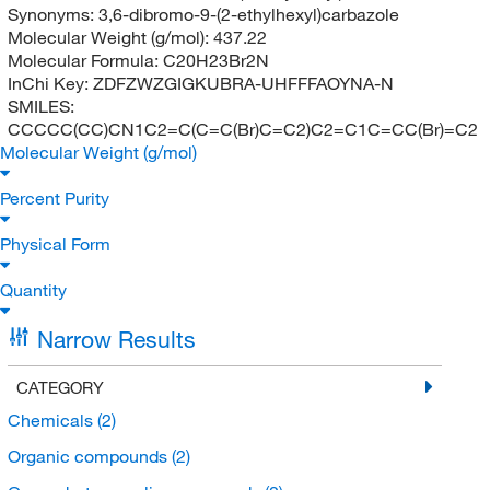
Synonyms:
3,6-dibromo-9-(2-ethylhexyl)carbazole
Molecular Weight (g/mol):
437.22
Molecular Formula:
C20H23Br2N
InChi Key:
ZDFZWZGIGKUBRA-UHFFFAOYNA-N
SMILES:
CCCCC(CC)CN1C2=C(C=C(Br)C=C2)C2=C1C=CC(Br)=C2
Molecular Weight (g/mol)
Percent Purity
Physical Form
Quantity
Narrow Results
CATEGORY
Chemicals
(2)
Organic compounds
(2)