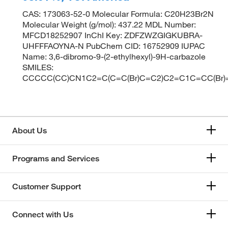
CAS: 173063-52-0 Molecular Formula: C20H23Br2N
Molecular Weight (g/mol): 437.22 MDL Number:
MFCD18252907 InChI Key: ZDFZWZGIGKUBRA-
UHFFFAOYNA-N PubChem CID: 16752909 IUPAC
Name: 3,6-dibromo-9-(2-ethylhexyl)-9H-carbazole
SMILES:
CCCCC(CC)CN1C2=C(C=C(Br)C=C2)C2=C1C=CC(Br)
About Us
Programs and Services
Customer Support
Connect with Us