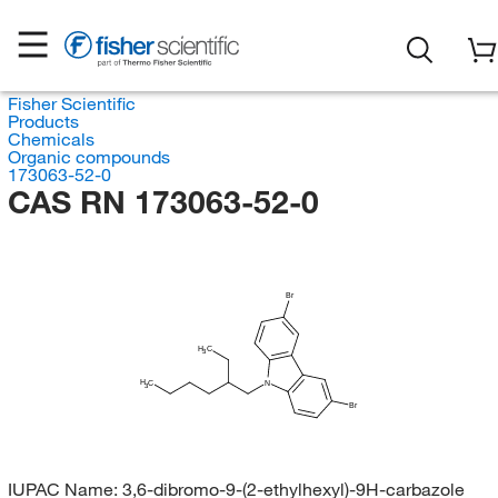
Fisher Scientific
Products
Chemicals
Organic compounds
173063-52-0
CAS RN 173063-52-0
Br
H
C
3
H
C
N
3
Br
IUPAC Name:
3,6-dibromo-9-(2-ethylhexyl)-9H-carbazole