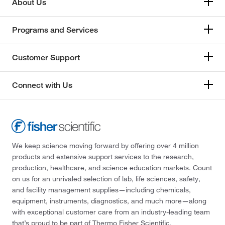
About Us
Programs and Services
Customer Support
Connect with Us
We keep science moving forward by offering over 4 million
products and extensive support services to the research,
production, healthcare, and science education markets. Count
on us for an unrivaled selection of lab, life sciences, safety,
and facility management supplies—including chemicals,
equipment, instruments, diagnostics, and much more—along
with exceptional customer care from an industry-leading team
that’s proud to be part of Thermo Fisher Scientific.