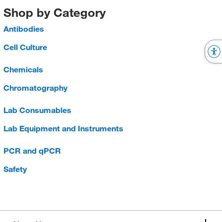
Shop by Category
Antibodies
Cell Culture
Chemicals
Chromatography
Lab Consumables
Lab Equipment and Instruments
PCR and qPCR
Safety