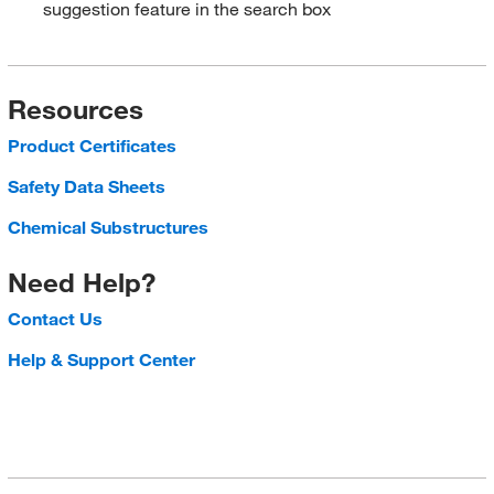
suggestion feature in the search box
Resources
Product Certificates
Safety Data Sheets
Chemical Substructures
Need Help?
Contact Us
Help & Support Center