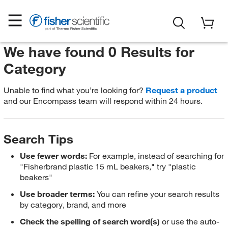
We have found 0 Results for
Category
Unable to find what you’re looking for?
Request a product
and our Encompass team will respond within 24 hours.
Search Tips
Use fewer words:
For example, instead of searching for
"Fisherbrand plastic 15 mL beakers," try "plastic
beakers"
Use broader terms:
You can refine your search results
by category, brand, and more
Check the spelling of search word(s)
or use the auto-