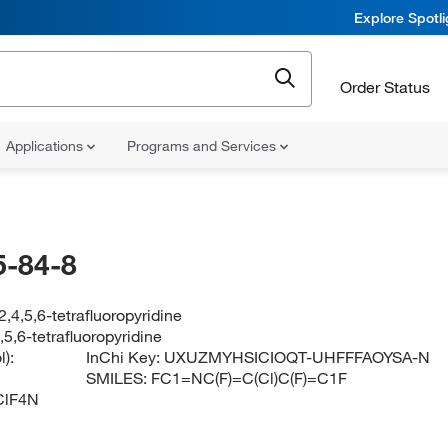
Explore Spotl
Order Status
Applications
Programs and Services
-84-8
2,4,5,6-tetrafluoropyridine
,5,6-tetrafluoropyridine
):
InChi Key:
UXUZMYHSICIOQT-UHFFFAOYSA-N
SMILES:
FC1=NC(F)=C(Cl)C(F)=C1F
ClF4N