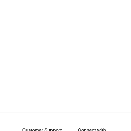
Customer Support
Connect with