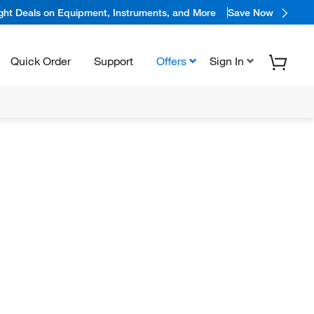
ight Deals on Equipment, Instruments, and More
Save Now
Quick Order
Support
Offers
Sign In