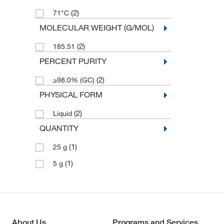
(2)
71°C
MOLECULAR WEIGHT (G/MOL)
(2)
185.51
PERCENT PURITY
(2)
≥98.0% (GC)
PHYSICAL FORM
(2)
Liquid
QUANTITY
(1)
25 g
(1)
5 g
About Us
Programs and Services