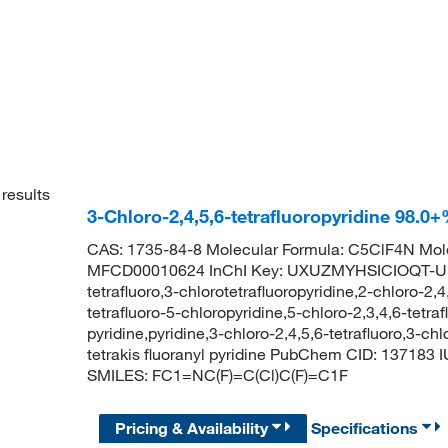
results
3-Chloro-2,4,5,6-tetrafluoropyridine 98.
CAS: 1735-84-8 Molecular Formula: C5ClF4N Mole
MFCD00010624 InChI Key: UXUZMYHSICIOQT-UHFF
tetrafluoro,3-chlorotetrafluoropyridine,2-chloro-2,
tetrafluoro-5-chloropyridine,5-chloro-2,3,4,6-tetraf
pyridine,pyridine,3-chloro-2,4,5,6-tetrafluoro,3-chl
tetrakis fluoranyl pyridine PubChem CID: 137183 I
SMILES: FC1=NC(F)=C(Cl)C(F)=C1F
Pricing & Availability
Specifications