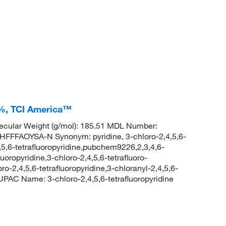
0+%, TCI America™
cular Weight (g/mol): 185.51 MDL Number:
FAOYSA-N Synonym: pyridine, 3-chloro-2,4,5,6-
4,5,6-tetrafluoropyridine,pubchem9226,2,3,4,6-
luoropyridine,3-chloro-2,4,5,6-tetrafluoro-
oro-2,4,5,6-tetrafluoropyridine,3-chloranyl-2,4,5,6-
UPAC Name: 3-chloro-2,4,5,6-tetrafluoropyridine