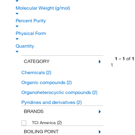
Molecular Weight (g/mol)
Percent Purity
Physical Form
Quantity
1
–
1
of
1
CATEGORY
1
Chemicals
(2)
Organic compounds
(2)
Organoheterocyclic compounds
(2)
Pyridines and derivatives
(2)
BRANDS
(2)
TCI America
BOILING POINT