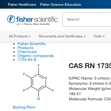
Fisher Healthcare
Fisher Science Education
All Products
Documents and Certificates
Tools
Fisher Scientific
Products
Chemicals
Organic compounds
1735-84-8
CAS RN 1735
F
F
IUPAC Name:
3-chloro-
N
Synonyms:
3-chloro-2,4
Molecular Weight (g/mol
F
F
185.51
Molecular Formula:
C5
Cl
Boiling Point