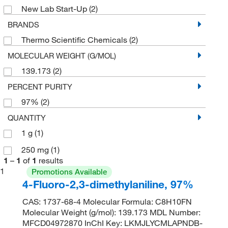
New Lab Start-Up
(2)
BRANDS
Thermo Scientific Chemicals
(2)
MOLECULAR WEIGHT (G/MOL)
139.173
(2)
PERCENT PURITY
97%
(2)
QUANTITY
1 g
(1)
250 mg
(1)
1
–
1
of
1
results
1
Promotions Available
4-Fluoro-2,3-dimethylaniline, 97%
CAS: 1737-68-4 Molecular Formula: C8H10FN
Molecular Weight (g/mol): 139.173 MDL Number:
MFCD04972870 InChI Key: LKMJLYCMLAPNDB-