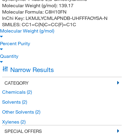
Molecular Weight (g/mol):
139.17
Molecular Formula:
C8H10FN
InChi Key:
LKMJLYCMLAPNDB-UHFFFAOYSA-N
SMILES:
CC1=C(N)C=CC(F)=C1C
Molecular Weight (g/mol)
Percent Purity
Quantity
Narrow Results
CATEGORY
Chemicals
(2)
Solvents
(2)
Other Solvents
(2)
Xylenes
(2)
SPECIAL OFFERS