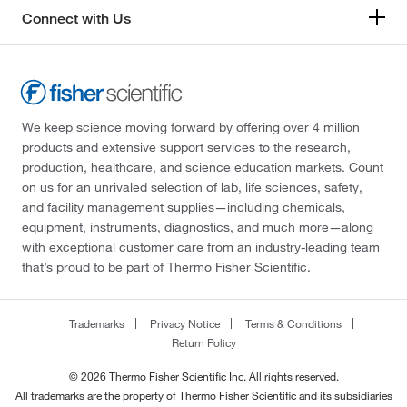
Connect with Us
We keep science moving forward by offering over 4 million
products and extensive support services to the research,
production, healthcare, and science education markets. Count
on us for an unrivaled selection of lab, life sciences, safety,
and facility management supplies—including chemicals,
equipment, instruments, diagnostics, and much more—along
with exceptional customer care from an industry-leading team
that’s proud to be part of Thermo Fisher Scientific.
Trademarks
Privacy Notice
Terms & Conditions
Return Policy
© 2026 Thermo Fisher Scientific Inc. All rights reserved.
All trademarks are the property of Thermo Fisher Scientific and its subsidiaries