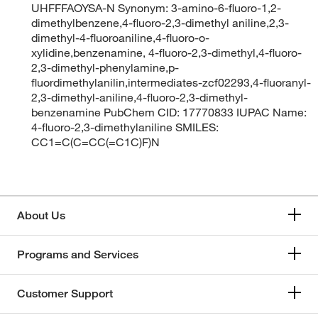
UHFFFAOYSA-N Synonym: 3-amino-6-fluoro-1,2-
dimethylbenzene,4-fluoro-2,3-dimethyl aniline,2,3-
dimethyl-4-fluoroaniline,4-fluoro-o-
xylidine,benzenamine, 4-fluoro-2,3-dimethyl,4-fluoro-
2,3-dimethyl-phenylamine,p-
fluordimethylanilin,intermediates-zcf02293,4-fluoranyl-
2,3-dimethyl-aniline,4-fluoro-2,3-dimethyl-
benzenamine PubChem CID: 17770833 IUPAC Name:
4-fluoro-2,3-dimethylaniline SMILES:
CC1=C(C=CC(=C1C)F)N
About Us
Programs and Services
Customer Support