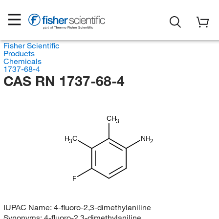
Fisher Scientific
Products
Chemicals
1737-68-4
CAS RN 1737-68-4
CH
3
H
C
NH
3
2
F
IUPAC Name:
4-fluoro-2,3-dimethylaniline
Synonyms:
4-fluoro-2,3-dimethylaniline