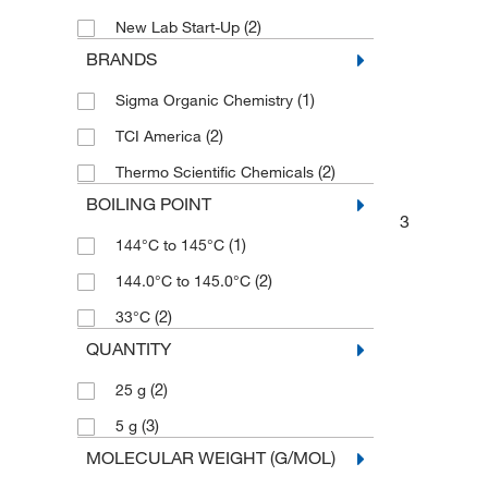
(2)
New Lab Start-Up
BRANDS
(1)
Sigma Organic Chemistry
(2)
TCI America
(2)
Thermo Scientific Chemicals
BOILING POINT
3
(1)
144°C to 145°C
(2)
144.0°C to 145.0°C
(2)
33°C
QUANTITY
(2)
25 g
(3)
5 g
MOLECULAR WEIGHT (G/MOL)