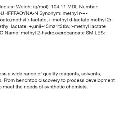
ecular Weight (g/mol): 104.11 MDL Number:
HFFFAOYNA-N Synonym: methyl r-+-
oate,methyl r-lactate,+-methyl d-lactate,methyl 2r-
thyl lactate, +,unii-45mz1t3tbv,r-methyl lactate
C Name: methyl 2-hydroxypropanoate SMILES:
 a wide range of quality reagents, solvents,
sis. From benchtop discovery to process development
to meet the needs of synthetic chemists.