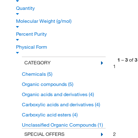
Quantity
Molecular Weight (g/mol)
Percent Purity
Physical Form
1
–
3
of
3
CATEGORY
1
Chemicals
(5)
Organic compounds
(5)
Organic acids and derivatives
(4)
Carboxylic acids and derivatives
(4)
Carboxylic acid esters
(4)
Unclassified Organic Compounds
(1)
2
SPECIAL OFFERS