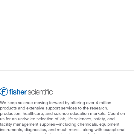
We keep science moving forward by offering over 4 million
products and extensive support services to the research,
production, healthcare, and science education markets. Count on
us for an unrivaled selection of lab, life sciences, safety, and
facility management supplies—including chemicals, equipment,
instruments, diagnostics, and much more—along with exceptional