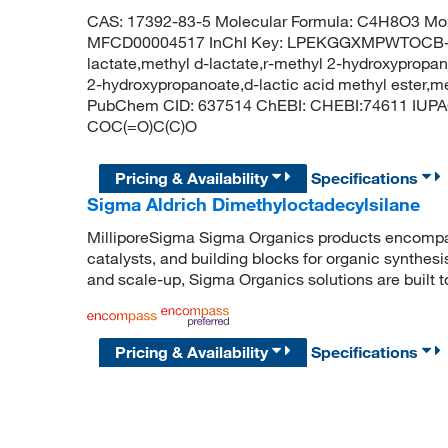
CAS: 17392-83-5 Molecular Formula: C4H8O3 Mol
MFCD00004517 InChI Key: LPEKGGXMPWTOCB-U
lactate,methyl d-lactate,r-methyl 2-hydroxypropan
2-hydroxypropanoate,d-lactic acid methyl ester,me
PubChem CID: 637514 ChEBI: CHEBI:74611 IUPA
COC(=O)C(C)O
Pricing & Availability
Specifications
Sigma Aldrich Dimethyloctadecylsilane
MilliporeSigma Sigma Organics products encompass
catalysts, and building blocks for organic synthe
and scale-up, Sigma Organics solutions are built 
Pricing & Availability
Specifications