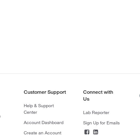
Customer Support
Connect with
Us
Help & Support
Center
Lab Reporter
s
Account Dashboard
Sign Up for Emails
Create an Account