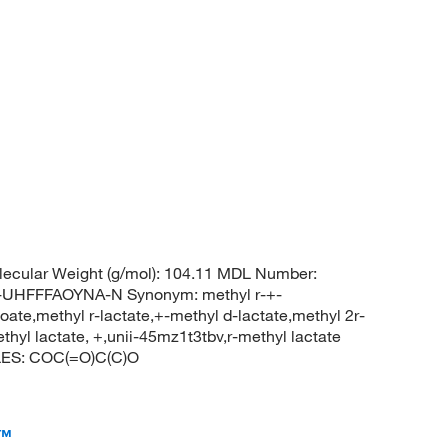
ecular Weight (g/mol): 104.11 MDL Number:
HFFFAOYNA-N Synonym: methyl r-+-
oate,methyl r-lactate,+-methyl d-lactate,methyl 2r-
thyl lactate, +,unii-45mz1t3tbv,r-methyl lactate
LES: COC(=O)C(C)O
a™