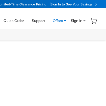
Limited-Time Clearance Pricing
Sign In to See Your Savings
Quick Order
Support
Offers
Sign In
N