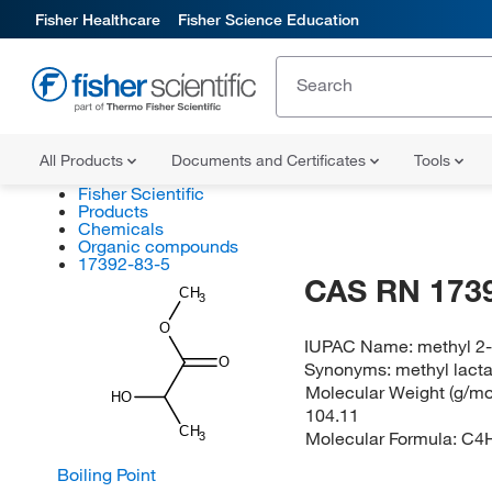
Fisher Healthcare
Fisher Science Education
All Products
Documents and Certificates
Tools
Fisher Scientific
Products
Chemicals
Organic compounds
17392-83-5
CAS RN 173
CH
3
O
IUPAC Name:
methyl 2
O
Synonyms:
methyl lact
Molecular Weight (g/mol
HO
104.11
CH
Molecular Formula:
C4
3
Boiling Point