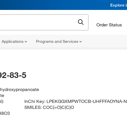
Explore 
Order Status
Applications
Programs and Services
92-83-5
-hydroxypropanoate
ate
):
InChi Key:
LPEKGGXMPWTOCB-UHFFFAOYNA-
SMILES:
COC(=O)C(C)O
H8O3