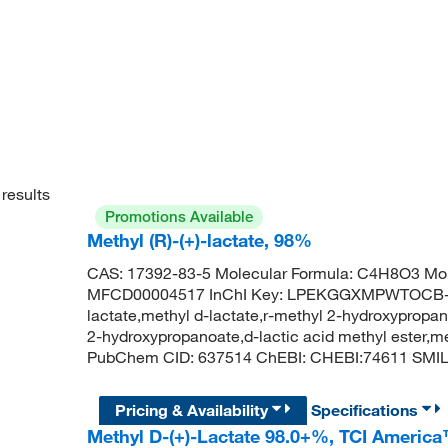
results
Promotions Available
Methyl (R)-(+)-lactate, 98%
CAS: 17392-83-5 Molecular Formula: C4H8O3 Mol
MFCD00004517 InChI Key: LPEKGGXMPWTOCB-U
lactate,methyl d-lactate,r-methyl 2-hydroxypropan
2-hydroxypropanoate,d-lactic acid methyl ester,me
PubChem CID: 637514 ChEBI: CHEBI:74611 SMI
Pricing & Availability
Specifications
Methyl D-(+)-Lactate 98.0+%, TCI Americ