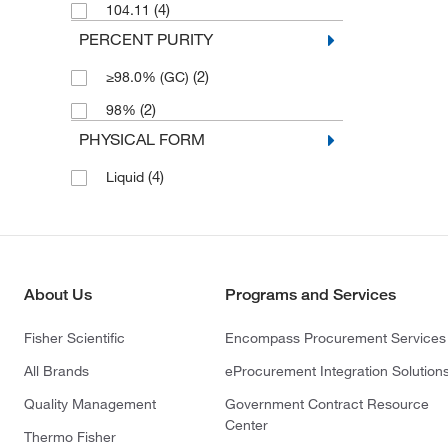
(4)
104.11
PERCENT PURITY
(2)
≥98.0% (GC)
(2)
98%
PHYSICAL FORM
(4)
Liquid
About Us
Programs and Services
Fisher Scientific
Encompass Procurement Services
All Brands
eProcurement Integration Solution
Quality Management
Government Contract Resource
Center
Thermo Fisher