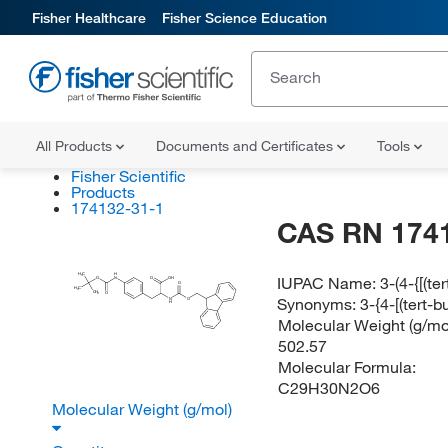
Fisher Healthcare
Fisher Science Education
All Products
Documents and Certificates
Tools
Fisher Scientific
Products
174132-31-1
CAS RN 174
H
C
H
IUPAC Name:
3-(4-{[(t
3
O
N
O
OH
O
H
C
3
CH
O
3
Synonyms:
3-{4-[(tert
N
O
H
Molecular Weight (g/mol
502.57
Molecular Formula:
C29H30N2O6
Molecular Weight (g/mol)