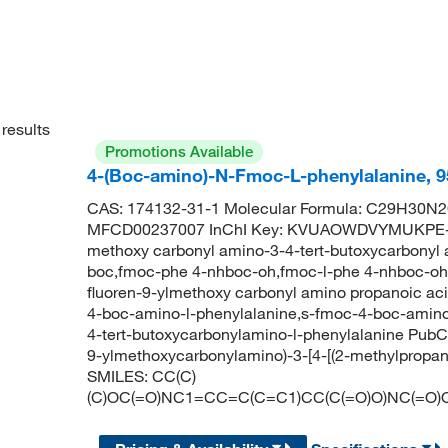
results
Promotions Available
4-(Boc-amino)-N-Fmoc-L-phenylalanine, 
CAS: 174132-31-1 Molecular Formula: C29H30N2O
MFCD00237007 InChI Key: KVUAOWDVYMUKPE-VW
methoxy carbonyl amino-3-4-tert-butoxycarbonyl
boc,fmoc-phe 4-nhboc-oh,fmoc-l-phe 4-nhboc-oh,
fluoren-9-ylmethoxy carbonyl amino propanoic a
4-boc-amino-l-phenylalanine,s-fmoc-4-boc-amino
4-tert-butoxycarbonylamino-l-phenylalanine Pub
9-ylmethoxycarbonylamino)-3-[4-[(2-methylpropan
SMILES: CC(C)
(C)OC(=O)NC1=CC=C(C=C1)CC(C(=O)O)NC(