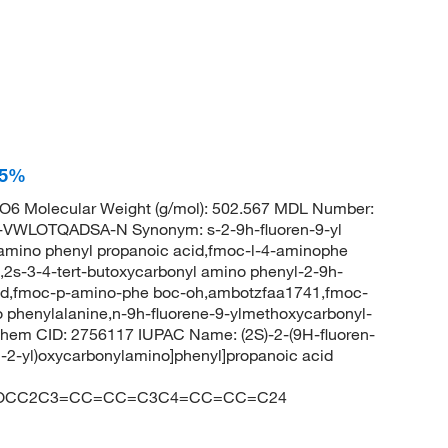
95%
6 Molecular Weight (g/mol): 502.567 MDL Number:
LOTQADSA-N Synonym: s-2-9h-fluoren-9-yl
 amino phenyl propanoic acid,fmoc-l-4-aminophe
2s-3-4-tert-butoxycarbonyl amino phenyl-2-9h-
cid,fmoc-p-amino-phe boc-oh,ambotzfaa1741,fmoc-
 phenylalanine,n-9h-fluorene-9-ylmethoxycarbonyl-
Chem CID: 2756117 IUPAC Name: (2S)-2-(9H-fluoren-
-2-yl)oxycarbonylamino]phenyl]propanoic acid
=O)OCC2C3=CC=CC=C3C4=CC=CC=C24