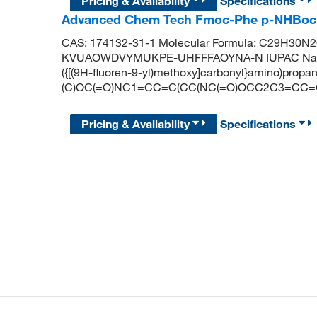
Pricing & Availability
Specifications
Advanced Chem Tech Fmoc-Phe p-NHBoc
CAS: 174132-31-1 Molecular Formula: C29H30N2O6
KVUAOWDVYMUKPE-UHFFFAOYNA-N IUPAC Name: 3-(
({[(9H-fluoren-9-yl)methoxy]carbonyl}amino)propa
(C)OC(=O)NC1=CC=C(CC(NC(=O)OCC2C3=CC
Pricing & Availability
Specifications