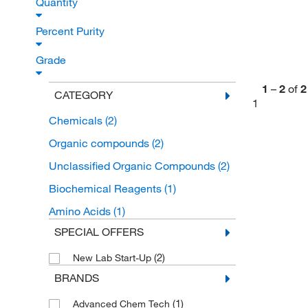
Quantity
Percent Purity
Grade
1
–
2
of
2
CATEGORY
1
Chemicals
(2)
Organic compounds
(2)
Unclassified Organic Compounds
(2)
Biochemical Reagents
(1)
Amino Acids
(1)
SPECIAL OFFERS
(2)
New Lab Start-Up
BRANDS
(1)
Advanced Chem Tech