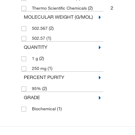
2
(2)
Thermo Scientific Chemicals
MOLECULAR WEIGHT (G/MOL)
(2)
502.567
(1)
502.57
QUANTITY
(2)
1 g
(1)
250 mg
PERCENT PURITY
(2)
95%
GRADE
(1)
Biochemical