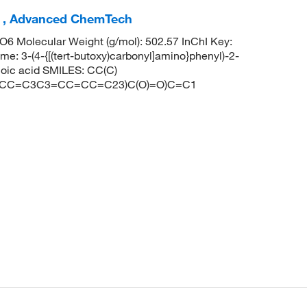
 , Advanced ChemTech
 Molecular Weight (g/mol): 502.57 InChI Key:
4-{[(tert-butoxy)carbonyl]amino}phenyl)-2-
noic acid SMILES: CC(C)
=CC=C3C3=CC=CC=C23)C(O)=O)C=C1