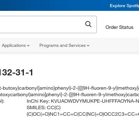
Explore Spotl
Order Status
Applications
Programs and Services
132-31-1
ert-butoxy)carbonyl]amino}phenyl)-2-({[(9H-fluoren-9-yl)methox
-butoxycarbonyl)amino]phenyl}-2-{[(9H-fluoren-9-ylmethoxy)car
):
InChi Key:
KVUAOWDVYMUKPE-UHFFFAOYNA-
SMILES:
CC(C)
(C)OC(=O)NC1=CC=C(CC(NC(=O)OCC2C3=CC