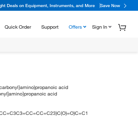
ight Deals on Equipment, Instruments, and More
Save Now
Quick Order
Support
Offers
Sign In
y]carbonyl}amino)propanoic acid
bonyl]amino}propanoic acid
N
=CC=C3C3=CC=CC=C23)C(O)=O)C=C1